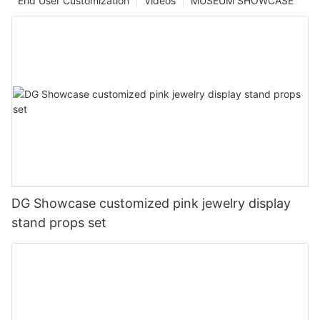
End User Customization
Videos
MUSEUM SHOWCASE
DG Showcase customized pink jewelry display
stand props set