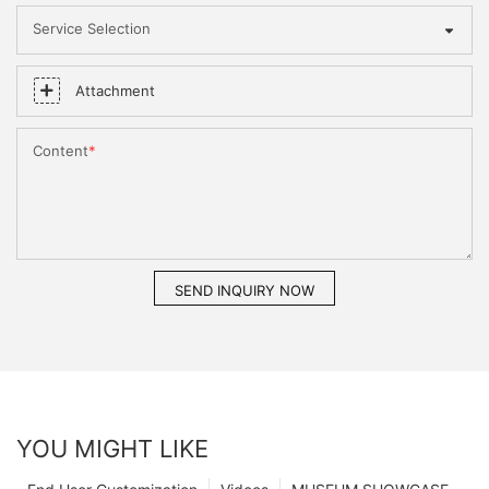
Service Selection
Attachment
Content
SEND INQUIRY NOW
YOU MIGHT LIKE