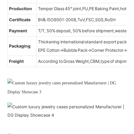
Production
Temper Glass 45° joint,PU,PE Baking Paint,hot be
Certificate
BV& ISO9001-2008,TuV,FSC,SGS,RoSH
Payment
T/T, 50% deposit, 50% before shipment,western u
Thickening international standard export packag
Packaging
EPE Cotton→Bubble Pack→Corner Protector→Cr
Freight
According to Gross Weight,CBM,type of shipment