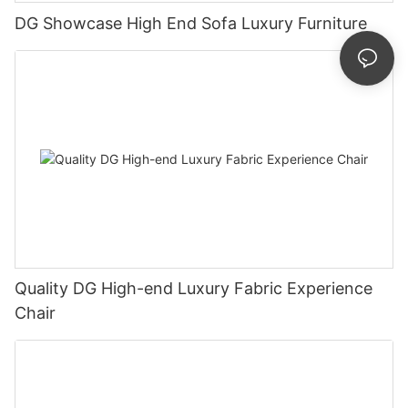
DG Showcase High End Sofa Luxury Furniture
Quality DG High-end Luxury Fabric Experience
Chair