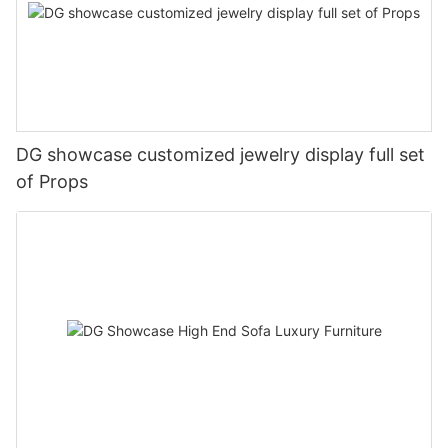
DG showcase customized jewelry display full set
of Props