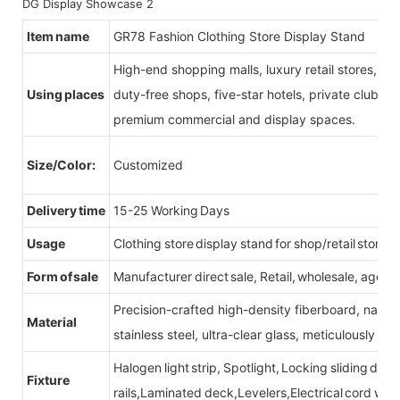
Item name
GR78 Fashion Clothing Store Display Stand
High-end shopping malls, luxury retail stores, b
Using places
duty-free shops, five-star hotels, private clubs, e
premium commercial and display spaces.
Size/Color:
Customized
Delivery time
15-25 Working Days
Usage
Clothing store display stand for shop/retail store
Form of sale
Manufacturer direct sale, Retail, wholesale, agent
Precision-crafted high-density fiberboard, natu
Material
stainless steel, ultra-clear glass, meticulously sel
Halogen light strip, Spotlight, Locking sliding do
Fixture
rails,Laminated deck,Levelers,Electrical cord wit