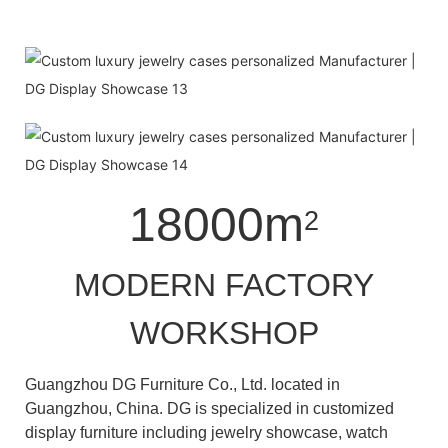
18000m
2
MODERN FACTORY
WORKSHOP
Guangzhou DG Furniture Co., Ltd. located in
Guangzhou, China. DG is specialized in customized
display furniture including jewelry showcase, watch