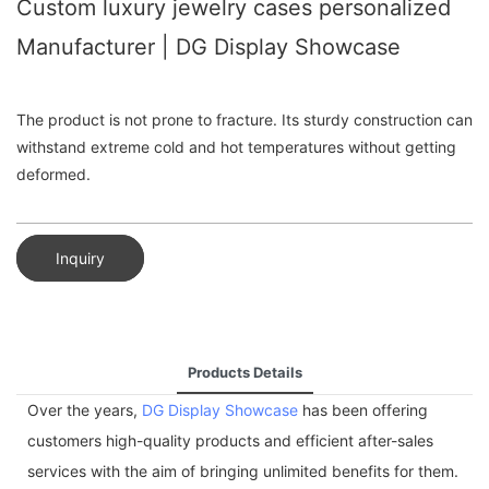
Custom luxury jewelry cases personalized
Manufacturer | DG Display Showcase
The product is not prone to fracture. Its sturdy construction can
withstand extreme cold and hot temperatures without getting
deformed.
Inquiry
Products Details
Over the years,
DG Display Showcase
has been offering
customers high-quality products and efficient after-sales
services with the aim of bringing unlimited benefits for them.