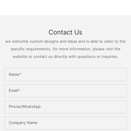
Contact Us
we welcome custom designs and ideas and is able to cater to the
specific requirements. for more information, please visit the
website or contact us directly with questions or inquiries.
Name
Email
Phone/WhatsApp
Company Name