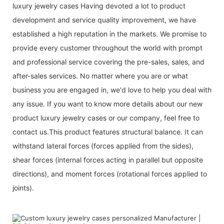
luxury jewelry cases Having devoted a lot to product
development and service quality improvement, we have
established a high reputation in the markets. We promise to
provide every customer throughout the world with prompt
and professional service covering the pre-sales, sales, and
after-sales services. No matter where you are or what
business you are engaged in, we'd love to help you deal with
any issue. If you want to know more details about our new
product luxury jewelry cases or our company, feel free to
contact us.This product features structural balance. It can
withstand lateral forces (forces applied from the sides),
shear forces (internal forces acting in parallel but opposite
directions), and moment forces (rotational forces applied to
joints).