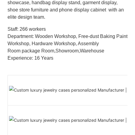
showcase, handbag display stand, garment display,
shoe store furniture and phone display cabinet with an
elite design team.
Staff: 266 workers
Department: Wooden Workshop, Free-dust Baking Paint
Workshop, Hardware Workshop, Assembly
Room package Room,Showroom,Warehouse
Experience: 16 Years