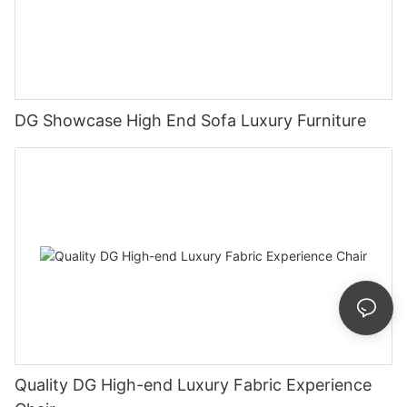
DG Showcase High End Sofa Luxury Furniture
Quality DG High-end Luxury Fabric Experience