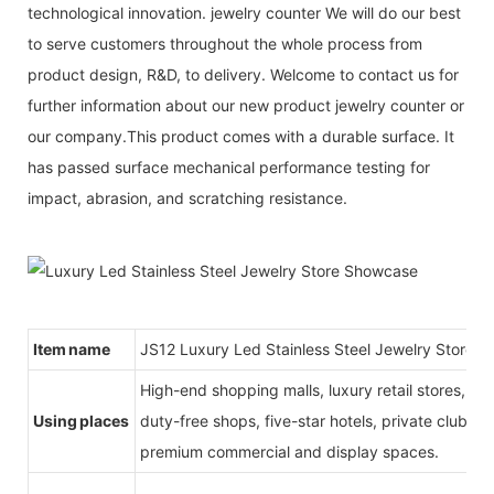
technological innovation. jewelry counter We will do our best
to serve customers throughout the whole process from
product design, R&D, to delivery. Welcome to contact us for
further information about our new product jewelry counter or
our company.This product comes with a durable surface. It
has passed surface mechanical performance testing for
impact, abrasion, and scratching resistance.
Item name
JS12 Luxury Led Stainless Steel Jewelry Store 
High-end shopping malls, luxury retail stores, b
Using places
duty-free shops, five-star hotels, private clubs, e
premium commercial and display spaces.