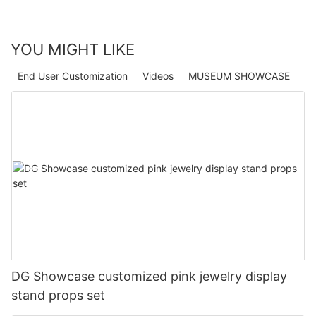
YOU MIGHT LIKE
End User Customization
Videos
MUSEUM SHOWCASE
DG Showcase customized pink jewelry display
stand props set