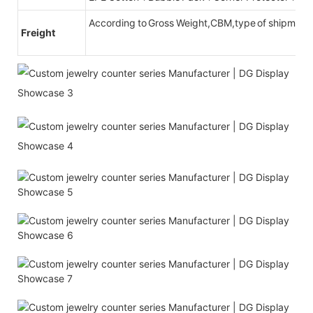
According to Gross Weight,CBM,type of shipment
Freight