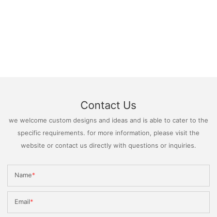
Contact Us
we welcome custom designs and ideas and is able to cater to the
specific requirements. for more information, please visit the
website or contact us directly with questions or inquiries.
Name
Email