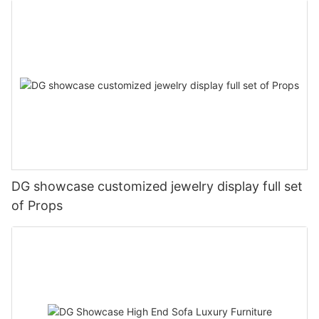
DG showcase customized jewelry display full set
of Props