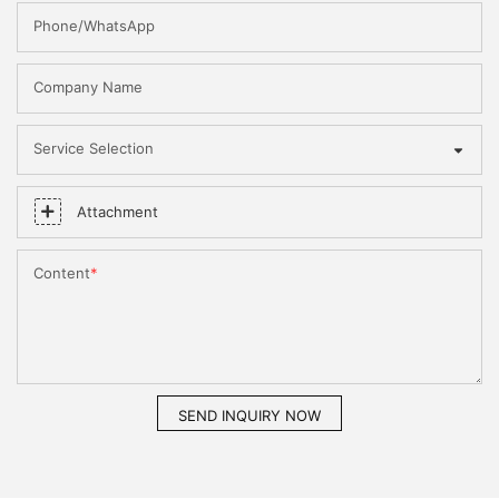
Phone/WhatsApp
Company Name
Service Selection
Attachment
Content
SEND INQUIRY NOW