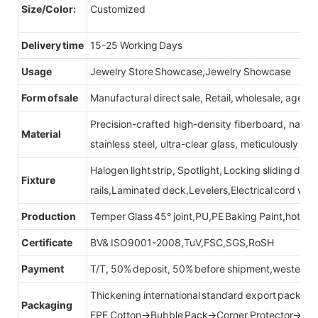
Size/Color:
Customized
Delivery time
15-25 Working Days
Usage
Jewelry Store Showcase,Jewelry Showcase
Form of sale
Manufactural direct sale, Retail, wholesale, agent
Precision-crafted high-density fiberboard, natu
Material
stainless steel, ultra-clear glass, meticulously sel
Halogen light strip, Spotlight, Locking sliding do
Fixture
rails,Laminated deck,Levelers,Electrical cord wit
Production
Temper Glass 45° joint,PU,PE Baking Paint,hot be
Certificate
BV& ISO9001-2008,TuV,FSC,SGS,RoSH
Payment
T/T, 50% deposit, 50% before shipment,western u
Thickening international standard export packag
Packaging
EPE Cotton→Bubble Pack→Corner Protector→Cr