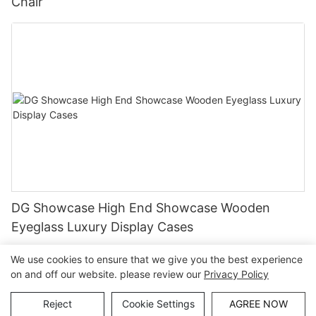
Chair
DG Showcase High End Showcase Wooden
Eyeglass Luxury Display Cases
We use cookies to ensure that we give you the best experience
on and off our website. please review our
Privacy Policy
Copyright © Guangzhou DG Furniture Co., Ltd. |
Sitemap
Reject
Cookie Settings
AGREE NOW