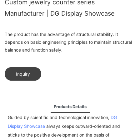
Custom jewelry counter series
Manufacturer | DG Display Showcase
The product has the advantage of structural stability. It
depends on basic engineering principles to maintain structural
balance and function safely.
Inquiry
Products Details
Guided by scientific and technological innovation,
DG
Display Showcase
always keeps outward-oriented and
sticks to the positive development on the basis of