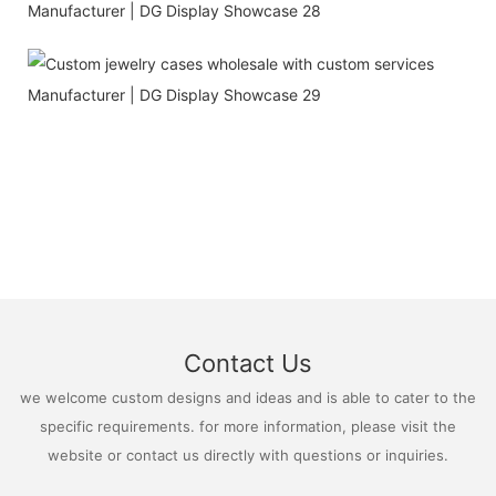
Contact Us
we welcome custom designs and ideas and is able to cater to the
specific requirements. for more information, please visit the
website or contact us directly with questions or inquiries.