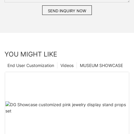
SEND INQUIRY NOW
YOU MIGHT LIKE
End User Customization
Videos
MUSEUM SHOWCASE