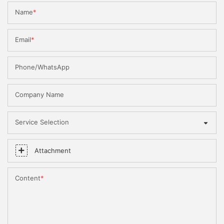
Name
Email
Phone/WhatsApp
Company Name
Service Selection
Attachment
Content