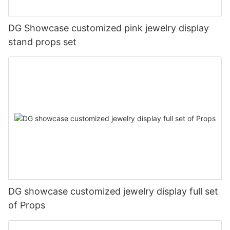
DG Showcase customized pink jewelry display
stand props set
DG showcase customized jewelry display full set
of Props