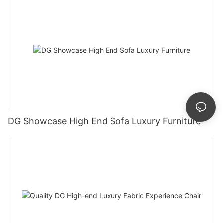
DG Showcase High End Sofa Luxury Furniture