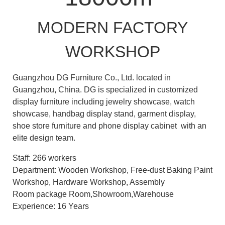
MODERN FACTORY
WORKSHOP
Guangzhou DG Furniture Co., Ltd. located in
Guangzhou, China. DG is specialized in customized
display furniture including jewelry showcase, watch
showcase, handbag display stand, garment display,
shoe store furniture and phone display cabinet with an
elite design team.
Staff: 266 workers
Department: Wooden Workshop, Free-dust Baking Paint
Workshop, Hardware Workshop, Assembly
Room package Room,Showroom,Warehouse
Experience: 16 Years