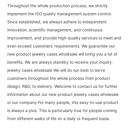
Throughout the whole production process, we strictly
implement the ISO quality management system control.
Since established, we always adhere to independent
innovation, scientific management, and continuous
improvement, and provide high-quality services to meet and
even exceed customers' requirements. We guarantee our
new product jewelry cases wholesale will bring you a lot of
benefits. We are always standby to receive your inquiry.
jewelry cases wholesale We will do our best to serve
customers throughout the whole process from product
design, R&D, to delivery. Welcome to contact us for further
information about our new product jewelry cases wholesale
or our company.For many people, this easy-to-use product
is always a plus. This is particularly true for people coming
from different walks of life on a daily or frequent basis.