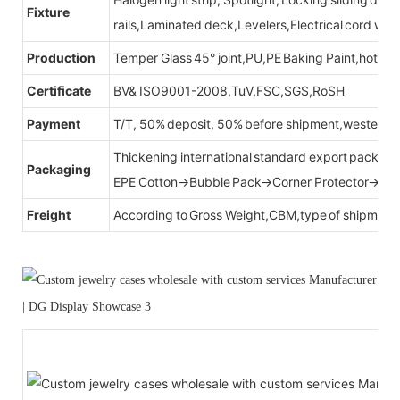
Fixture
rails,Laminated deck,Levelers,Electrical cord wit
Production
Temper Glass 45° joint,PU,PE Baking Paint,hot be
Certificate
BV& ISO9001-2008,TuV,FSC,SGS,RoSH
Payment
T/T, 50% deposit, 50% before shipment,western u
Thickening international standard export packag
Packaging
EPE Cotton→Bubble Pack→Corner Protector→Cr
Freight
According to Gross Weight,CBM,type of shipment