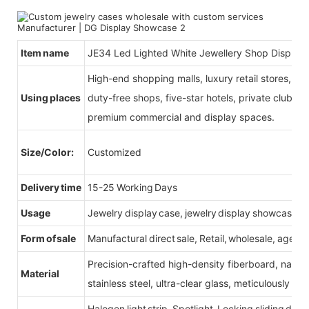
Item name
JE34 Led Lighted White Jewellery Shop Display 
High-end shopping malls, luxury retail stores, b
Using places
duty-free shops, five-star hotels, private clubs, e
premium commercial and display spaces.
Size/Color:
Customized
Delivery time
15-25 Working Days
Usage
Jewelry display case, jewelry display showcase
Form of sale
Manufactural direct sale, Retail, wholesale, agent
Precision-crafted high-density fiberboard, natu
Material
stainless steel, ultra-clear glass, meticulously sel
Halogen light strip, Spotlight, Locking sliding do