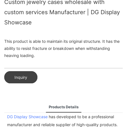
Custom jewelry cases wholesale with
custom services Manufacturer | DG Display
Showcase
This product is able to maintain its original structure. It has the
ability to resist fracture or breakdown when withstanding
heaving loading.
Inquiry
Products Details
DG Display Showcase
has developed to be a professional
manufacturer and reliable supplier of high-quality products.