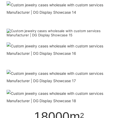
18000m
2