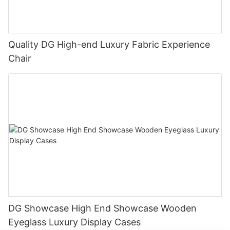
Quality DG High-end Luxury Fabric Experience
Chair
DG Showcase High End Showcase Wooden
Eyeglass Luxury Display Cases