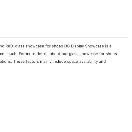
, and R&D. glass showcase for shoes DG Display Showcase is a
ices such. For more details about our glass showcase for shoes
ions. These factors mainly include space availability and