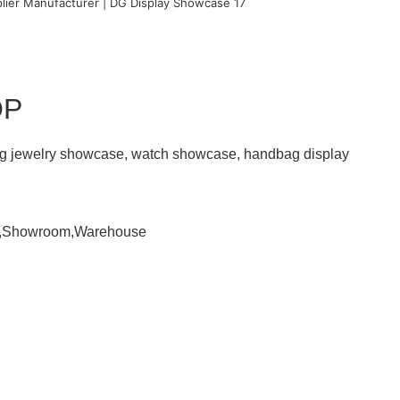
OP
ding jewelry showcase, watch showcase, handbag display
om,Showroom,Warehouse