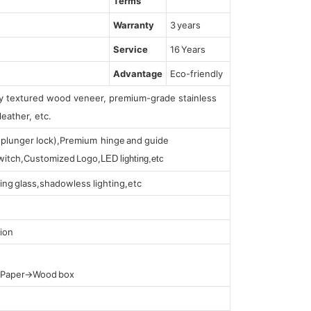
Terms
Warranty
3 years
Service
16 Years
Advantage
Eco-friendly
lly textured wood veneer, premium-grade stainless
leather, etc.
s (plunger lock),Premium hinge and guide
 switch,Customized Logo,
LED lighting,etc
ing glass,shadowless lighting,etc
ion
t Paper→Wood box