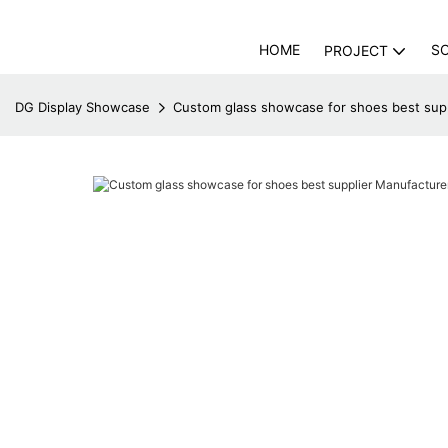
HOME
S
PROJECT
DG Display Showcase
Custom glass showcase for shoes best sup