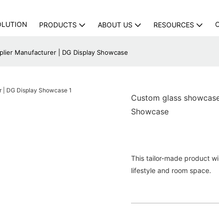
OLUTION
PRODUCTS
ABOUT US
RESOURCES
plier Manufacturer | DG Display Showcase
Custom glass showcase 
Showcase
This tailor-made product will
lifestyle and room space.