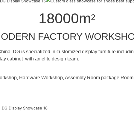
18000m
2
ODERN FACTORY WORKSH
hina. DG is specialized in customized display furniture inclu
lay cabinet with an elite design team.
 Workshop, Hardware Workshop, Assembly Room package Ro