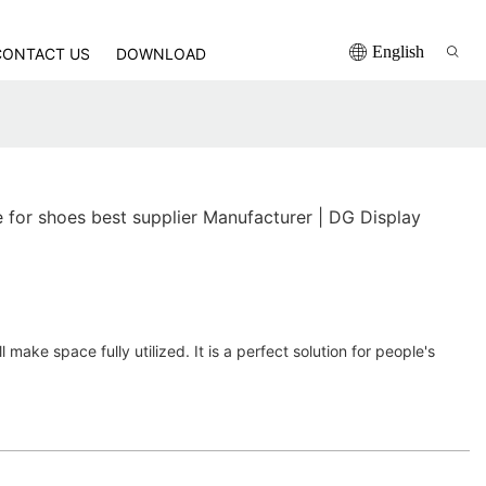
English
CONTACT US
DOWNLOAD
for shoes best supplier Manufacturer | DG Display
 make space fully utilized. It is a perfect solution for people's