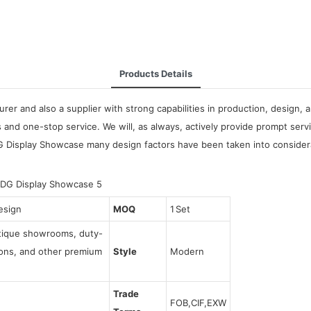
Products Details
urer and also a supplier with strong capabilities in production, design
and one-stop service. We will, as always, actively provide prompt serv
G Display Showcase many design factors have been taken into considerat
esign
MOQ
1 Set
utique showrooms, duty-
tions, and other premium
Style
Modern
Trade
FOB,CIF,EXW