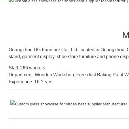
M
Guangzhou DG Furniture Co., Ltd. located in Guangzhou, C
stand, garment display, shoe store furniture and phone disp
Staff: 266 workers
Department: Wooden Workshop, Free-dust Baking Paint
Experience: 16 Years