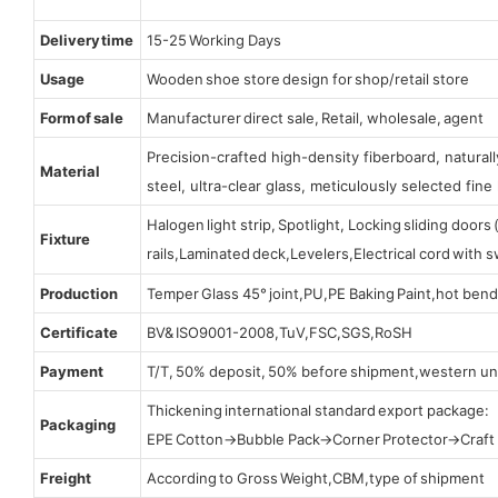
Delivery time
15-25 Working Days
Usage
Wooden shoe store design for shop/retail store
Form of sale
Manufacturer direct sale, Retail, wholesale, agent
Precision-crafted high-density fiberboard, natura
Material
steel, ultra-clear glass, meticulously selected fine 
Halogen light strip, Spotlight, Locking sliding door
Fixture
rails,Laminated deck,Levelers,Electrical cord with
Production
Temper Glass 45° joint,PU,PE Baking Paint,hot bend
Certificate
BV& ISO9001-2008,TuV,FSC,SGS,RoSH
Payment
T/T, 50% deposit, 50% before shipment,western un
Thickening international standard export package:
Packaging
EPE Cotton→Bubble Pack→Corner Protector→Craf
Freight
According to Gross Weight,CBM,type of shipment