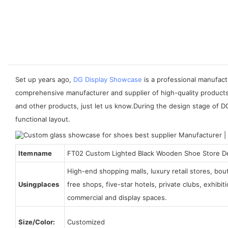
Set up years ago,
DG Display Showcase
is a professional manufact
comprehensive manufacturer and supplier of high-quality products 
and other products, just let us know.During the design stage of D
functional layout.
Item name
FT02 Custom Lighted Black Wooden Shoe Store D
High-end shopping malls, luxury retail stores, bo
Using places
free shops, five-star hotels, private clubs, exhibi
commercial and display spaces.
Size/Color:
Customized