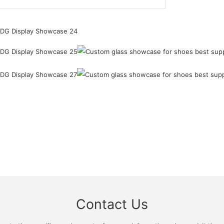
Contact Us