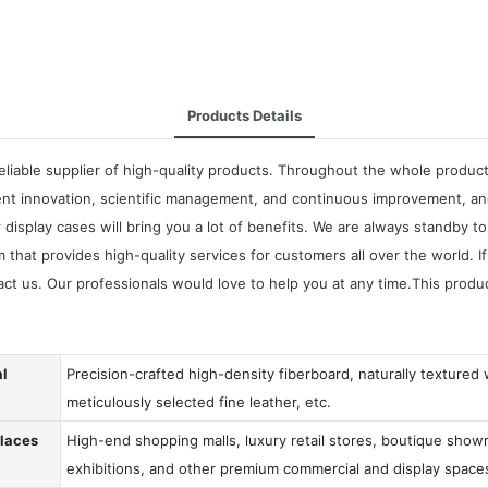
Products Details
liable supplier of high-quality products. Throughout the whole produc
ent innovation, scientific management, and continuous improvement, an
splay cases will bring you a lot of benefits. We are always standby to
m that provides high-quality services for customers all over the world.
t us. Our professionals would love to help you at any time.This produ
al
Precision-crafted high-density fiberboard, naturally textured
meticulously selected fine leather, etc.
Places
High-end shopping malls, luxury retail stores, boutique showr
exhibitions, and other premium commercial and display space