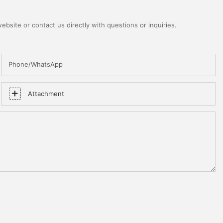
bsite or contact us directly with questions or inquiries.
Phone/WhatsApp
Attachment