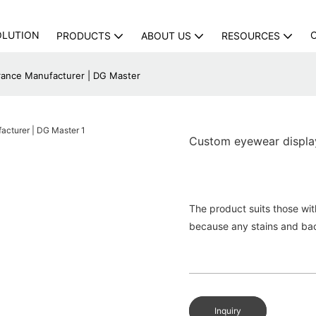
OLUTION
PRODUCTS
ABOUT US
RESOURCES
rance Manufacturer | DG Master
Custom eyewear display
The product suits those wit
because any stains and bac
Inquiry