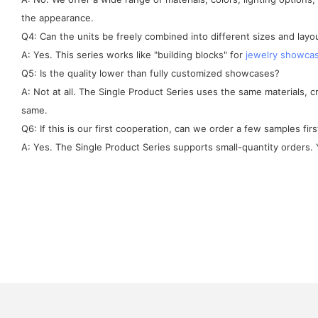
the appearance.
Q4: Can the units be freely combined into different sizes and layo
A: Yes. This series works like "building blocks" for
jewelry showca
Q5: Is the quality lower than fully customized showcases?
A: Not at all. The Single Product Series uses the same materials, 
same.
Q6: If this is our first cooperation, can we order a few samples firs
A: Yes. The Single Product Series supports small-quantity orders. Y