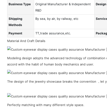
Business Type
Original Manufacturer & Independent
Design
R&D
Shipping
By sea, by air, by railway, etc
Servic
Methods
Payment
TT,trade assurance,etc.
Packa
Material And Craft Details
Modeling design adopts the advanced technology of combination of
accord with the habit of human body mechanics and user.
The design of the jewelry showcase breaks the convention ，let y
Perfectly matching with many different style space.