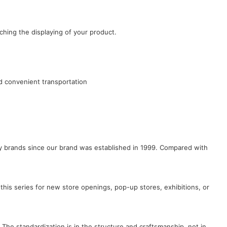
ching the displaying of your product.
d convenient transportation
lry brands since our brand was established in 1999. Compared with
this series for new store openings, pop-up stores, exhibitions, or
 The standardization is in the structure and craftsmanship, not in