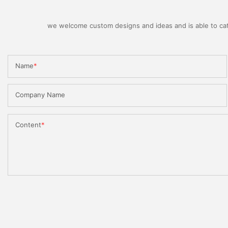
we welcome custom designs and ideas and is able to cater
Name
Company Name
Content