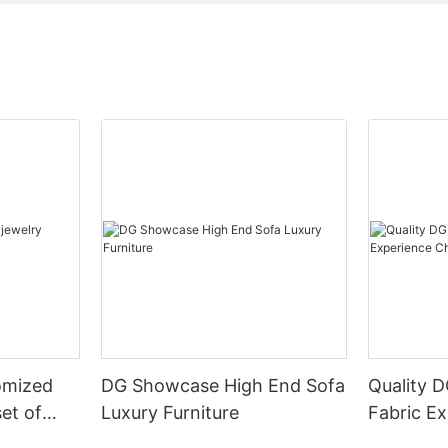
omized
DG Showcase High End Sofa
Quality 
set of
Luxury Furniture
Fabric Ex