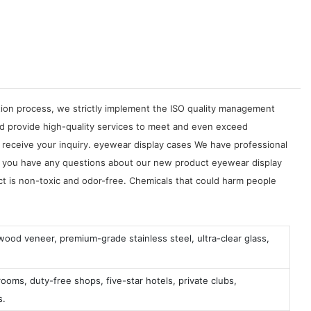
tion process, we strictly implement the ISO quality management
d provide high-quality services to meet and even exceed
 receive your inquiry. eyewear display cases We have professional
 If you have any questions about our new product eyewear display
ct is non-toxic and odor-free. Chemicals that could harm people
 wood veneer, premium-grade stainless steel, ultra-clear glass,
ooms, duty-free shops, five-star hotels, private clubs,
s.