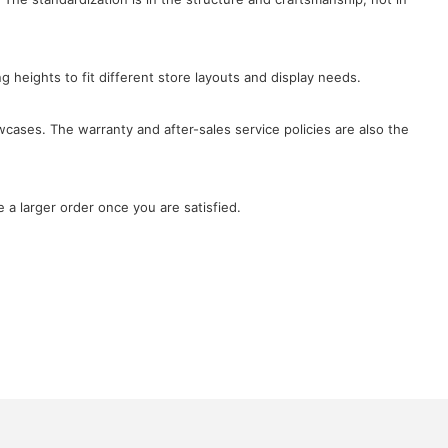
ng heights to fit different store layouts and display needs.
wcases. The warranty and after-sales service policies are also the
 a larger order once you are satisfied.