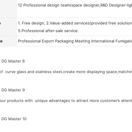
12 Professional design team(space designer,R&D Designer-ligh
e
1. Free design; 2.Value-added services(provided free solution
5.Professional after-sale service.
ge
Professional Export Packaging Meeting International Fumigat
 curve glass and stainless steel,create more displaying space,matchin
our products with unique advantages to attract more customer’s attent