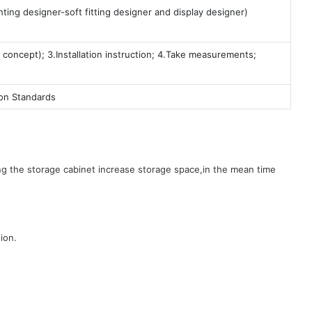
ting designer-soft fitting designer and display designer)
 concept); 3.Installation instruction; 4.Take measurements;
ion Standards
g the storage cabinet increase storage space,in the mean time
ion.