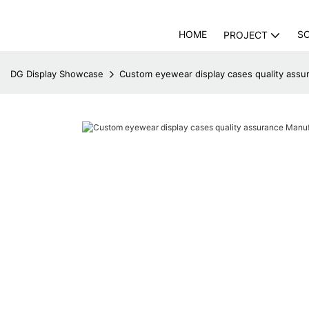
HOME
S
PROJECT
DG Display Showcase
Custom eyewear display cases quality assu