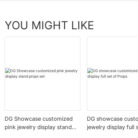
YOU MIGHT LIKE
DG Showcase customized
DG showcase cust
pink jewelry display stand
jewelry display full 
props set
Props