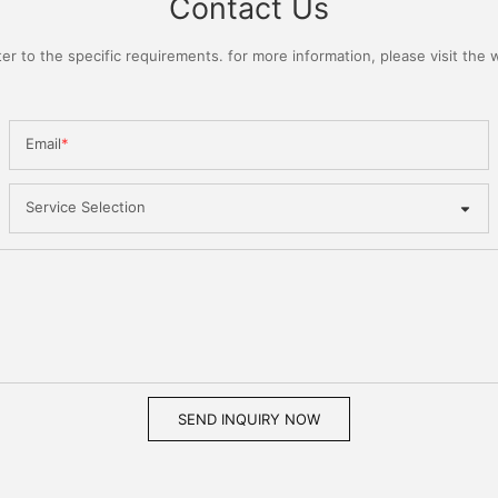
Contact Us
 to the specific requirements. for more information, please visit the we
Email
Service Selection
SEND INQUIRY NOW