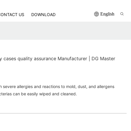
English
CONTACT US
DOWNLOAD
 cases quality assurance Manufacturer | DG Master
h severe allergies and reactions to mold, dust, and allergens
terias can be easily wiped and cleaned.