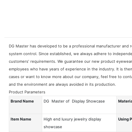
DG Master has developed to be a professional manufacturer and re
system control. Since established, we always adhere to independ
customers' requirements. We guarantee our new product eyewear di
employees who have years of experience in the industry. It is the
cases or want to know more about our company, feel free to contac
and the environment are always avoided in its production.
Product Parameters
Brand Name
DG Master of Display Showcase
Materi
Item Name
High end luxury jewelry display
Using 
showcase