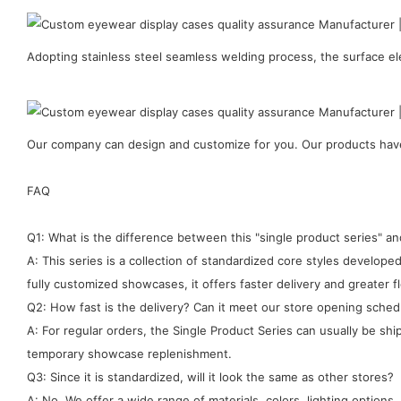
Adopting stainless steel seamless welding process, the surface ele
Our company can design and customize for you. Our products have 
FAQ
Q1: What is the difference between this "single product series" 
A: This series is a collection of standardized core styles develo
fully customized showcases, it offers faster delivery and greater fle
Q2: How fast is the delivery? Can it meet our store opening sched
A: For regular orders, the Single Product Series can usually be sh
temporary showcase replenishment.
Q3: Since it is standardized, will it look the same as other stores?
A: No. We offer a wide range of materials, colors, lighting options