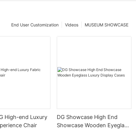
End User Customization
Videos
MUSEUM SHOWCASE
DG High-end Luxury
DG Showcase High End
perience Chair
Showcase Wooden Eyeglass
Luxury Display Cases