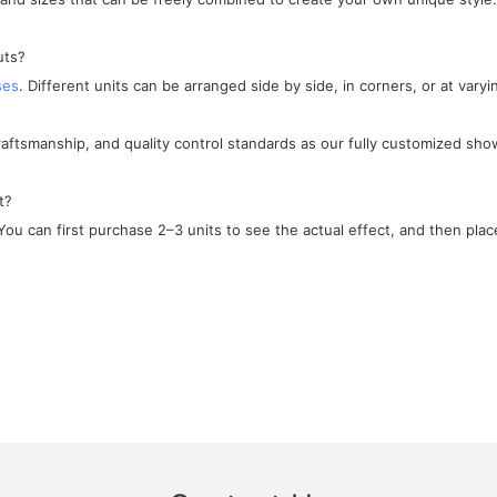
uts?
ses
. Different units can be arranged side by side, in corners, or at varyi
craftsmanship, and quality control standards as our fully customized sho
t?
ou can first purchase 2–3 units to see the actual effect, and then place