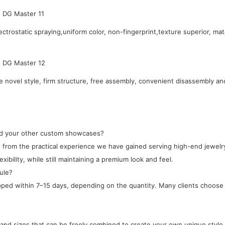
ctrostatic spraying,uniform color, non-fingerprint,texture superior, mat
novel style, firm structure, free assembly, convenient disassembly an
and your other custom showcases?
ped from the practical experience we have gained serving high-end jewe
xibility, while still maintaining a premium look and feel.
ule?
ipped within 7–15 days, depending on the quantity. Many clients choose 
, and sizes that can be freely combined to create your own unique style.