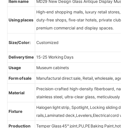
Item name
MD29 New Design Glass Antique Display Museum
High-end shopping malls, luxury retail stores, b
Using places
duty-free shops, five-star hotels, private clubs, e
premium commercial and display spaces.
Size/Color:
Customized
Delivery time
15-25 Working Days
Usage
Museum cabinets
Form of sale
Manufactural direct sale, Retail, wholesale, agent
Precision-crafted high-density fiberboard, natu
Material
stainless steel, ultra-clear glass, meticulously sel
Halogen light strip, Spotlight, Locking sliding do
Fixture
rails,Laminated deck,Levelers,Electrical cord wit
Production
Temper Glass 45° joint,PU,PE Baking Paint,hot be