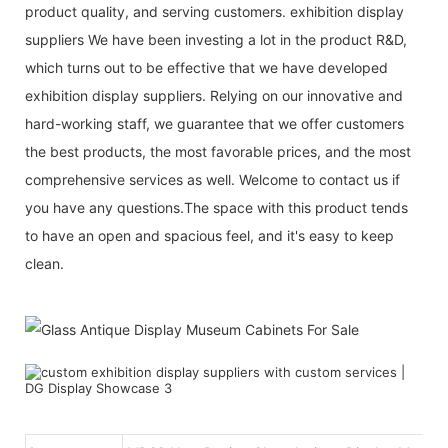
product quality, and serving customers. exhibition display
suppliers We have been investing a lot in the product R&D,
which turns out to be effective that we have developed
exhibition display suppliers. Relying on our innovative and
hard-working staff, we guarantee that we offer customers
the best products, the most favorable prices, and the most
comprehensive services as well. Welcome to contact us if
you have any questions.The space with this product tends
to have an open and spacious feel, and it's easy to keep
clean.