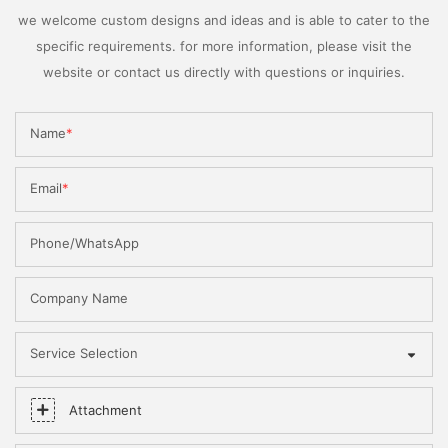
we welcome custom designs and ideas and is able to cater to the
specific requirements. for more information, please visit the
website or contact us directly with questions or inquiries.
Name
Email
Phone/WhatsApp
Company Name
Service Selection
Attachment