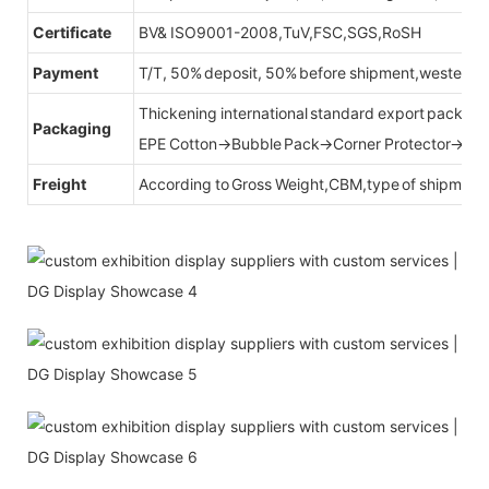
Certificate
BV& ISO9001-2008,TuV,FSC,SGS,RoSH
Payment
T/T, 50% deposit, 50% before shipment,western u
Thickening international standard export packag
Packaging
EPE Cotton→Bubble Pack→Corner Protector→Cr
Freight
According to Gross Weight,CBM,type of shipment