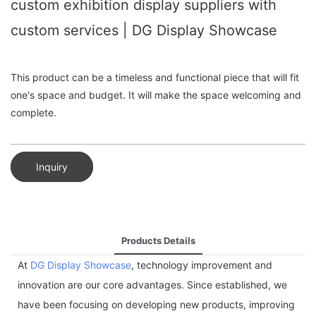
custom exhibition display suppliers with
custom services | DG Display Showcase
This product can be a timeless and functional piece that will fit
one's space and budget. It will make the space welcoming and
complete.
Inquiry
Products Details
At
DG Display Showcase
, technology improvement and
innovation are our core advantages. Since established, we
have been focusing on developing new products, improving