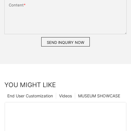
Content
SEND INQUIRY NOW
YOU MIGHT LIKE
End User Customization
Videos
MUSEUM SHOWCASE