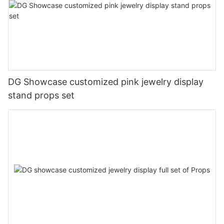
DG Showcase customized pink jewelry display
stand props set