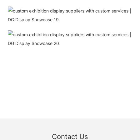
Contact Us