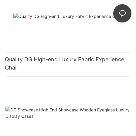
Quality DG High-end Luxury Fabric Experience
Chair