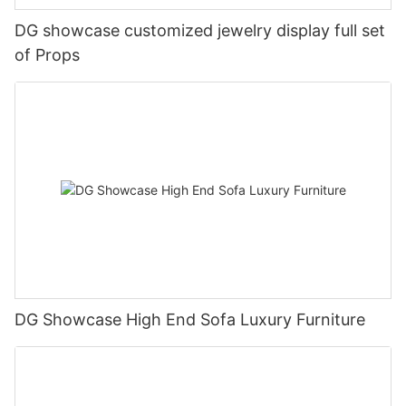
DG showcase customized jewelry display full set
of Props
DG Showcase High End Sofa Luxury Furniture