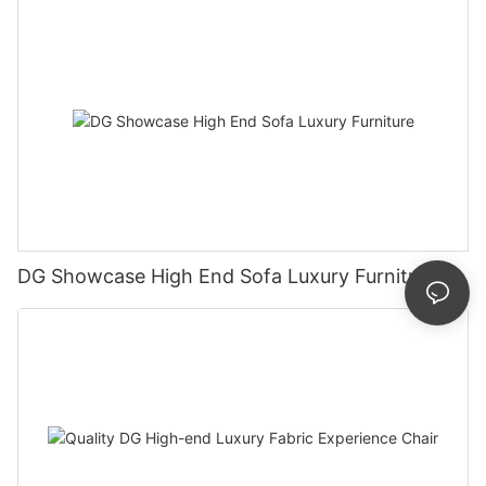
DG Showcase High End Sofa Luxury Furniture