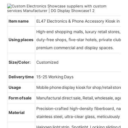
Item name
EL47 Electronics & Phone Accessory Kiosk in Mal
High-end shopping malls, luxury retail stores, b
Using places
duty-free shops, five-star hotels, private clubs, e
premium commercial and display spaces.
Size/Color:
Customized
Delivery time
15-25 Working Days
Usage
Mobile phone display kiosk for shop/retail store
Form of sale
Manufactural direct sale, Retail, wholesale, agent
Precision-crafted high-density fiberboard, natu
Material
stainless steel, ultra-clear glass, meticulously sel
Halogen light strip, Spotlight, Locking sliding do