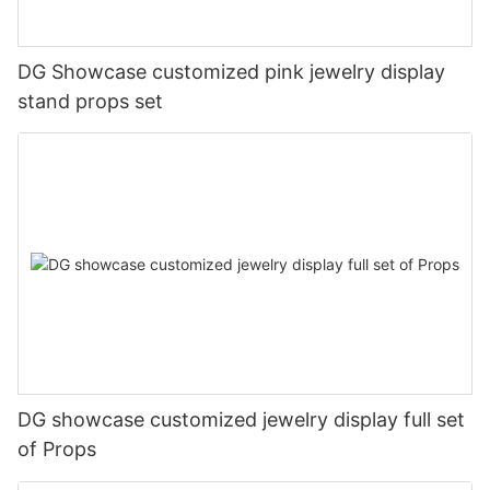
DG Showcase customized pink jewelry display
stand props set
DG showcase customized jewelry display full set
of Props