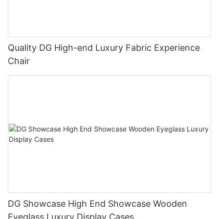
Quality DG High-end Luxury Fabric Experience
Chair
DG Showcase High End Showcase Wooden
Eyeglass Luxury Display Cases