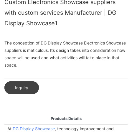
Custom Electronics Showcase suppliers
with custom services Manufacturer | DG
Display Showcase1
The conception of DG Display Showcase Electronics Showcase
suppliers is meticulous. Its design takes into consideration how
space will be used and what activities will take place in that
space.
Inquiry
Products Details
At
DG Display Showcase
, technology improvement and