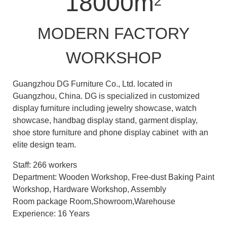
18000m
2
MODERN FACTORY
WORKSHOP
Guangzhou DG Furniture Co., Ltd. located in
Guangzhou, China. DG is specialized in customized
display furniture including jewelry showcase, watch
showcase, handbag display stand, garment display,
shoe store furniture and phone display cabinet with an
elite design team.
Staff: 266 workers
Department: Wooden Workshop, Free-dust Baking Paint
Workshop, Hardware Workshop, Assembly
Room package Room,Showroom,Warehouse
Experience: 16 Years