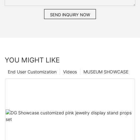
SEND INQUIRY NOW
YOU MIGHT LIKE
End User Customization
Videos
MUSEUM SHOWCASE