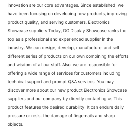
innovation are our core advantages. Since established, we
have been focusing on developing new products, improving
product quality, and serving customers. Electronics
Showcase suppliers Today, DG Display Showcase ranks the
top as a professional and experienced supplier in the
industry. We can design, develop, manufacture, and sell
different series of products on our own combining the efforts
and wisdom of all our staff. Also, we are responsible for
offering a wide range of services for customers including
technical support and prompt Q&A services. You may
discover more about our new product Electronics Showcase
suppliers and our company by directly contacting us.This
product features the desired durability. It can endure daily
pressure or resist the damage of fingernails and sharp
objects.