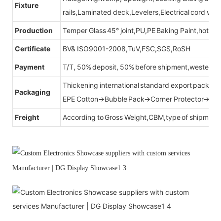
Fixture
rails,Laminated deck,Levelers,Electrical cord wit
Production
Temper Glass 45° joint,PU,PE Baking Paint,hot be
Certificate
BV& ISO9001-2008,TuV,FSC,SGS,RoSH
Payment
T/T, 50% deposit, 50% before shipment,western u
Thickening international standard export packag
Packaging
EPE Cotton→Bubble Pack→Corner Protector→Cr
Freight
According to Gross Weight,CBM,type of shipment