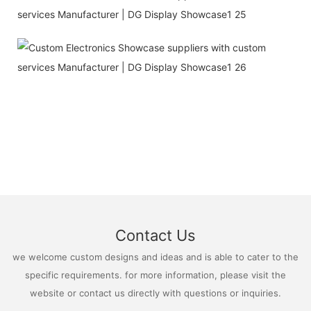
Contact Us
we welcome custom designs and ideas and is able to cater to the
specific requirements. for more information, please visit the
website or contact us directly with questions or inquiries.