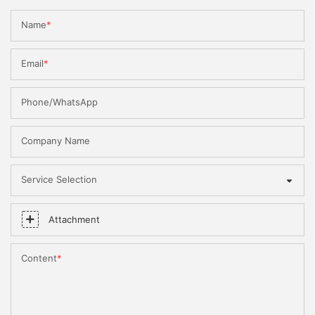
Name
Email
Phone/WhatsApp
Company Name
Service Selection
Attachment
Content