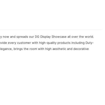
try now and spreads our DG Display Showcase all over the world.
ovide every customer with high-quality products including Duty-
elegance, brings the room with high aesthetic and decorative