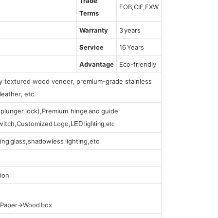
Trade
FOB,CIF,EXW
Terms
Warranty
3 years
Service
16 Years
Advantage
Eco-friendly
lly textured wood veneer, premium-grade stainless
leather, etc.
s (plunger lock),Premium hinge and guide
 switch,Customized Logo,
LED lighting,etc
ing glass,shadowless lighting,etc
ion
t Paper→Wood box