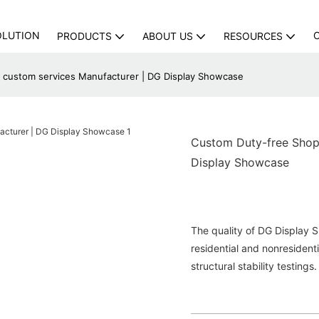
OLUTION
PRODUCTS
ABOUT US
RESOURCES
 custom services Manufacturer | DG Display Showcase
Custom Duty-free Shop 
Display Showcase
The quality of DG Display 
residential and nonresidenti
structural stability testings.