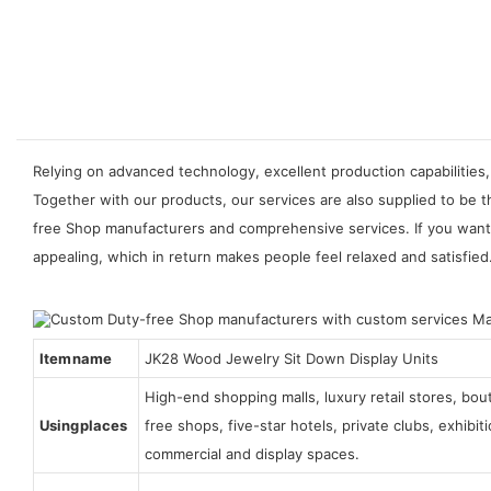
Relying on advanced technology, excellent production capabilities,
Together with our products, our services are also supplied to be 
free Shop manufacturers and comprehensive services. If you want t
appealing, which in return makes people feel relaxed and satisfied
Item name
JK28 Wood Jewelry Sit Down Display Units
High-end shopping malls, luxury retail stores, bo
Using places
free shops, five-star hotels, private clubs, exhibi
commercial and display spaces.