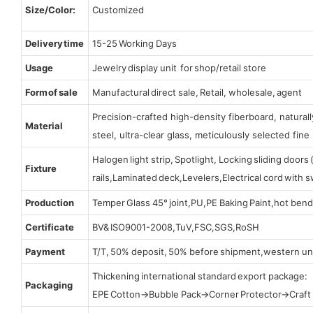
Size/Color:
Customized
Delivery time
15-25 Working Days
Usage
Jewelry display unit for shop/retail store
Form of sale
Manufactural direct sale, Retail, wholesale, agent
Precision-crafted high-density fiberboard, natura
Material
steel, ultra-clear glass, meticulously selected fine 
Halogen light strip, Spotlight, Locking sliding door
Fixture
rails,Laminated deck,Levelers,Electrical cord with
Production
Temper Glass 45° joint,PU,PE Baking Paint,hot bend
Certificate
BV& ISO9001-2008,TuV,FSC,SGS,RoSH
Payment
T/T, 50% deposit, 50% before shipment,western un
Thickening international standard export package:
Packaging
EPE Cotton→Bubble Pack→Corner Protector→Craf