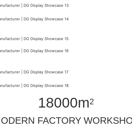
18000m
2
ODERN FACTORY WORKSH