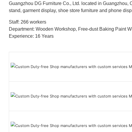
Guangzhou DG Furniture Co., Ltd. located in Guangzhou, C
stand, garment display, shoe store furniture and phone disp
Staff: 266 workers
Department: Wooden Workshop, Free-dust Baking Paint
Experience: 16 Years