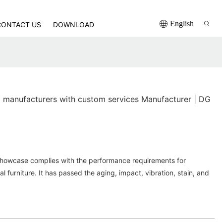
English
CONTACT US
DOWNLOAD
manufacturers with custom services Manufacturer | DG
Showcase complies with the performance requirements for
al furniture. It has passed the aging, impact, vibration, stain, and