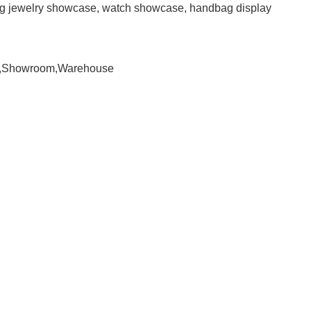
ding jewelry showcase, watch showcase, handbag display
om,Showroom,Warehouse