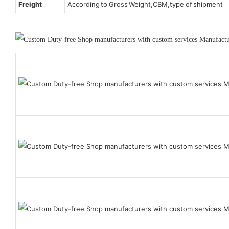
Freight
According to Gross Weight,CBM,type of shipment