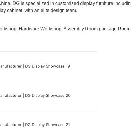
hina. DG is specialized in customized display furniture inclu
lay cabinet with an elite design team.
 Workshop, Hardware Workshop, Assembly Room package Ro