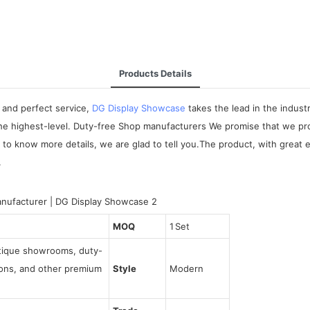
Products Details
 and perfect service,
DG Display Showcase
takes the lead in the indus
the highest-level. Duty-free Shop manufacturers We promise that we pr
o know more details, we are glad to tell you.The product, with great 
.
MOQ
1 Set
utique showrooms, duty-
tions, and other premium
Style
Modern