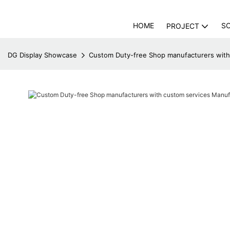
HOME
S
PROJECT
DG Display Showcase
Custom Duty-free Shop manufacturers with