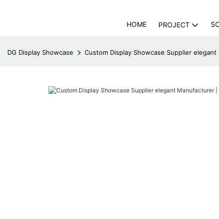
HOME
S
PROJECT
DG Display Showcase
Custom Display Showcase Supplier elegant