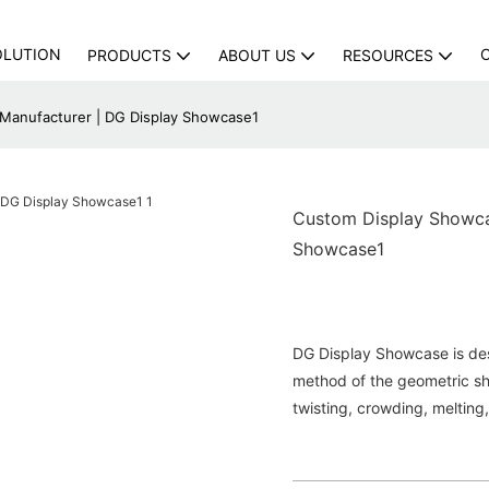
OLUTION
PRODUCTS
ABOUT US
RESOURCES
 Manufacturer | DG Display Showcase1
Custom Display Showcas
Showcase1
DG Display Showcase is de
method of the geometric sh
twisting, crowding, melting,