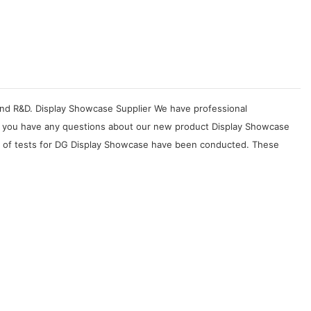
, and R&D. Display Showcase Supplier We have professional
. If you have any questions about our new product Display Showcase
ety of tests for DG Display Showcase have been conducted. These