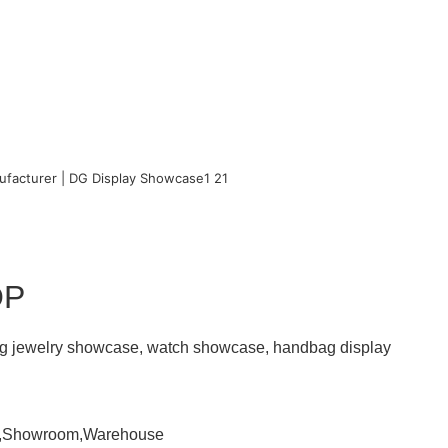
OP
ding jewelry showcase, watch showcase, handbag display
om,Showroom,Warehouse