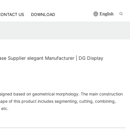
English
CONTACT US
DOWNLOAD
e Supplier elegant Manufacturer | DG Display
signed based on geometrical morphology. The main construction
ape of this product includes segmenting, cutting, combining,
 etc.