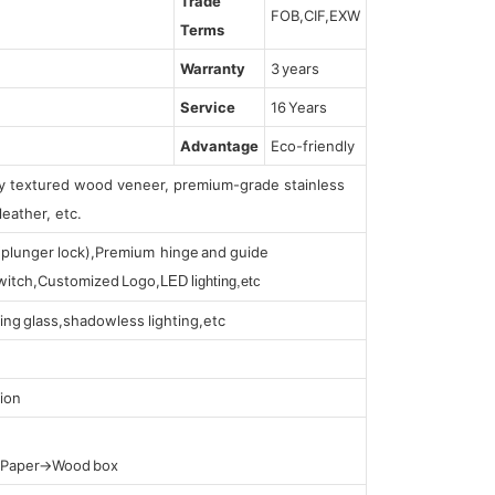
Trade
FOB,CIF,EXW
Terms
Warranty
3 years
Service
16 Years
Advantage
Eco-friendly
lly textured wood veneer, premium-grade stainless
leather, etc.
s (plunger lock),Premium hinge and guide
 switch,Customized Logo,
LED lighting,etc
ing glass,shadowless lighting,etc
ion
t Paper→Wood box