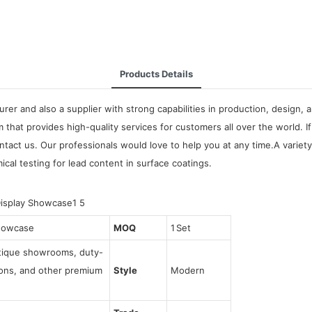
Products Details
urer and also a supplier with strong capabilities in production, design
m that provides high-quality services for customers all over the world
ntact us. Our professionals would love to help you at any time.A vari
mical testing for lead content in surface coatings.
howcase
MOQ
1 Set
utique showrooms, duty-
tions, and other premium
Style
Modern