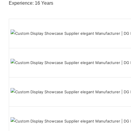
Experience: 16 Years