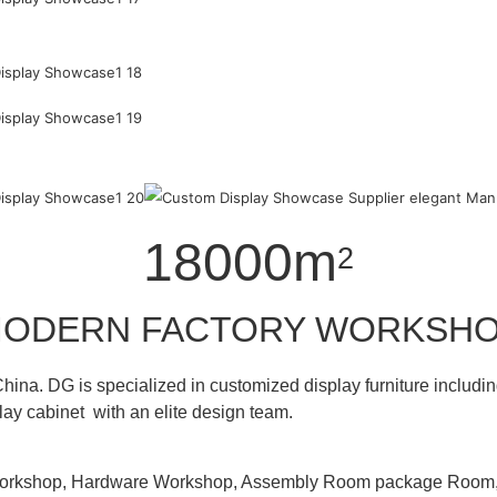
18000m
2
ODERN FACTORY WORKSH
hina. DG is specialized in customized display furniture inclu
lay cabinet with an elite design team.
 Workshop, Hardware Workshop, Assembly Room package Ro