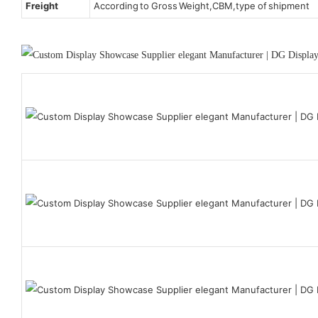
Freight
According to Gross Weight,CBM,type of shipment