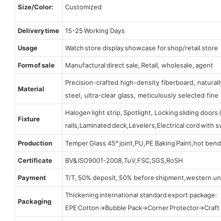
Size/Color:
Customized
Delivery time
15-25 Working Days
Usage
Watch store display showcase for shop/retail store
Form of sale
Manufactural direct sale, Retail, wholesale, agent
Precision-crafted high-density fiberboard, natura
Material
steel, ultra-clear glass, meticulously selected fine 
Halogen light strip, Spotlight, Locking sliding door
Fixture
rails,Laminated deck,Levelers,Electrical cord with
Production
Temper Glass 45° joint,PU,PE Baking Paint,hot bend
Certificate
BV& ISO9001-2008,TuV,FSC,SGS,RoSH
Payment
T/T, 50% deposit, 50% before shipment,western un
Thickening international standard export package:
Packaging
EPE Cotton→Bubble Pack→Corner Protector→Craf