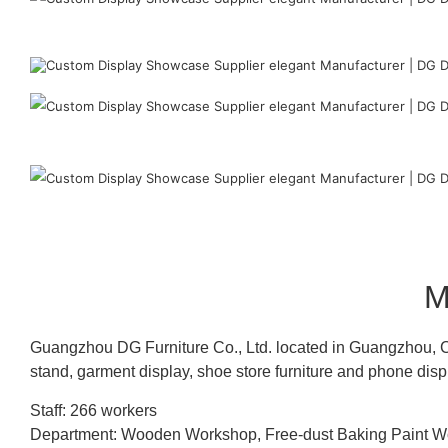
M
Guangzhou DG Furniture Co., Ltd. located in Guangzhou, C
stand, garment display, shoe store furniture and phone disp
Staff: 266 workers
Department: Wooden Workshop, Free-dust Baking Paint