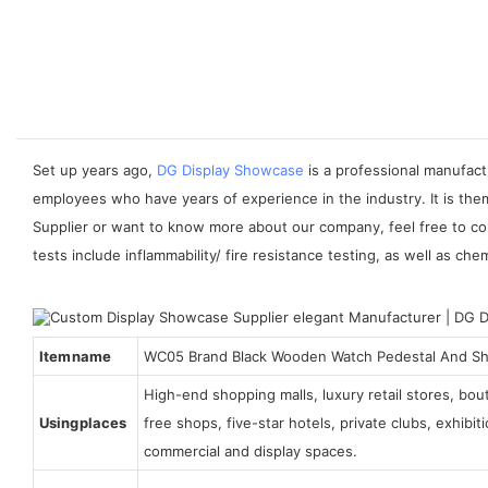
Set up years ago,
DG Display Showcase
is a professional manufact
employees who have years of experience in the industry. It is the
Supplier or want to know more about our company, feel free to co
tests include inflammability/ fire resistance testing, as well as che
Item name
WC05 Brand Black Wooden Watch Pedestal And S
High-end shopping malls, luxury retail stores, bo
Using places
free shops, five-star hotels, private clubs, exhibi
commercial and display spaces.