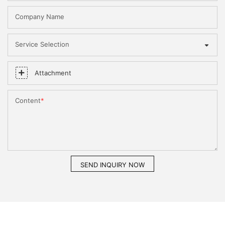
Company Name
Service Selection
Attachment
Content
SEND INQUIRY NOW