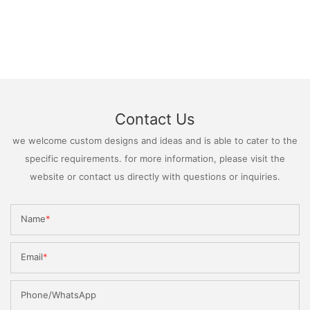
Contact Us
we welcome custom designs and ideas and is able to cater to the
specific requirements. for more information, please visit the
website or contact us directly with questions or inquiries.
Name
Email
Phone/WhatsApp