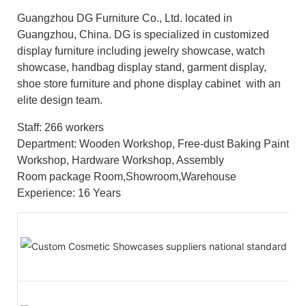
Guangzhou DG Furniture Co., Ltd. located in
Guangzhou, China. DG is specialized in customized
display furniture including jewelry showcase, watch
showcase, handbag display stand, garment display,
shoe store furniture and phone display cabinet with an
elite design team.
Staff: 266 workers
Department: Wooden Workshop, Free-dust Baking Paint
Workshop, Hardware Workshop, Assembly
Room package Room,Showroom,Warehouse
Experience: 16 Years