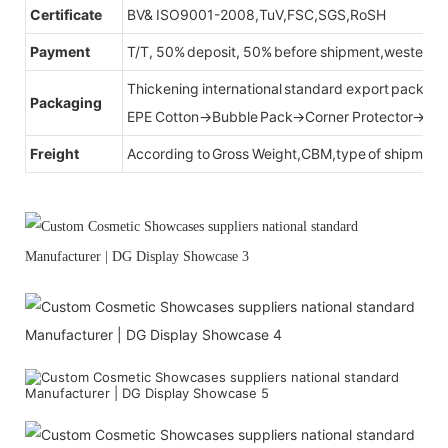
Certificate
BV& ISO9001-2008,TuV,FSC,SGS,RoSH
Payment
T/T, 50% deposit, 50% before shipment,western u
Thickening international standard export packag
Packaging
EPE Cotton→Bubble Pack→Corner Protector→Cr
Freight
According to Gross Weight,CBM,type of shipment