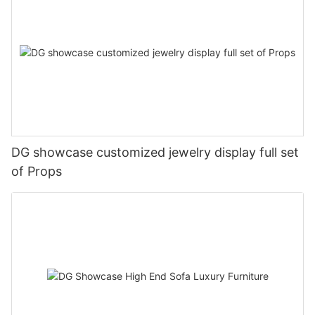
DG showcase customized jewelry display full set
of Props