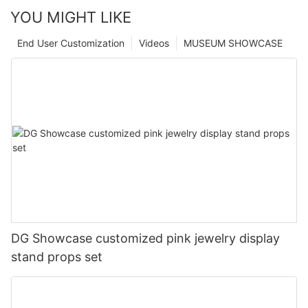
YOU MIGHT LIKE
End User Customization
Videos
MUSEUM SHOWCASE
DG Showcase customized pink jewelry display
stand props set