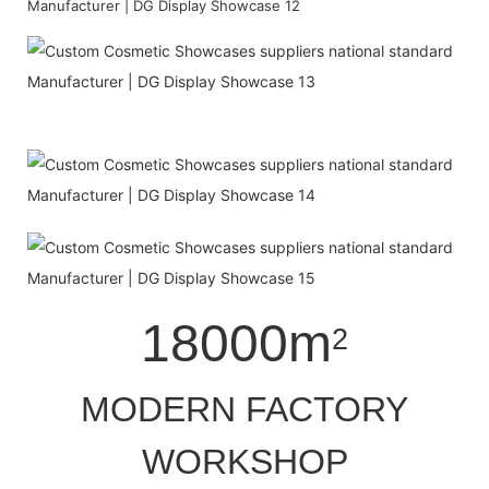
18000m
2
MODERN FACTORY
WORKSHOP