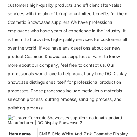
customers high-quality products and efficient after-sales
services with the aim of bringing unlimited benefits for them.
Cosmetic Showcases suppliers We have professional
employees who have years of experience in the industry. It
is them that provides high-quality services for customers all
over the world. If you have any questions about our new
product Cosmetic Showcases suppliers or want to know
more about our company, feel free to contact us. Our
professionals would love to help you at any time.DG Display
Showcase distinguishes itself for professional production
processes. These processes include meticulous materials
selection process, cutting process, sanding process, and
polishing process.
Item name
CM18 Chic White And Pink Cosmetic Display Des