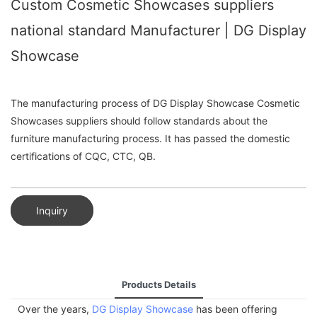
Custom Cosmetic Showcases suppliers
national standard Manufacturer | DG Display
Showcase
The manufacturing process of DG Display Showcase Cosmetic
Showcases suppliers should follow standards about the
furniture manufacturing process. It has passed the domestic
certifications of CQC, CTC, QB.
Inquiry
Products Details
Over the years,
DG Display Showcase
has been offering