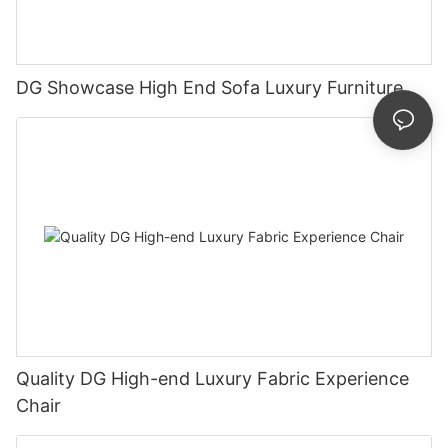
DG Showcase High End Sofa Luxury Furniture
Quality DG High-end Luxury Fabric Experience
Chair