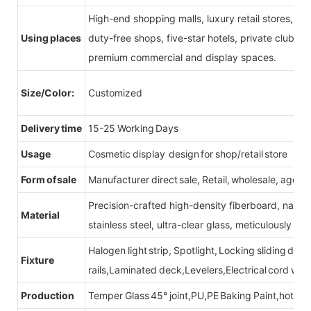
High-end shopping malls, luxury retail stores, b
Using places
duty-free shops, five-star hotels, private clubs, e
premium commercial and display spaces.
Size/Color:
Customized
Delivery time
15-25 Working Days
Usage
Cosmetic display design for shop/retail store
Form of sale
Manufacturer direct sale, Retail, wholesale, agent
Precision-crafted high-density fiberboard, natu
Material
stainless steel, ultra-clear glass, meticulously sel
Halogen light strip, Spotlight, Locking sliding do
Fixture
rails,Laminated deck,Levelers,Electrical cord wit
Production
Temper Glass 45° joint,PU,PE Baking Paint,hot be