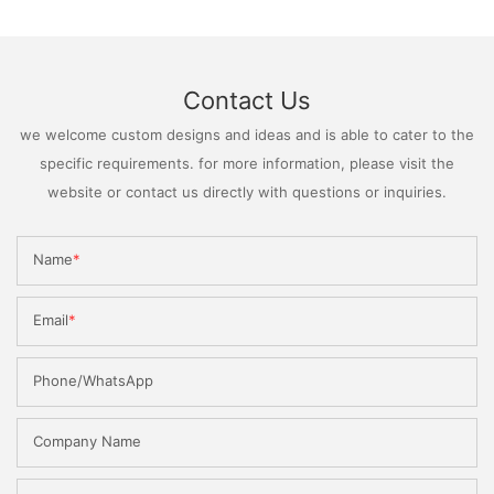
Contact Us
we welcome custom designs and ideas and is able to cater to the
specific requirements. for more information, please visit the
website or contact us directly with questions or inquiries.
Name
Email
Phone/WhatsApp
Company Name