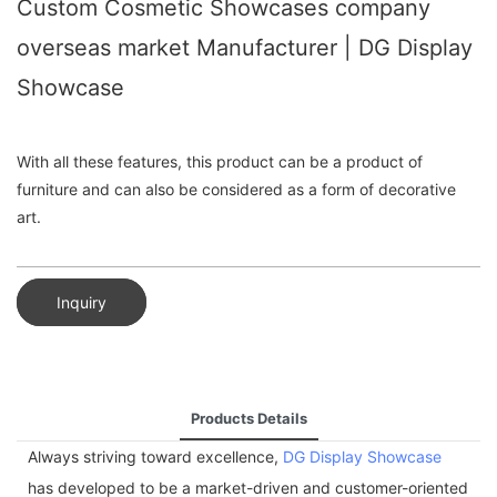
Custom Cosmetic Showcases company
overseas market Manufacturer | DG Display
Showcase
With all these features, this product can be a product of
furniture and can also be considered as a form of decorative
art.
Inquiry
Products Details
Always striving toward excellence,
DG Display Showcase
has developed to be a market-driven and customer-oriented