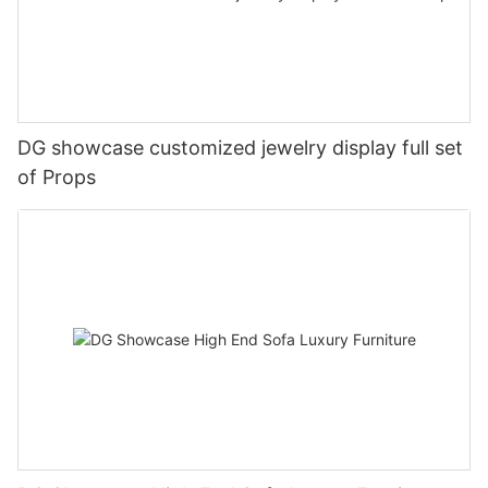
DG showcase customized jewelry display full set
of Props