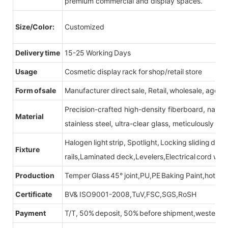
premium commercial and display spaces.
Size/Color:
Customized
Delivery time
15-25 Working Days
Usage
Cosmetic display rack for shop/retail store
Form of sale
Manufacturer direct sale, Retail, wholesale, agent
Precision-crafted high-density fiberboard, natu
Material
stainless steel, ultra-clear glass, meticulously sel
Halogen light strip, Spotlight, Locking sliding do
Fixture
rails,Laminated deck,Levelers,Electrical cord wit
Production
Temper Glass 45° joint,PU,PE Baking Paint,hot be
Certificate
BV& ISO9001-2008,TuV,FSC,SGS,RoSH
Payment
T/T, 50% deposit, 50% before shipment,western u