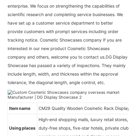
enterprise. We focus on strengthening the capabilities of
scientific research and completing service businesses. We
have set up a customer service department to better
provide customers with prompt services including order
tracking notice. Cosmetic Showcases company If you are
interested in our new product Cosmetic Showcases
company and others, welcome you to contact us.DG Display
Showcase has passed a variety of inspections. They mainly
include length, width, and thickness within the approval
tolerance, the diagonal length, angle control, etc.
Item name
CM29 Quality Wooden Cosmetic Rack Display
High-end shopping malls, luxury retail stores, b
Using places
duty-free shops, five-star hotels, private clubs, e