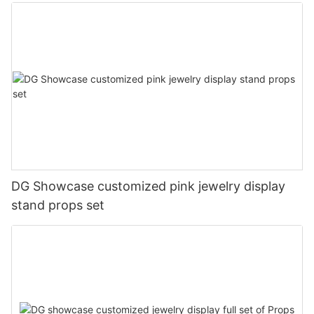
DG Showcase customized pink jewelry display
stand props set