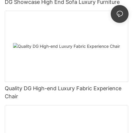
DG Showcase High End Sofa Luxury Furniture
Quality DG High-end Luxury Fabric Experience
Chair