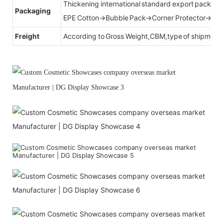
Thickening international standard export packag
Packaging
EPE Cotton→Bubble Pack→Corner Protector→Cr
Freight
According to Gross Weight,CBM,type of shipment