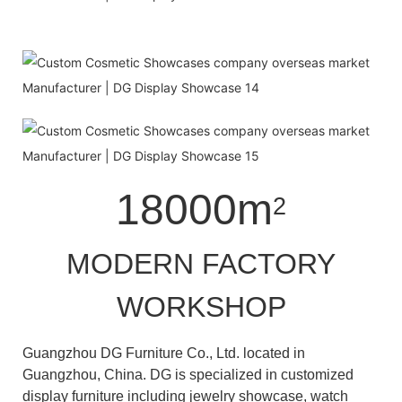
18000m
2
MODERN FACTORY
WORKSHOP
Guangzhou DG Furniture Co., Ltd. located in
Guangzhou, China. DG is specialized in customized
display furniture including jewelry showcase, watch