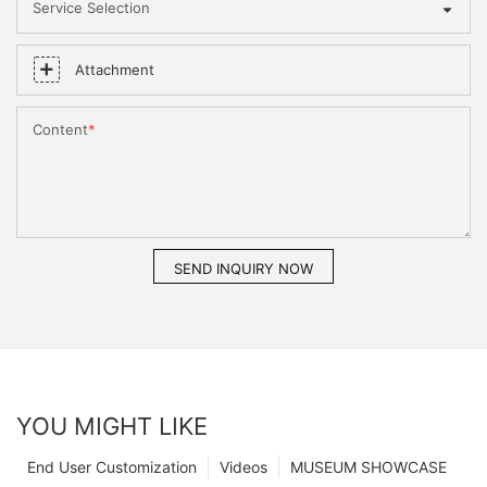
Service Selection
Attachment
Content
SEND INQUIRY NOW
YOU MIGHT LIKE
End User Customization
Videos
MUSEUM SHOWCASE