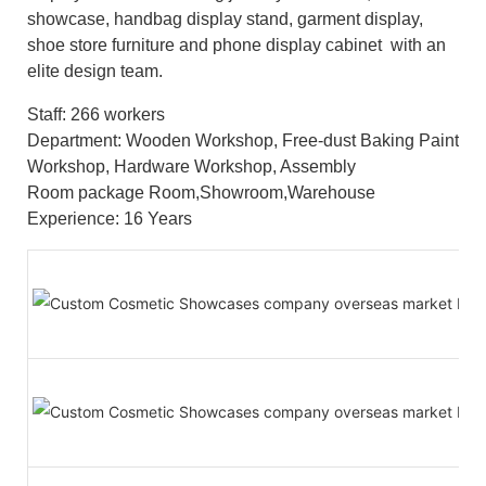
showcase, handbag display stand, garment display,
shoe store furniture and phone display cabinet with an
elite design team.
Staff: 266 workers
Department: Wooden Workshop, Free-dust Baking Paint
Workshop, Hardware Workshop, Assembly
Room package Room,Showroom,Warehouse
Experience: 16 Years