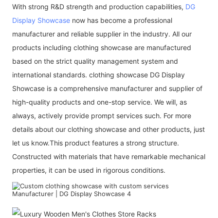
With strong R&D strength and production capabilities,
DG
Display Showcase
now has become a professional
manufacturer and reliable supplier in the industry. All our
products including clothing showcase are manufactured
based on the strict quality management system and
international standards. clothing showcase DG Display
Showcase is a comprehensive manufacturer and supplier of
high-quality products and one-stop service. We will, as
always, actively provide prompt services such. For more
details about our clothing showcase and other products, just
let us know.This product features a strong structure.
Constructed with materials that have remarkable mechanical
properties, it can be used in rigorous conditions.