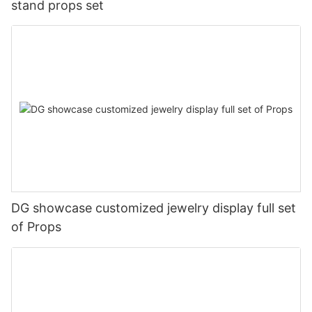
stand props set
DG showcase customized jewelry display full set
of Props