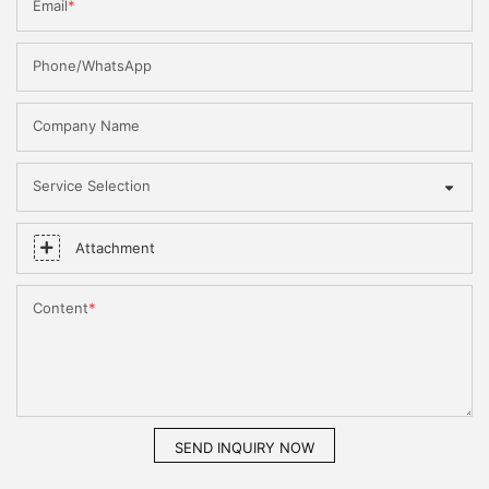
Email
Phone/WhatsApp
Company Name
Service Selection
Attachment
Content
SEND INQUIRY NOW