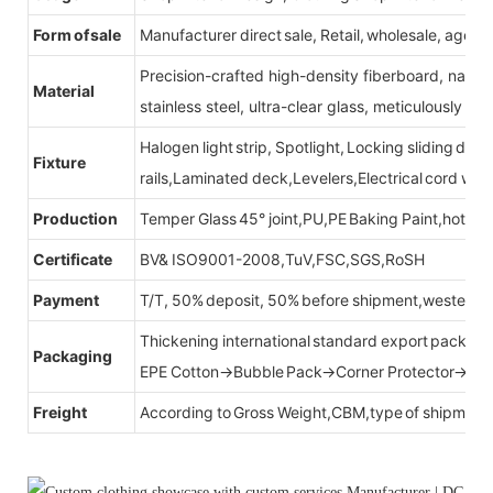
Form of sale
Manufacturer direct sale, Retail, wholesale, agent
Precision-crafted high-density fiberboard, natu
Material
stainless steel, ultra-clear glass, meticulously sel
Halogen light strip, Spotlight, Locking sliding do
Fixture
rails,Laminated deck,Levelers,Electrical cord wit
Production
Temper Glass 45° joint,PU,PE Baking Paint,hot be
Certificate
BV& ISO9001-2008,TuV,FSC,SGS,RoSH
Payment
T/T, 50% deposit, 50% before shipment,western u
Thickening international standard export packag
Packaging
EPE Cotton→Bubble Pack→Corner Protector→Cr
Freight
According to Gross Weight,CBM,type of shipment