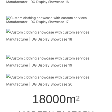
18000m
2