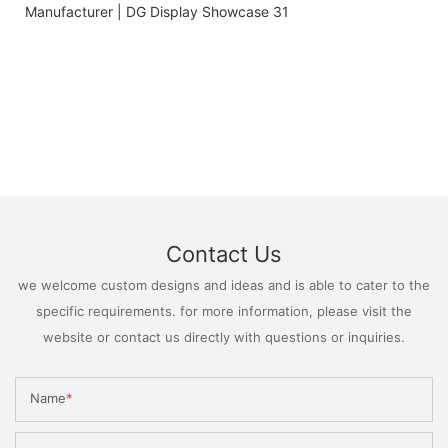
Contact Us
we welcome custom designs and ideas and is able to cater to the
specific requirements. for more information, please visit the
website or contact us directly with questions or inquiries.
Name