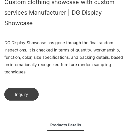
Custom clothing showcase with custom
services Manufacturer | DG Display
Showcase
DG Display Showcase has gone through the final random
inspections. It is checked in terms of quantity, workmanship,
function, color, size specifications, and packing details, based
on internationally recognized furniture random sampling
techniques.
Inquiry
Products Details