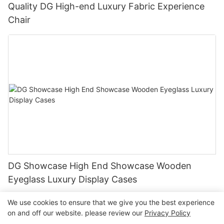
Quality DG High-end Luxury Fabric Experience
Chair
DG Showcase High End Showcase Wooden
Eyeglass Luxury Display Cases
We use cookies to ensure that we give you the best experience
on and off our website. please review our
Privacy Policy