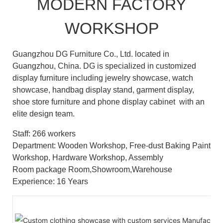
MODERN FACTORY
WORKSHOP
Guangzhou DG Furniture Co., Ltd. located in
Guangzhou, China. DG is specialized in customized
display furniture including jewelry showcase, watch
showcase, handbag display stand, garment display,
shoe store furniture and phone display cabinet with an
elite design team.
Staff: 266 workers
Department: Wooden Workshop, Free-dust Baking Paint
Workshop, Hardware Workshop, Assembly
Room package Room,Showroom,Warehouse
Experience: 16 Years