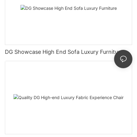
DG Showcase High End Sofa Luxury Furniture