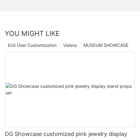
YOU MIGHT LIKE
End User Customization
Videos
MUSEUM SHOWCASE
DG Showcase customized pink jewelry display