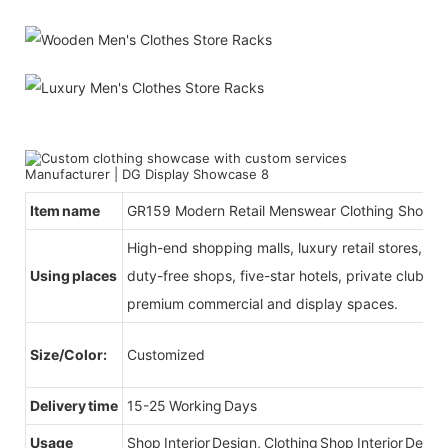
Item name
GR159 Modern Retail Menswear Clothing Shop Int
High-end shopping malls, luxury retail stores, b
Using places
duty-free shops, five-star hotels, private clubs, e
premium commercial and display spaces.
Size/Color:
Customized
Delivery time
15-25 Working Days
Usage
Shop Interior Design, Clothing Shop Interior Desig