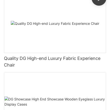
Quality DG High-end Luxury Fabric Experience
Chair