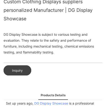
Custom Clothing Displays suppliers
personalized Manufacturer | DG Display
Showcase
DG Display Showcase is subject to various testing and
evaluation. They relate to the safety and performance of
furniture, including mechanical testing, chemical emissions
testing, and flammability testing.
Inquiry
Products Details
Set up years ago,
DG Display Showcase
is a professional