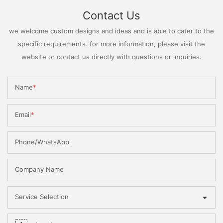
Contact Us
we welcome custom designs and ideas and is able to cater to the
specific requirements. for more information, please visit the
website or contact us directly with questions or inquiries.
Name
Email
Phone/WhatsApp
Company Name
Service Selection