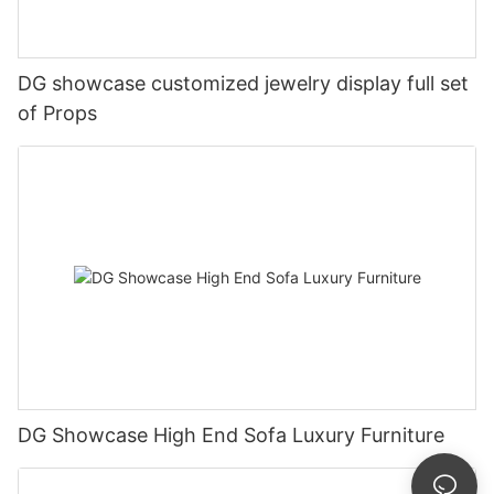
DG showcase customized jewelry display full set
of Props
DG Showcase High End Sofa Luxury Furniture