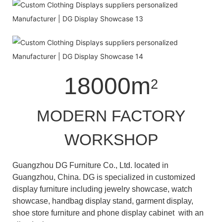
18000m
2
MODERN FACTORY
WORKSHOP
Guangzhou DG Furniture Co., Ltd. located in
Guangzhou, China. DG is specialized in customized
display furniture including jewelry showcase, watch
showcase, handbag display stand, garment display,
shoe store furniture and phone display cabinet with an