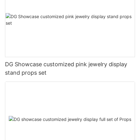
DG Showcase customized pink jewelry display
stand props set