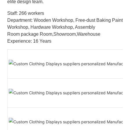
elite design team.
Staff: 266 workers
Department: Wooden Workshop, Free-dust Baking Paint
Workshop, Hardware Workshop, Assembly
Room package Room,Showroom,Warehouse
Experience: 16 Years