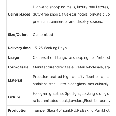
High-end shopping malls, luxury retail stores, b
Using places
duty-free shops, five-star hotels, private clubs, e
premium commercial and display spaces.
Size/Color:
Customized
Delivery time
15-25 Working Days
Usage
Clothes shop fittings for shopping mall /retail store
Form of sale
Manufacturer direct sale, Retail, wholesale, agent
Precision-crafted high-density fiberboard, natu
Material
stainless steel, ultra-clear glass, meticulously sel
Halogen light strip, Spotlight, Locking sliding do
Fixture
rails,Laminated deck,Levelers,Electrical cord wit
Production
Temper Glass 45° joint,PU,PE Baking Paint,hot be