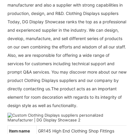
manufacturer and also a supplier with strong capabilities in
production, design, and R&D. Clothing Displays suppliers
Today, DG Display Showcase ranks the top as a professional
and experienced supplier in the industry. We can design,
develop, manufacture, and sell different series of products
on our own combining the efforts and wisdom of all our staff.
Also, we are responsible for offering a wide range of
services for customers including technical support and
prompt Q&A services. You may discover more about our new
product Clothing Displays suppliers and our company by
directly contacting us.The product acts as an important
element for room decoration with regards to its integrity of
design style as well as functionality.
Item name
GR145 High End Clothing Shop Fittings