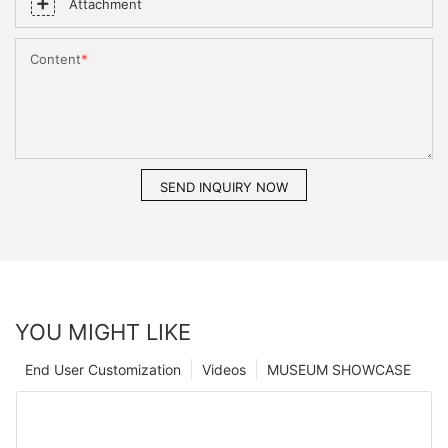
Attachment
Content
SEND INQUIRY NOW
YOU MIGHT LIKE
End User Customization
Videos
MUSEUM SHOWCASE