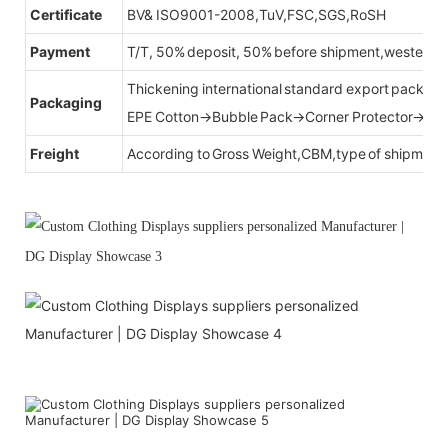
Certificate
BV& ISO9001-2008,TuV,FSC,SGS,RoSH
Payment
T/T, 50% deposit, 50% before shipment,western u
Thickening international standard export packag
Packaging
EPE Cotton→Bubble Pack→Corner Protector→Cr
Freight
According to Gross Weight,CBM,type of shipment