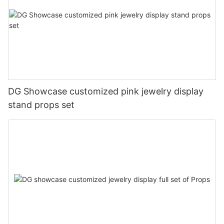
DG Showcase customized pink jewelry display
stand props set