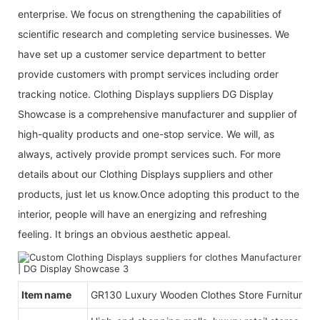
enterprise. We focus on strengthening the capabilities of
scientific research and completing service businesses. We
have set up a customer service department to better
provide customers with prompt services including order
tracking notice. Clothing Displays suppliers DG Display
Showcase is a comprehensive manufacturer and supplier of
high-quality products and one-stop service. We will, as
always, actively provide prompt services such. For more
details about our Clothing Displays suppliers and other
products, just let us know.Once adopting this product to the
interior, people will have an energizing and refreshing
feeling. It brings an obvious aesthetic appeal.
Item name
GR130 Luxury Wooden Clothes Store Furniture