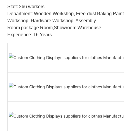
Staff: 266 workers
Department: Wooden Workshop, Free-dust Baking Paint
Workshop, Hardware Workshop, Assembly
Room package Room,Showroom,Warehouse
Experience: 16 Years