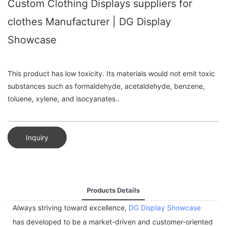
Custom Clothing Displays suppliers for
clothes Manufacturer | DG Display
Showcase
This product has low toxicity. Its materials would not emit toxic
substances such as formaldehyde, acetaldehyde, benzene,
toluene, xylene, and isocyanates..
Inquiry
Products Details
Always striving toward excellence,
DG Display Showcase
has developed to be a market-driven and customer-oriented