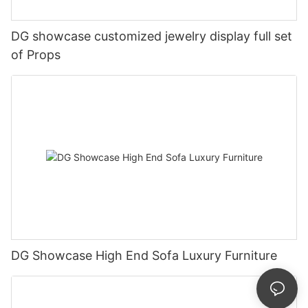
DG showcase customized jewelry display full set
of Props
DG Showcase High End Sofa Luxury Furniture