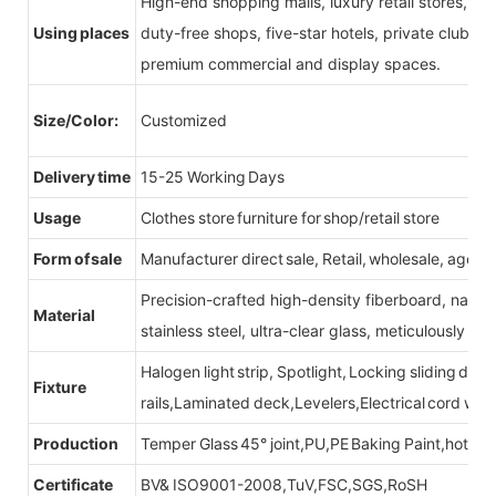
High-end shopping malls, luxury retail stores, b
Using places
duty-free shops, five-star hotels, private clubs, e
premium commercial and display spaces.
Size/Color:
Customized
Delivery time
15-25 Working Days
Usage
Clothes store furniture for shop/retail store
Form of sale
Manufacturer direct sale, Retail, wholesale, agent
Precision-crafted high-density fiberboard, natu
Material
stainless steel, ultra-clear glass, meticulously sel
Halogen light strip, Spotlight, Locking sliding do
Fixture
rails,Laminated deck,Levelers,Electrical cord wit
Production
Temper Glass 45° joint,PU,PE Baking Paint,hot be
Certificate
BV& ISO9001-2008,TuV,FSC,SGS,RoSH