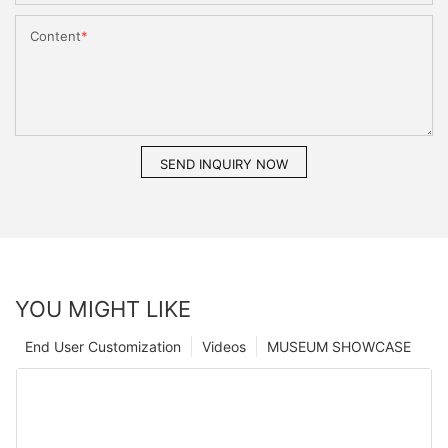
Content
SEND INQUIRY NOW
YOU MIGHT LIKE
End User Customization
Videos
MUSEUM SHOWCASE