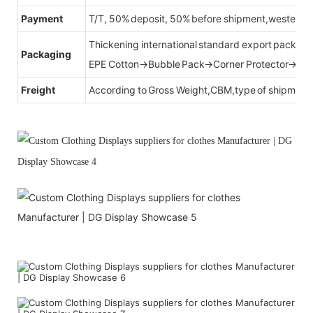
Payment
T/T, 50% deposit, 50% before shipment,western u
Thickening international standard export packag
Packaging
EPE Cotton→Bubble Pack→Corner Protector→Cr
Freight
According to Gross Weight,CBM,type of shipment