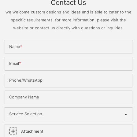
Contact Us
we welcome custom designs and ideas and is able to cater to the
specific requirements. for more information, please visit the
website or contact us directly with questions or inquiries.
Name
Email
Phone/WhatsApp
Company Name
Service Selection
Attachment