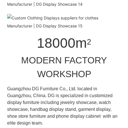
18000m
2
MODERN FACTORY
WORKSHOP
Guangzhou DG Furniture Co., Ltd. located in
Guangzhou, China. DG is specialized in customized
display furniture including jewelry showcase, watch
showcase, handbag display stand, garment display,
shoe store furniture and phone display cabinet with an
elite design team.