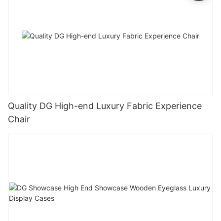
Quality DG High-end Luxury Fabric Experience
Chair