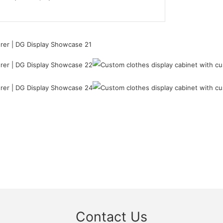
Contact Us