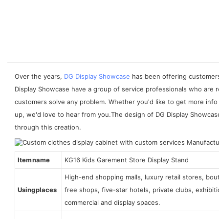
Over the years,
DG Display Showcase
has been offering customers 
Display Showcase have a group of service professionals who are re
customers solve any problem. Whether you'd like to get more info 
up, we'd love to hear from you.The design of DG Display Showcase is
through this creation.
Item name
KG16 Kids Garement Store Display Stand
High-end shopping malls, luxury retail stores, bo
Using places
free shops, five-star hotels, private clubs, exhibi
commercial and display spaces.