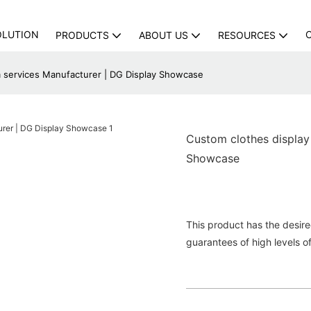
OLUTION
PRODUCTS
ABOUT US
RESOURCES
m services Manufacturer | DG Display Showcase
Custom clothes display
Showcase
This product has the desir
guarantees of high levels o