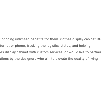
 bringing unlimited benefits for them. clothes display cabinet DG
rnet or phone, tracking the logistics status, and helping
s display cabinet with custom services, or would like to partner
ations by the designers who aim to elevate the quality of living