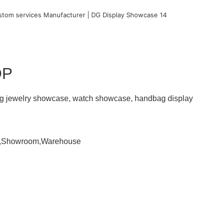
OP
ding jewelry showcase, watch showcase, handbag display
om,Showroom,Warehouse