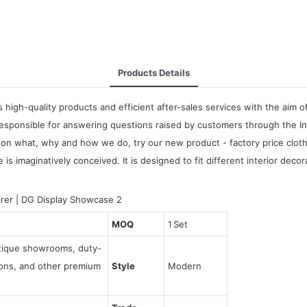
Products Details
high-quality products and efficient after-sales services with the aim of
sponsible for answering questions raised by customers through the Inte
on what, why and how we do, try our new product - factory price clothe
 imaginatively conceived. It is designed to fit different interior decor
MOQ
1 Set
utique showrooms, duty-
tions, and other premium
Style
Modern