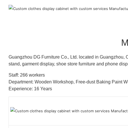
M
Guangzhou DG Furniture Co., Ltd. located in Guangzhou, C
stand, garment display, shoe store furniture and phone disp
Staff: 266 workers
Department: Wooden Workshop, Free-dust Baking Paint
Experience: 16 Years