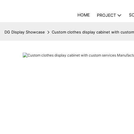
HOME
S
PROJECT
DG Display Showcase
Custom clothes display cabinet with custo