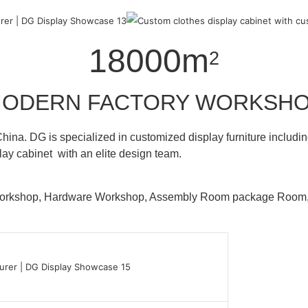
18000m
2
ODERN FACTORY WORKSH
hina. DG is specialized in customized display furniture inclu
lay cabinet with an elite design team.
 Workshop, Hardware Workshop, Assembly Room package Ro