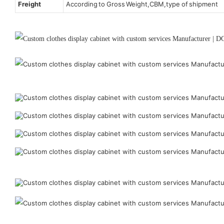
Freight
According to Gross Weight,CBM,type of shipment