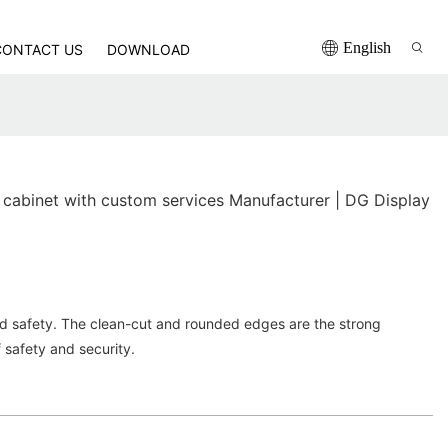
English
CONTACT US
DOWNLOAD
 cabinet with custom services Manufacturer | DG Display
ed safety. The clean-cut and rounded edges are the strong
f safety and security.