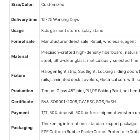
Size/Color:
Customized
Delivery time
15-25 Working Days
Usage
Kids garment store display stand
Form of sale
Manufacturer direct sale, Retail, wholesale, agent
Precision-crafted high-density fiberboard, natura
Material
steel, ultra-clear glass, meticulously selected fine 
Halogen light strip, Spotlight, Locking sliding door
Fixture
rails,Laminated deck,Levelers,Electrical cord with
Production
Temper Glass 45° joint,PU,PE Baking Paint,hot bend
Certificate
BV& ISO9001-2008,TuV,FSC,SGS,RoSH
Payment
T/T, 50% deposit, 50% before shipment,western un
Thickening international standard export package:
Packaging
EPE Cotton→Bubble Pack→Corner Protector→Craf