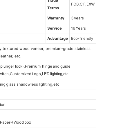
Trade
FOB,CIF,EXW
Terms
Warranty
3 years
Service
16 Years
Advantage
Eco-friendly
lly textured wood veneer, premium-grade stainless
leather, etc.
s (plunger lock),Premium hinge and guide
 switch,Customized Logo,
LED lighting,etc
ing glass,shadowless lighting,etc
ion
t Paper→Wood box