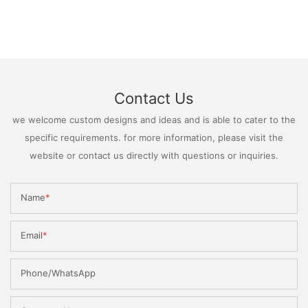
Contact Us
we welcome custom designs and ideas and is able to cater to the
specific requirements. for more information, please visit the
website or contact us directly with questions or inquiries.
Name
Email
Phone/WhatsApp