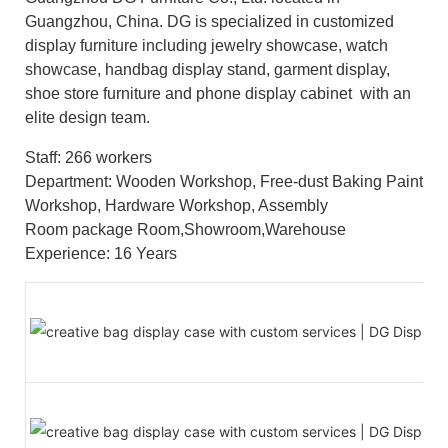
Guangzhou, China. DG is specialized in customized
display furniture including jewelry showcase, watch
showcase, handbag display stand, garment display,
shoe store furniture and phone display cabinet with an
elite design team.
Staff: 266 workers
Department: Wooden Workshop, Free-dust Baking Paint
Workshop, Hardware Workshop, Assembly
Room package Room,Showroom,Warehouse
Experience: 16 Years