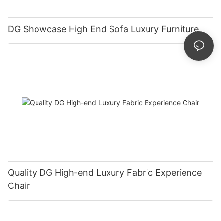
DG Showcase High End Sofa Luxury Furniture
Quality DG High-end Luxury Fabric Experience
Chair