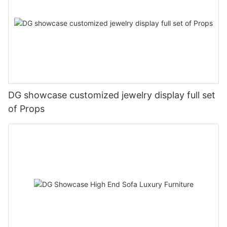
DG showcase customized jewelry display full set
of Props