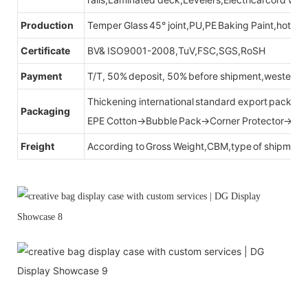
Production
Temper Glass 45° joint,PU,PE Baking Paint,hot be
Certificate
BV& ISO9001-2008,TuV,FSC,SGS,RoSH
Payment
T/T, 50% deposit, 50% before shipment,western u
Thickening international standard export packag
Packaging
EPE Cotton→Bubble Pack→Corner Protector→Cr
Freight
According to Gross Weight,CBM,type of shipment