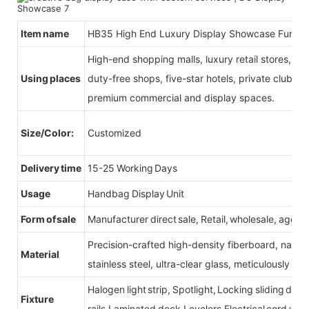
Item name
HB35 High End Luxury Display Showcase Furnit
High-end shopping malls, luxury retail stores, b
Using places
duty-free shops, five-star hotels, private clubs, e
premium commercial and display spaces.
Size/Color:
Customized
Delivery time
15-25 Working Days
Usage
Handbag Display Unit
Form of sale
Manufacturer direct sale, Retail, wholesale, agent
Precision-crafted high-density fiberboard, natu
Material
stainless steel, ultra-clear glass, meticulously sel
Halogen light strip, Spotlight, Locking sliding do
Fixture
rails,Laminated deck,Levelers,Electrical cord wit