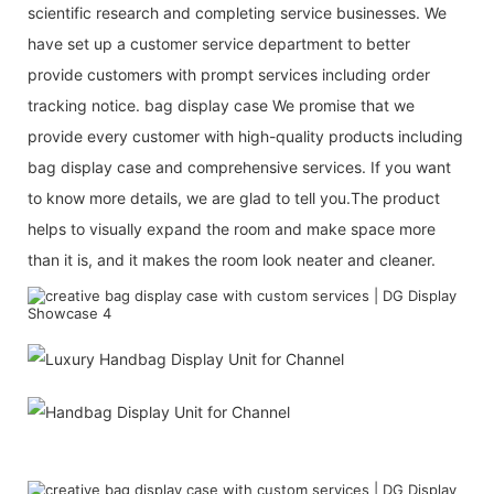
scientific research and completing service businesses. We
have set up a customer service department to better
provide customers with prompt services including order
tracking notice. bag display case We promise that we
provide every customer with high-quality products including
bag display case and comprehensive services. If you want
to know more details, we are glad to tell you.The product
helps to visually expand the room and make space more
than it is, and it makes the room look neater and cleaner.