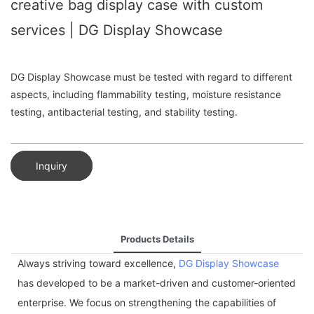
creative bag display case with custom
services | DG Display Showcase
DG Display Showcase must be tested with regard to different
aspects, including flammability testing, moisture resistance
testing, antibacterial testing, and stability testing.
Inquiry
Products Details
Always striving toward excellence,
DG Display Showcase
has developed to be a market-driven and customer-oriented
enterprise. We focus on strengthening the capabilities of