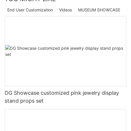
End User Customization
Videos
MUSEUM SHOWCASE
DG Showcase customized pink jewelry display
stand props set