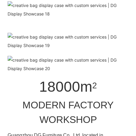
18000m
2
MODERN FACTORY
WORKSHOP
Guangzhou DG Furniture Co., Ltd. located in