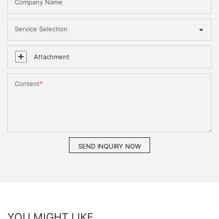
Company Name
Service Selection
Attachment
Content
SEND INQUIRY NOW
YOU MIGHT LIKE