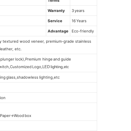
Terms
Warranty
3 years
Service
16 Years
Advantage
Eco-friendly
lly textured wood veneer, premium-grade stainless
leather, etc.
s (plunger lock),Premium hinge and guide
 switch,Customized Logo,
LED lighting,etc
ing glass,shadowless lighting,etc
ion
t Paper→Wood box