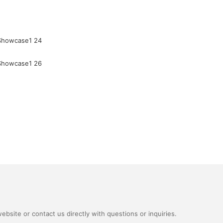
bsite or contact us directly with questions or inquiries.