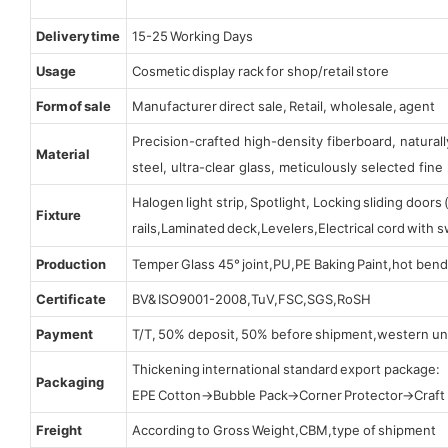
Delivery time
15-25 Working Days
Usage
Cosmetic display rack for shop/retail store
Form of sale
Manufacturer direct sale, Retail, wholesale, agent
Precision-crafted high-density fiberboard, natura
Material
steel, ultra-clear glass, meticulously selected fine 
Halogen light strip, Spotlight, Locking sliding door
Fixture
rails,Laminated deck,Levelers,Electrical cord with
Production
Temper Glass 45° joint,PU,PE Baking Paint,hot bend
Certificate
BV& ISO9001-2008,TuV,FSC,SGS,RoSH
Payment
T/T, 50% deposit, 50% before shipment,western un
Thickening international standard export package:
Packaging
EPE Cotton→Bubble Pack→Corner Protector→Craf
Freight
According to Gross Weight,CBM,type of shipment