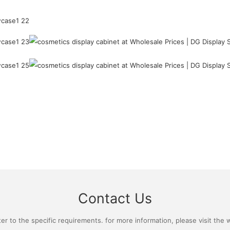
Contact Us
 to the specific requirements. for more information, please visit the we