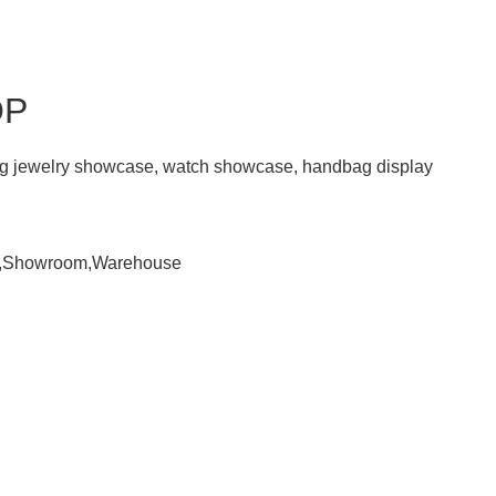
OP
ding jewelry showcase, watch showcase, handbag display
om,Showroom,Warehouse