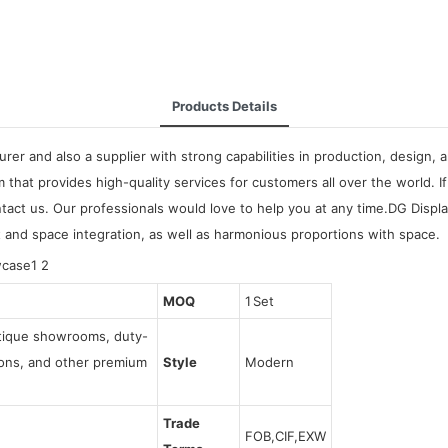
Products Details
urer and also a supplier with strong capabilities in production, design,
m that provides high-quality services for customers all over the world.
tact us. Our professionals would love to help you at any time.DG Displ
ut and space integration, as well as harmonious proportions with space.
MOQ
1 Set
utique showrooms, duty-
tions, and other premium
Style
Modern
Trade
FOB,CIF,EXW