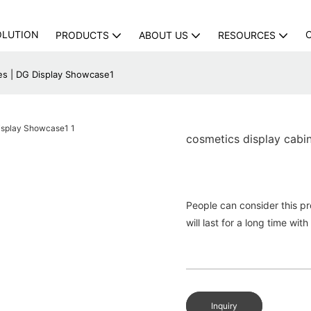
OLUTION
PRODUCTS
ABOUT US
RESOURCES
ces | DG Display Showcase1
cosmetics display cabi
People can consider this p
will last for a long time w
Inquiry