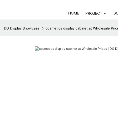
HOME
S
PROJECT
DG Display Showcase
cosmetics display cabinet at Wholesale Pri