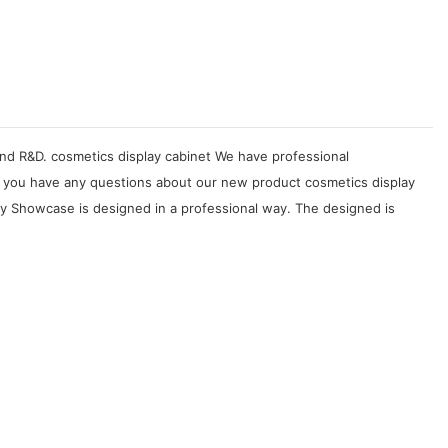
 and R&D. cosmetics display cabinet We have professional
 If you have any questions about our new product cosmetics display
ay Showcase is designed in a professional way. The designed is