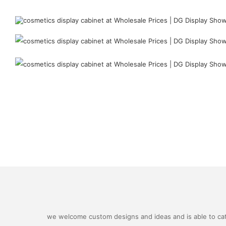
we welcome custom designs and ideas and is able to cater