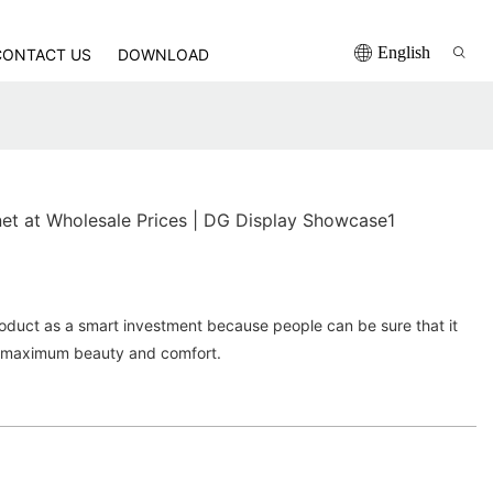
English
CONTACT US
DOWNLOAD
net at Wholesale Prices | DG Display Showcase1
roduct as a smart investment because people can be sure that it
ith maximum beauty and comfort.