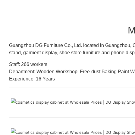
M
Guangzhou DG Furniture Co., Ltd. located in Guangzhou, C
stand, garment display, shoe store furniture and phone disp
Staff: 266 workers
Department: Wooden Workshop, Free-dust Baking Paint
Experience: 16 Years