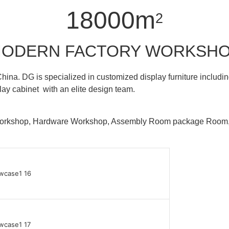
18000m
2
ODERN FACTORY WORKSH
hina. DG is specialized in customized display furniture inclu
lay cabinet with an elite design team.
 Workshop, Hardware Workshop, Assembly Room package Ro