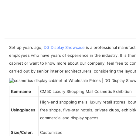
Set up years ago,
DG Display Showcase
is a professional manufact
employees who have years of experience in the industry. It is the
cabinet or want to know more about our company, feel free to con
carried out by senior interior architecturers, considering the layo
Item name
CM50 Luxury Shopping Mall Cosmetic Exhibition
High-end shopping malls, luxury retail stores, bo
Using places
free shops, five-star hotels, private clubs, exhibi
commercial and display spaces.
Size/Color:
Customized