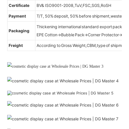
Certificate
BV& ISO9001-2008,TuV,FSC,SGS,RoSH
Payment
T/T, 50% deposit, 50% before shipment,western u
Thickening international standard export packag
Packaging
EPE Cotton→Bubble Pack→Corner Protector→Cr
Freight
According to Gross Weight,CBM,type of shipment