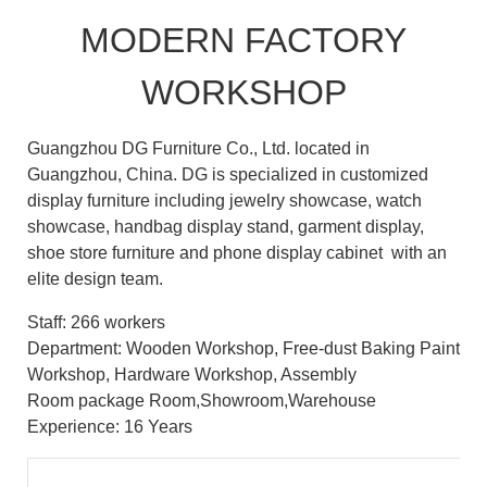
MODERN FACTORY
WORKSHOP
Guangzhou DG Furniture Co., Ltd. located in
Guangzhou, China. DG is specialized in customized
display furniture including jewelry showcase, watch
showcase, handbag display stand, garment display,
shoe store furniture and phone display cabinet with an
elite design team.
Staff: 266 workers
Department: Wooden Workshop, Free-dust Baking Paint
Workshop, Hardware Workshop, Assembly
Room package Room,Showroom,Warehouse
Experience: 16 Years