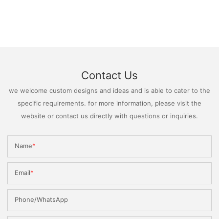
Contact Us
we welcome custom designs and ideas and is able to cater to the
specific requirements. for more information, please visit the
website or contact us directly with questions or inquiries.
Name
Email
Phone/WhatsApp