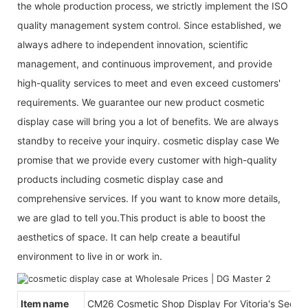
the whole production process, we strictly implement the ISO
quality management system control. Since established, we
always adhere to independent innovation, scientific
management, and continuous improvement, and provide
high-quality services to meet and even exceed customers'
requirements. We guarantee our new product cosmetic
display case will bring you a lot of benefits. We are always
standby to receive your inquiry. cosmetic display case We
promise that we provide every customer with high-quality
products including cosmetic display case and
comprehensive services. If you want to know more details,
we are glad to tell you.This product is able to boost the
aesthetics of space. It can help create a beautiful
environment to live in or work in.
Item name
CM26 Cosmetic Shop Display For Vitoria's Secret