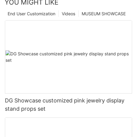
YOU MIGHT LIKE
End User Customization
Videos
MUSEUM SHOWCASE
DG Showcase customized pink jewelry display
stand props set