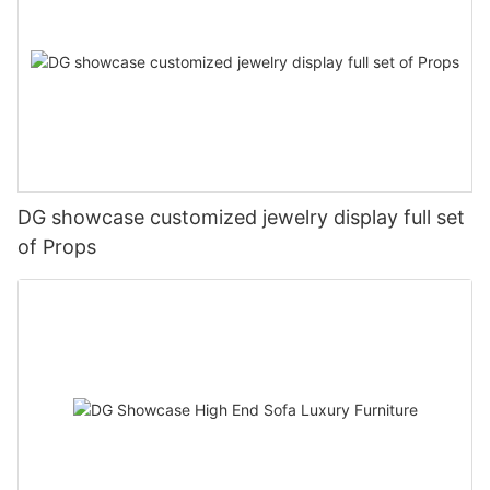
DG showcase customized jewelry display full set
of Props