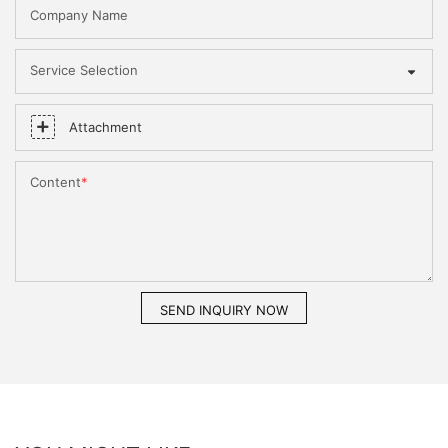
Company Name
Service Selection
Attachment
Content
SEND INQUIRY NOW