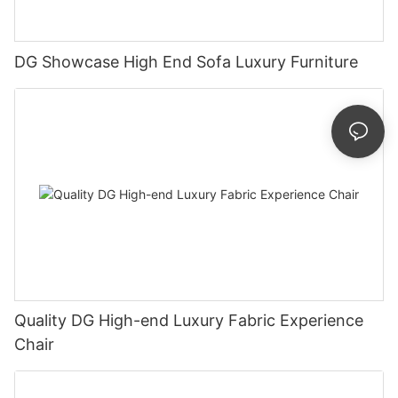
DG Showcase High End Sofa Luxury Furniture
Quality DG High-end Luxury Fabric Experience
Chair