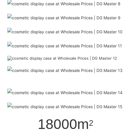
18000m
2