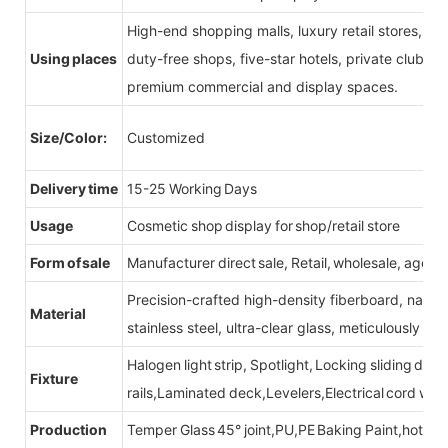
High-end shopping malls, luxury retail stores, b
Using places
duty-free shops, five-star hotels, private clubs, e
premium commercial and display spaces.
Size/Color:
Customized
Delivery time
15-25 Working Days
Usage
Cosmetic shop display for shop/retail store
Form of sale
Manufacturer direct sale, Retail, wholesale, agent
Precision-crafted high-density fiberboard, natu
Material
stainless steel, ultra-clear glass, meticulously sel
Halogen light strip, Spotlight, Locking sliding do
Fixture
rails,Laminated deck,Levelers,Electrical cord wit
Production
Temper Glass 45° joint,PU,PE Baking Paint,hot be