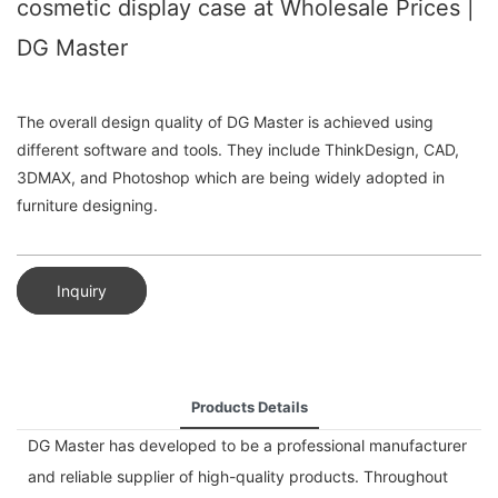
cosmetic display case at Wholesale Prices |
DG Master
The overall design quality of DG Master is achieved using
different software and tools. They include ThinkDesign, CAD,
3DMAX, and Photoshop which are being widely adopted in
furniture designing.
Inquiry
Products Details
DG Master has developed to be a professional manufacturer
and reliable supplier of high-quality products. Throughout