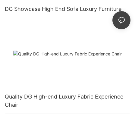
DG Showcase High End Sofa Luxury Furniture
Quality DG High-end Luxury Fabric Experience
Chair