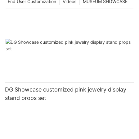
End User Customization
Videos
MUSEUM SHOWCASE
DG Showcase customized pink jewelry display
stand props set