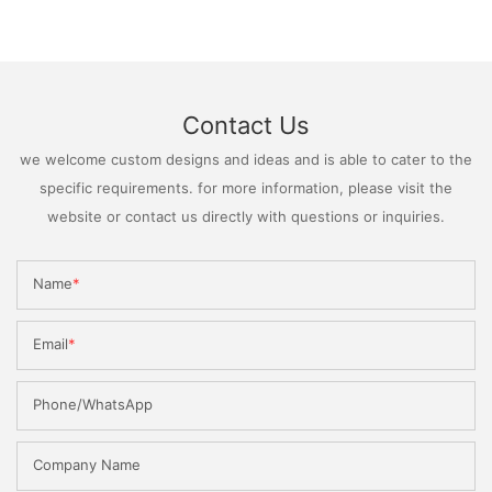
Contact Us
we welcome custom designs and ideas and is able to cater to the
specific requirements. for more information, please visit the
website or contact us directly with questions or inquiries.
Name
Email
Phone/WhatsApp
Company Name