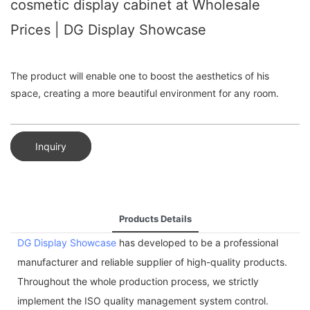
cosmetic display cabinet at Wholesale
Prices | DG Display Showcase
The product will enable one to boost the aesthetics of his
space, creating a more beautiful environment for any room.
Inquiry
Products Details
DG Display Showcase
has developed to be a professional
manufacturer and reliable supplier of high-quality products.
Throughout the whole production process, we strictly
implement the ISO quality management system control.