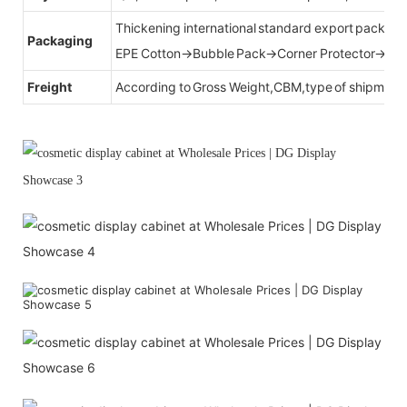
Thickening international standard export packag
Packaging
EPE Cotton→Bubble Pack→Corner Protector→Cr
Freight
According to Gross Weight,CBM,type of shipment