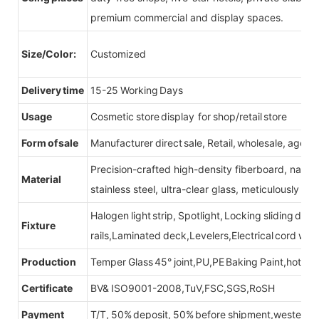
premium commercial and display spaces.
Size/Color:
Customized
Delivery time
15-25 Working Days
Usage
Cosmetic store display for shop/retail store
Form of sale
Manufacturer direct sale, Retail, wholesale, agent
Precision-crafted high-density fiberboard, natu
Material
stainless steel, ultra-clear glass, meticulously sel
Halogen light strip, Spotlight, Locking sliding do
Fixture
rails,Laminated deck,Levelers,Electrical cord wit
Production
Temper Glass 45° joint,PU,PE Baking Paint,hot be
Certificate
BV& ISO9001-2008,TuV,FSC,SGS,RoSH
Payment
T/T, 50% deposit, 50% before shipment,western u