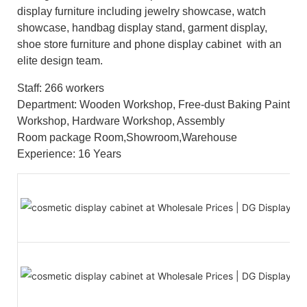
display furniture including jewelry showcase, watch
showcase, handbag display stand, garment display,
shoe store furniture and phone display cabinet with an
elite design team.
Staff: 266 workers
Department: Wooden Workshop, Free-dust Baking Paint
Workshop, Hardware Workshop, Assembly
Room package Room,Showroom,Warehouse
Experience: 16 Years