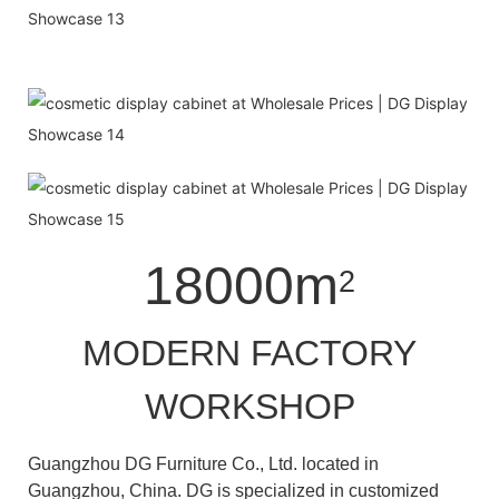
18000m
2
MODERN FACTORY
WORKSHOP
Guangzhou DG Furniture Co., Ltd. located in
Guangzhou, China. DG is specialized in customized