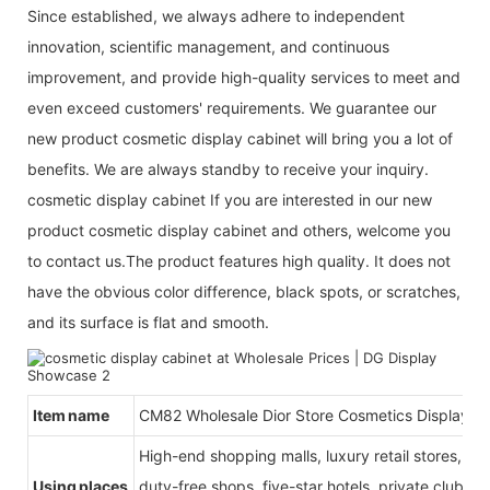
Since established, we always adhere to independent
innovation, scientific management, and continuous
improvement, and provide high-quality services to meet and
even exceed customers' requirements. We guarantee our
new product cosmetic display cabinet will bring you a lot of
benefits. We are always standby to receive your inquiry.
cosmetic display cabinet If you are interested in our new
product cosmetic display cabinet and others, welcome you
to contact us.The product features high quality. It does not
have the obvious color difference, black spots, or scratches,
and its surface is flat and smooth.
Item name
CM82 Wholesale Dior Store Cosmetics Displays
High-end shopping malls, luxury retail stores, b
Using places
duty-free shops, five-star hotels, private clubs, e