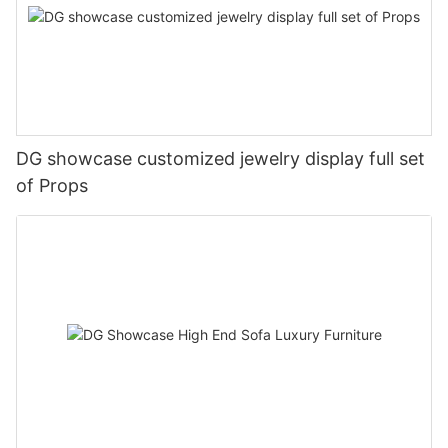
DG showcase customized jewelry display full set
of Props