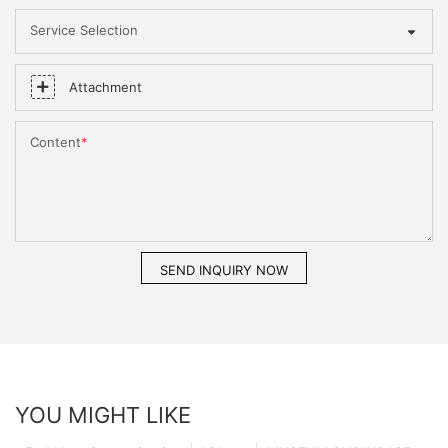
Service Selection
Attachment
Content
SEND INQUIRY NOW
YOU MIGHT LIKE