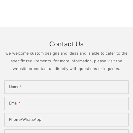
Contact Us
we welcome custom designs and ideas and is able to cater to the
specific requirements. for more information, please visit the
website or contact us directly with questions or inquiries.
Name
Email
Phone/WhatsApp