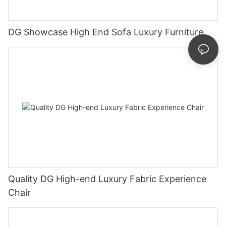
DG Showcase High End Sofa Luxury Furniture
Quality DG High-end Luxury Fabric Experience
Chair