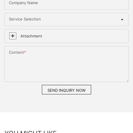
Company Name
Service Selection
Attachment
Content
SEND INQUIRY NOW