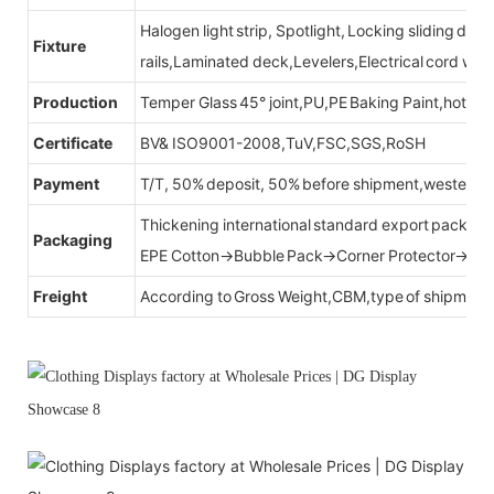
Halogen light strip, Spotlight, Locking sliding do
Fixture
rails,Laminated deck,Levelers,Electrical cord wit
Production
Temper Glass 45° joint,PU,PE Baking Paint,hot be
Certificate
BV& ISO9001-2008,TuV,FSC,SGS,RoSH
Payment
T/T, 50% deposit, 50% before shipment,western u
Thickening international standard export packag
Packaging
EPE Cotton→Bubble Pack→Corner Protector→Cr
Freight
According to Gross Weight,CBM,type of shipment