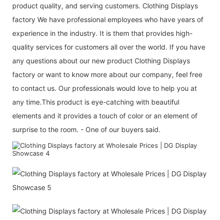
product quality, and serving customers. Clothing Displays
factory We have professional employees who have years of
experience in the industry. It is them that provides high-
quality services for customers all over the world. If you have
any questions about our new product Clothing Displays
factory or want to know more about our company, feel free
to contact us. Our professionals would love to help you at
any time.This product is eye-catching with beautiful
elements and it provides a touch of color or an element of
surprise to the room. - One of our buyers said.