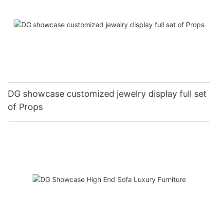
DG showcase customized jewelry display full set
of Props