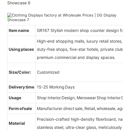
Item name
GR167 Stylish modern shop counter design for g
High-end shopping malls, luxury retail stores, b
Using places
duty-free shops, five-star hotels, private clubs, e
premium commercial and display spaces.
Size/Color:
Customized
Delivery time
15-25 Working Days
Usage
Shop Interior Design, Menswear Shop Interior Des
Form of sale
Manufacturer direct sale, Retail, wholesale, agent
Precision-crafted high-density fiberboard, natu
Material
stainless steel, ultra-clear glass, meticulously sel