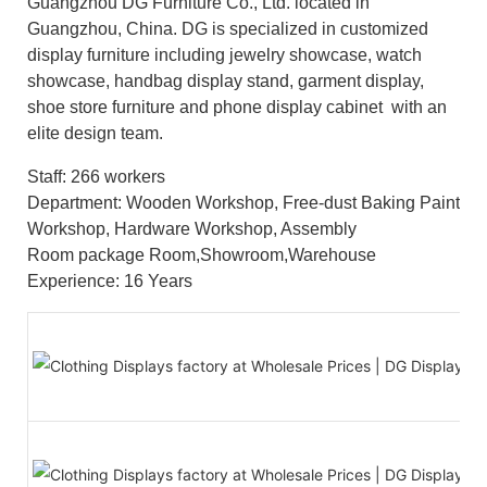
Guangzhou DG Furniture Co., Ltd. located in
Guangzhou, China. DG is specialized in customized
display furniture including jewelry showcase, watch
showcase, handbag display stand, garment display,
shoe store furniture and phone display cabinet with an
elite design team.
Staff: 266 workers
Department: Wooden Workshop, Free-dust Baking Paint
Workshop, Hardware Workshop, Assembly
Room package Room,Showroom,Warehouse
Experience: 16 Years