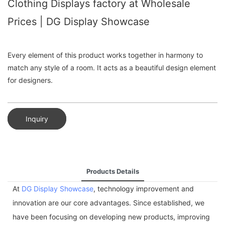
Clothing Displays factory at Wholesale
Prices | DG Display Showcase
Every element of this product works together in harmony to
match any style of a room. It acts as a beautiful design element
for designers.
Inquiry
Products Details
At
DG Display Showcase
, technology improvement and
innovation are our core advantages. Since established, we
have been focusing on developing new products, improving