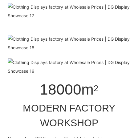
18000m
2
MODERN FACTORY
WORKSHOP