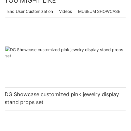
YOU MIGHT LIKE
End User Customization
Videos
MUSEUM SHOWCASE
DG Showcase customized pink jewelry display
stand props set