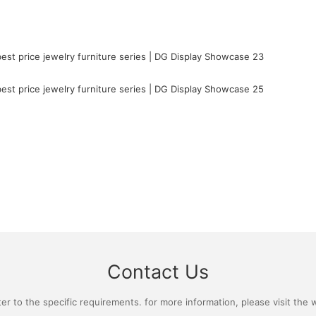
Contact Us
 to the specific requirements. for more information, please visit the we