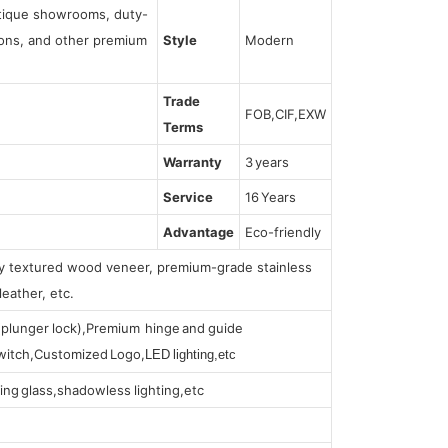
utique showrooms, duty-
tions, and other premium
Style
Modern
Trade
FOB,CIF,EXW
Terms
Warranty
3 years
Service
16 Years
Advantage
Eco-friendly
lly textured wood veneer, premium-grade stainless
leather, etc.
s (plunger lock),Premium hinge and guide
 switch,Customized Logo,
LED lighting,etc
ing glass,shadowless lighting,etc