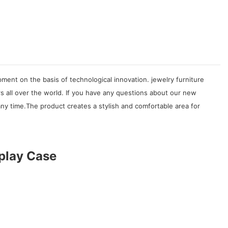
ent on the basis of technological innovation. jewelry furniture
s all over the world. If you have any questions about our new
ny time.The product creates a stylish and comfortable area for