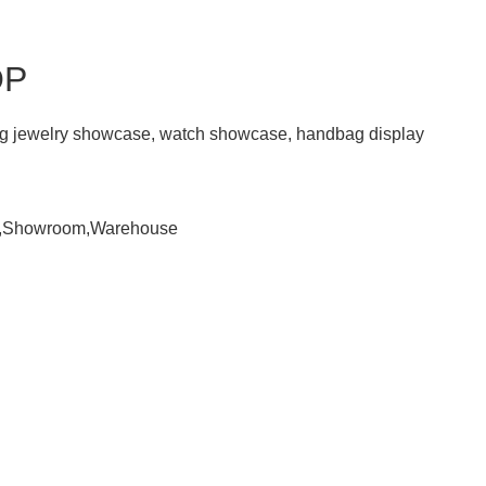
OP
ding jewelry showcase, watch showcase, handbag display
om,Showroom,Warehouse