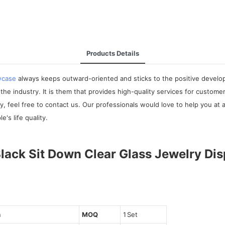
Products Details
wcase
always keeps outward-oriented and sticks to the positive developm
e industry. It is them that provides high-quality services for customer
 feel free to contact us. Our professionals would love to help you at a
's life quality.
n
MOQ
1 Set