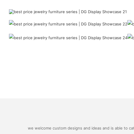
we welcome custom designs and ideas and is able to cater