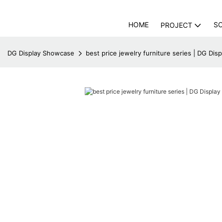
HOME
S
PROJECT
DG Display Showcase
best price jewelry furniture series | DG Di