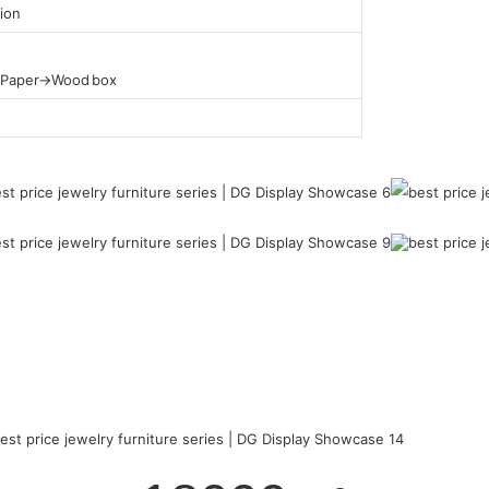
ion
t Paper→Wood box