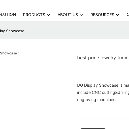
OLUTION
PRODUCTS
ABOUT US
RESOURCES
splay Showcase
best price jewelry furn
DG Display Showcase is ma
include CNC cutting&drilli
engraving machines.