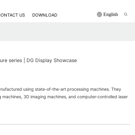
English
CONTACT US
DOWNLOAD
iture series | DG Display Showcase
nufactured using state-of-the-art processing machines. They
ng machines, 3D imaging machines, and computer-controlled laser