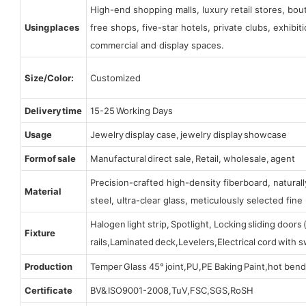
High-end shopping malls, luxury retail stores, bo
Using places
free shops, five-star hotels, private clubs, exhibi
commercial and display spaces.
Size/Color:
Customized
Delivery time
15-25 Working Days
Usage
Jewelry display case, jewelry display showcase
Form of sale
Manufactural direct sale, Retail, wholesale, agent
Precision-crafted high-density fiberboard, natura
Material
steel, ultra-clear glass, meticulously selected fine 
Halogen light strip, Spotlight, Locking sliding door
Fixture
rails,Laminated deck,Levelers,Electrical cord with
Production
Temper Glass 45° joint,PU,PE Baking Paint,hot bend
Certificate
BV& ISO9001-2008,TuV,FSC,SGS,RoSH