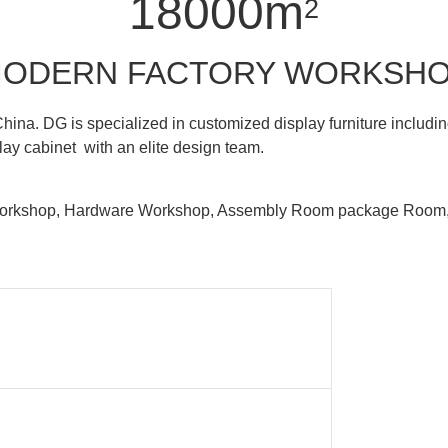
18000m
2
ODERN FACTORY WORKSH
hina. DG is specialized in customized display furniture inclu
lay cabinet with an elite design team.
 Workshop, Hardware Workshop, Assembly Room package Ro