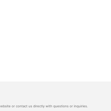
bsite or contact us directly with questions or inquiries.