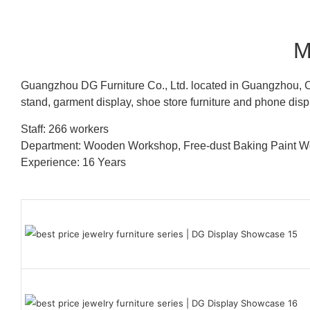
M
Guangzhou DG Furniture Co., Ltd. located in Guangzhou, C
stand, garment display, shoe store furniture and phone disp
Staff: 266 workers
Department: Wooden Workshop, Free-dust Baking Paint
Experience: 16 Years