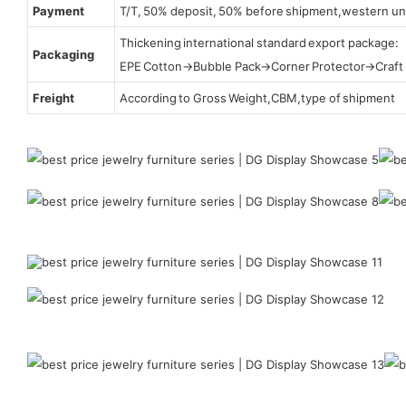
Payment
T/T, 50% deposit, 50% before shipment,western un
Thickening international standard export package:
Packaging
EPE Cotton→Bubble Pack→Corner Protector→Craf
Freight
According to Gross Weight,CBM,type of shipment