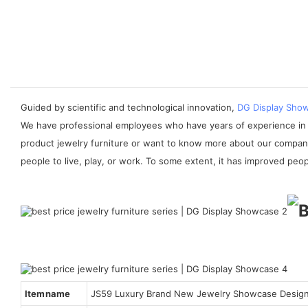
Guided by scientific and technological innovation,
DG Display Sho
We have professional employees who have years of experience in th
product jewelry furniture or want to know more about our company,
people to live, play, or work. To some extent, it has improved people
Item name
JS59 Luxury Brand New Jewelry Showcase Desig