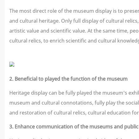
The most direct role of the museum display is to present 
and cultural heritage. Only full display of cultural relic
artistic value and scientific value. At the same time, 
cultural relics, to enrich scientific and cultural knowle
2. Beneficial to played the function of the museum
Heritage display can be fully played the museum's exhib
museum and cultural connotations, fully play the social
and restoration of cultural relics, cultural education 
3. Enhance communication of the museums and public