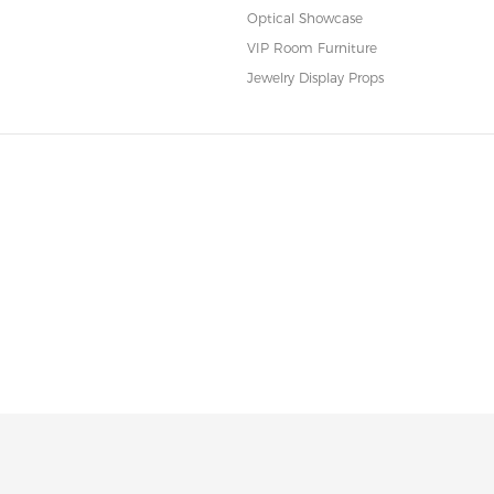
Optical Showcase
VIP Room Furniture
Jewelry Display Props