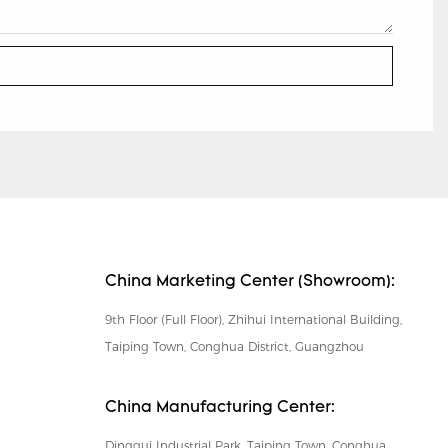
China Marketing Center (Showroom):
9th Floor (Full Floor), Zhihui International Building,
Taiping Town, Conghua District, Guangzhou
China Manufacturing Center:
Dinggui Industrial Park, Taiping Town, Conghua