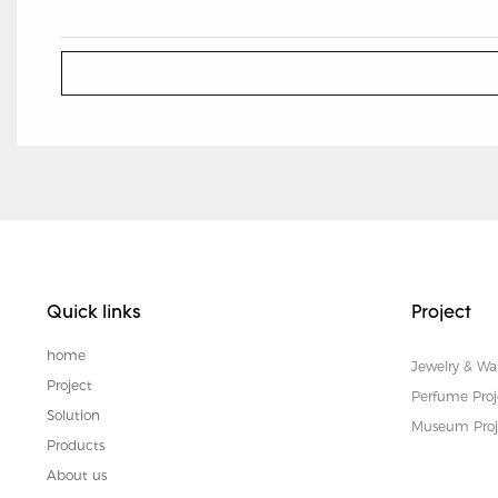
Quick links
Project
home
Jewelry & Wa
Project
Perfume Proj
Solution
Museum Proj
Products
About us