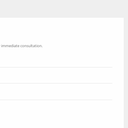
r immediate consultation.