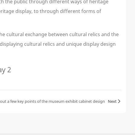
 the public through different ways of heritage
ritage display, to through different forms of
the cultural exchange between cultural relics and the
isplaying cultural relics and unique display design
bout a few key points of the museum exhibit cabinet design
Next