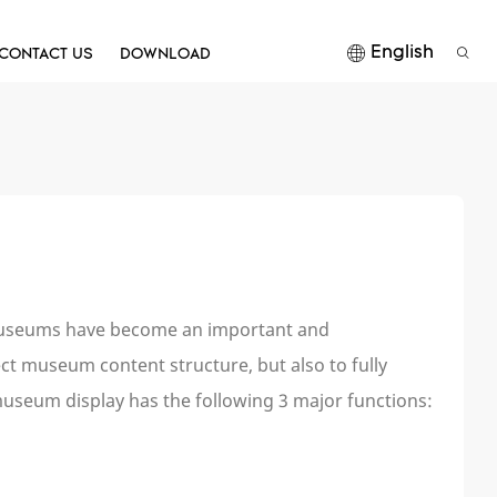
English
CONTACT US
DOWNLOAD
. Museums have become an important and
fect museum content structure, but also to fully
museum display has the following 3 major functions: