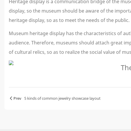
Heritage display is a communication bridge of the mu
display, so the museum should be aware of the importan
heritage display, so as to meet the needs of the public.
Museum heritage display has the characteristics of auth
audience. Therefore, museums should attach great import
of cultural relics, so as to realize the social value of m
Prev
5 kinds of common jewelry showcase layout