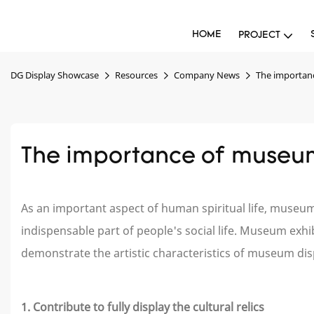
HOME
PROJECT
DG Display Showcase
Resources
Company News
The importan
The importance of museum
As an important aspect of human spiritual life, muse
indispensable part of people's social life. Museum exhibi
demonstrate the artistic characteristics of museum di
1. Contribute to fully display the cultural relics