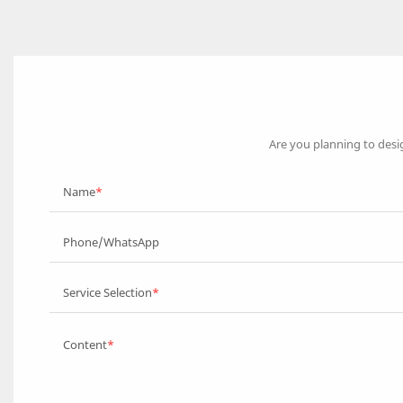
Are you planning to desi
Name
Phone/WhatsApp
Service Selection
Content