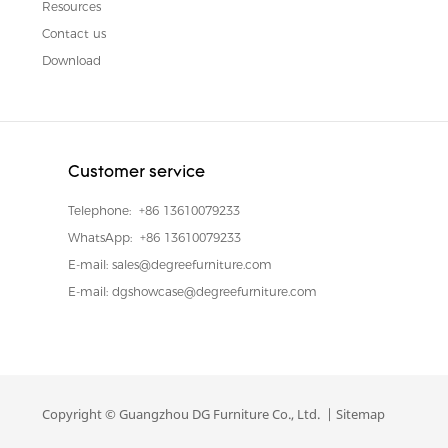
Resources
Contact us
Download
Customer service
Telephone:
+86 13610079233
WhatsApp:
+86 13610079233
E-mail:
sales@degreefurniture.com
E-mail:
dgshowcase@degreefurniture.com
Copyright © Guangzhou DG Furniture Co., Ltd. |
Sitemap