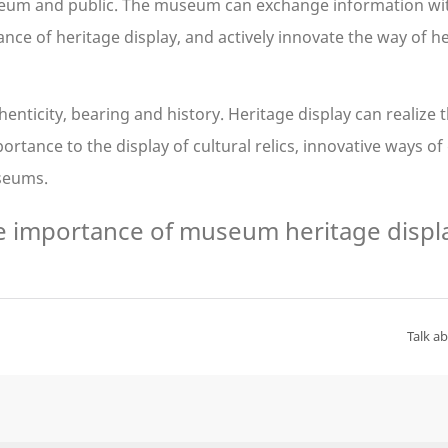
seum and public. The museum can exchange information with
ce of heritage display, and actively innovate the way of he
enticity, bearing and history. Heritage display can realize 
ance to the display of cultural relics, innovative ways of d
useums.
Talk a