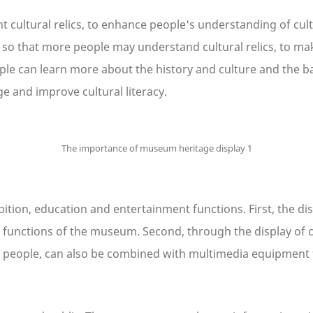
cultural relics, to enhance people's understanding of cultura
s, so that more people may understand cultural relics, to make
people can learn more about the history and culture and the
dge and improve cultural literacy.
ition, education and entertainment functions. First, the dis
 functions of the museum. Second, through the display of cul
for people, can also be combined with multimedia equipment