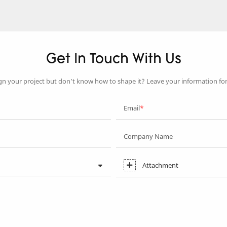
Get In Touch With Us
gn your project but don’t know how to shape it? Leave your information fo
Email
Company Name
Attachment