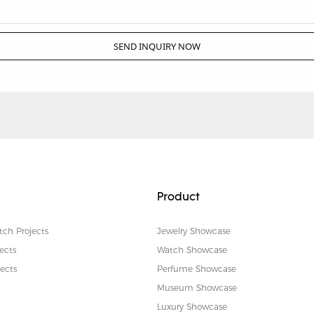
SEND INQUIRY NOW
Product
tch Projects
Jewelry Showcase
ects
Watch Showcase
ects
Perfume Showcase
Museum Showcase
Luxury Showcase