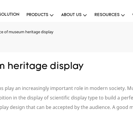
SOLUTION
PRODUCTS
ABOUT US
RESOURCES
ce of museum heritage display
 heritage display
ums play an increasingly important role in modern society
tion in the display of scientific display type to build a per
splay design that can be accepted by the audience. A good 