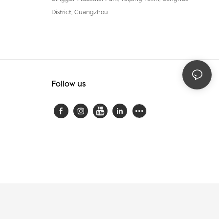
District, Guangzhou
Follow us