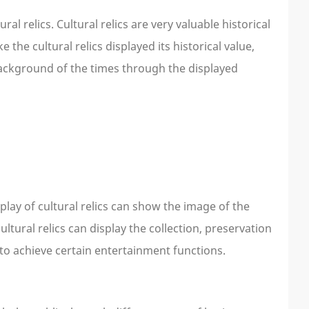
l relics. Cultural relics are very valuable historical
 the cultural relics displayed its historical value,
 background of the times through the displayed
play of cultural relics can show the image of the
tural relics can display the collection, preservation
 to achieve certain entertainment functions.