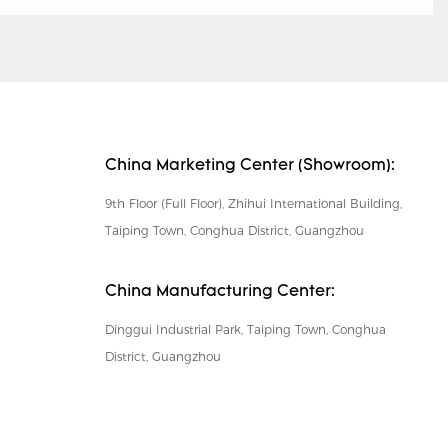
China Marketing Center (Showroom):
9th Floor (Full Floor), Zhihui International Building,
Taiping Town, Conghua District, Guangzhou
China Manufacturing Center:
Dinggui Industrial Park, Taiping Town, Conghua
District, Guangzhou