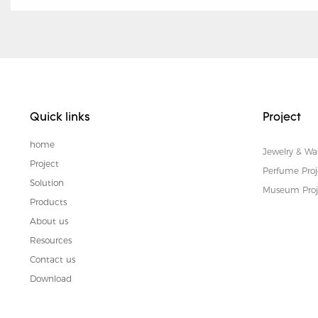
Quick links
Project
home
Jewelry & Wa
Project
Perfume Proj
Solution
Museum Proj
Products
About us
Resources
Contact us
Download