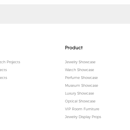
Product
tch Projects
Jewelry Showcase
ects
Watch Showcase
ects
Perfume Showcase
Museum Showcase
Luxury Showcase
Optical Showcase
VIP Room Furniture
Jewelry Display Props