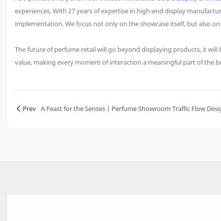
experiences. With 27 years of expertise in high-end display manufact
implementation. We focus not only on the showcase itself, but also o
The future of perfume retail will go beyond displaying products, it wi
value, making every moment of interaction a meaningful part of the b
Prev
A Feast for the Senses | Perfume Showroom Traffic Flow Desi