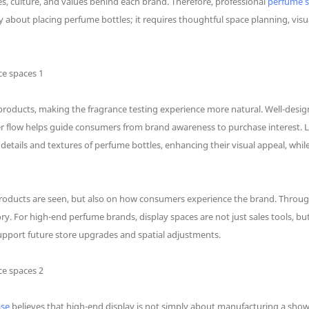
es, culture, and values behind each brand. Therefore, professional
perfume 
 about placing perfume bottles; it requires thoughtful space planning, vis
oducts, making the fragrance testing experience more natural. Well-desig
flow helps guide consumers from brand awareness to purchase interest. Ligh
etails and textures of perfume bottles, enhancing their visual appeal, whil
products are seen, but also on how consumers experience the brand. Thro
. For high-end perfume brands, display spaces are not just sales tools, bu
port future store upgrades and spatial adjustments.
ase
believes that high-end display is not simply about manufacturing a show