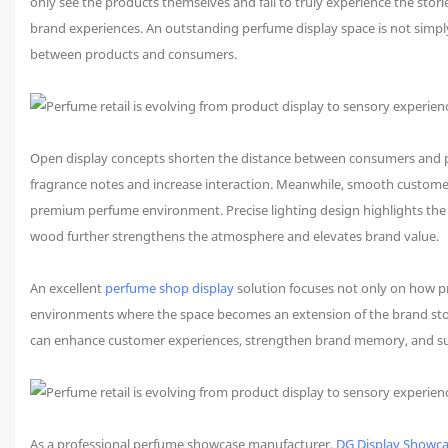
only see the products themselves and fail to truly experience the stori
brand experiences. An outstanding perfume display space is not simply
between products and consumers.
Open display concepts shorten the distance between consumers and pr
fragrance notes and increase interaction. Meanwhile, smooth customer 
premium perfume environment. Precise lighting design highlights the d
wood further strengthens the atmosphere and elevates brand value.
An excellent
perfume shop display
solution focuses not only on how 
environments where the space becomes an extension of the brand story
can enhance customer experiences, strengthen brand memory, and sup
As a professional perfume showcase manufacturer,
DG Display Showc