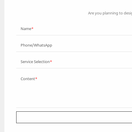
Are you planning to desi
Name
Phone/WhatsApp
Service Selection
Content