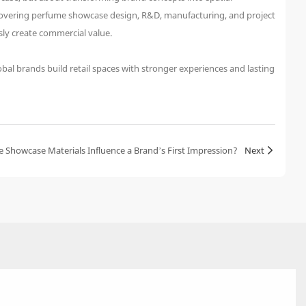
s covering perfume showcase design, R&D, manufacturing, and project
ly create commercial value.
bal brands build retail spaces with stronger experiences and lasting
Showcase Materials Influence a Brand’s First Impression?
Next