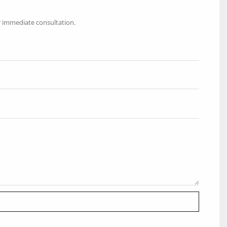
r immediate consultation.