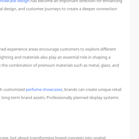
showcase design
has become an important direction for enhancing
ual design, and customer journeys to create a deeper connection
ned experience areas encourage customers to explore different
ting and materials also play an essential role in shaping a
e the combination of premium materials such as metal, glass, and
ugh customized
perfume showcases
, brands can create unique retail
t long-term brand assets. Professionally planned display systems
case, but about transforming brand concepts into spatial