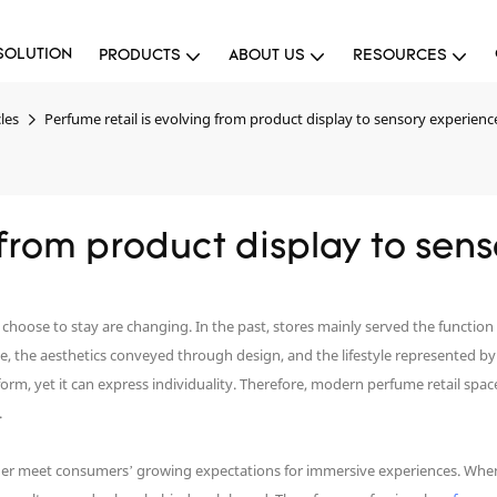
SOLUTION
PRODUCTS
ABOUT US
RESOURCES
les
Perfume retail is evolving from product display to sensory experienc
g from product display to se
oose to stay are changing. In the past, stores mainly served the function
e, the aesthetics conveyed through design, and the lifestyle represented b
d form, yet it can express individuality. Therefore, modern perfume retail spa
.
ger meet consumers’ growing expectations for immersive experiences. When