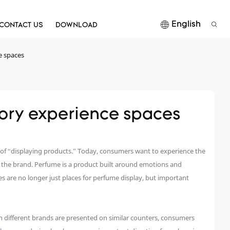
English
CONTACT US
DOWNLOAD
e spaces
nsory experience spaces
 of “displaying products.” Today, consumers want to experience the
y the brand. Perfume is a product built around emotions and
ces are no longer just places for perfume display, but important
 different brands are presented on similar counters, consumers