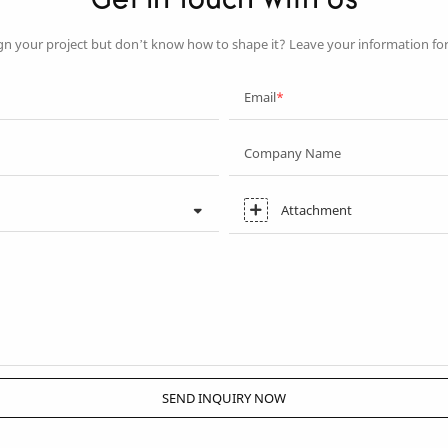
Get In Touch With Us
gn your project but don’t know how to shape it? Leave your information fo
Email
Company Name
Attachment
SEND INQUIRY NOW