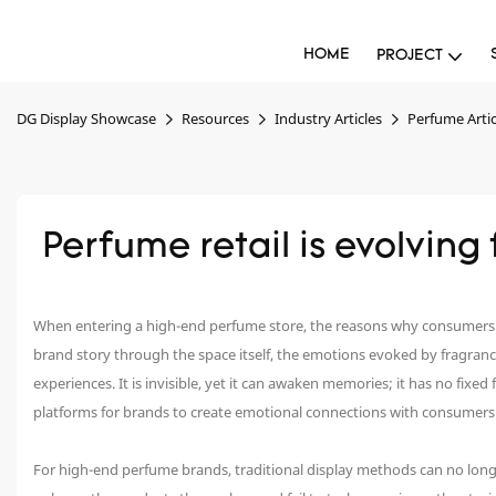
HOME
PROJECT
DG Display Showcase
Resources
Industry Articles
Perfume Artic
 Perfume retail is evolvin
When entering a high-end perfume store, the reasons why consumers ch
brand story through the space itself, the emotions evoked by fragranc
experiences. It is invisible, yet it can awaken memories; it has no fixe
platforms for brands to create emotional connections with consumers
For high-end perfume brands, traditional display methods can no lon