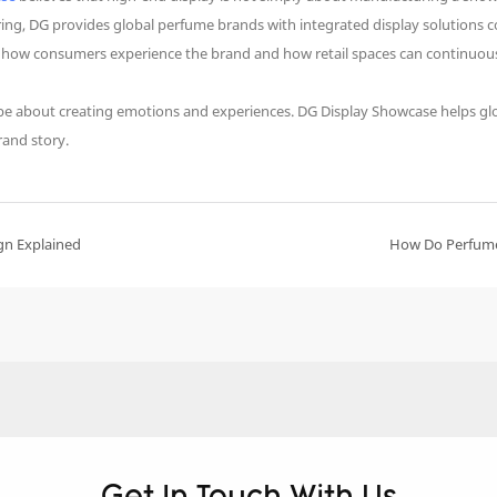
uring, DG provides global perfume brands with integrated display solution
n how consumers experience the brand and how retail spaces can continuous
ll be about creating emotions and experiences. DG Display Showcase helps glo
rand story.
gn Explained
How Do Perfume 