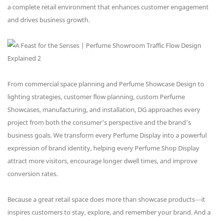
a complete retail environment that enhances customer engagement
and drives business growth.
From commercial space planning and Perfume Showcase Design to
lighting strategies, customer flow planning, custom Perfume
Showcases, manufacturing, and installation, DG approaches every
project from both the consumer's perspective and the brand's
business goals. We transform every Perfume Display into a powerful
expression of brand identity, helping every Perfume Shop Display
attract more visitors, encourage longer dwell times, and improve
conversion rates.
Because a great retail space does more than showcase products—it
inspires customers to stay, explore, and remember your brand. And a