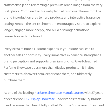
craftsmanship and reinforcing a premium brand image from the very
first glance. Combined with a well-planned customer flow—from the
brand introduction area to hero products and interactive fragrance
testing zones—the entire showroom encourages visitors to explore
longer, engage more deeply, and build a stronger emotional
connection with the brand.
Every extra minute a customer spends in your store can lead to
another sales opportunity. Every immersive experience strengthens
brand perception and supports premium pricing. A well-designed
Perfume Showcase does more than display products—it invites
customers to discover them, experience them, and ultimately
purchase them.
As one of the leading
Perfume Showcase Manufacturers
with 27 years
of experience,
DG Display Showcase
understands that luxury brands
need far more than beautifully crafted Perfume Showcases. They need