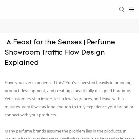
 A Feast for the Senses | Perfume 
Showroom Traffic Flow Design 
Explained
Have you ever experienced this? You've invested heavily in branding,
product development, and creating a beautifully designed boutique.
Yet customers step inside, test a few fragrances, and leave within
minutes. Very few stay long enough to truly experience your brand or
connect with your products.
Many perfume brands assume the problem lies in the products. In