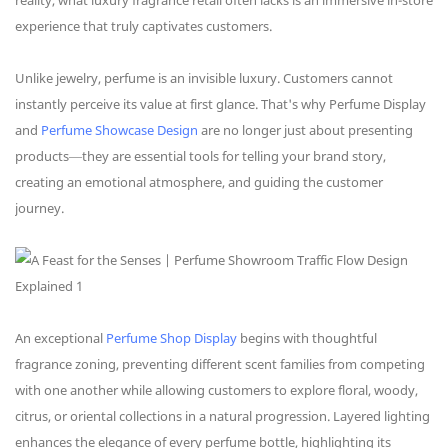
reality, what luxury fragrance retail often lacks is an immersive in-store
experience that truly captivates customers.
Unlike jewelry, perfume is an invisible luxury. Customers cannot
instantly perceive its value at first glance. That's why Perfume Display
and
Perfume Showcase Design
are no longer just about presenting
products—they are essential tools for telling your brand story,
creating an emotional atmosphere, and guiding the customer
journey.
An exceptional
Perfume Shop Display
begins with thoughtful
fragrance zoning, preventing different scent families from competing
with one another while allowing customers to explore floral, woody,
citrus, or oriental collections in a natural progression. Layered lighting
enhances the elegance of every perfume bottle, highlighting its