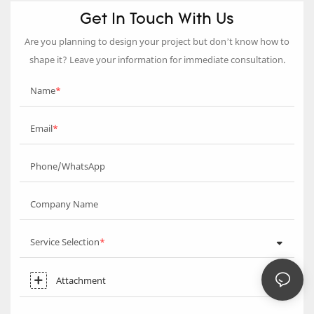
Get In Touch With Us
Are you planning to design your project but don’t know how to
shape it? Leave your information for immediate consultation.
Name
Email
Phone/WhatsApp
Company Name
Service Selection
Attachment