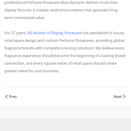
professional Perfume Showcase Manufacturer delivers more than
display fixtures; it creates retail environments that generate long-
term commercial value.
For 27 years,
DG Master of Display Showcase
has specialized in luxury
retail space design and custom Perfume Showcases, providing global
fragrance brands with complete one-stop solutions. We believe every
fragrance experience should become the beginning of a lasting brand
connection, and every square meter of retail space should create
greater value for your business.
Prev
Next