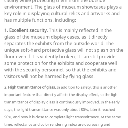
clearly while protecting them from the outside
environment. The glass of museum showcases plays a
key role in displaying cultural relics and artworks and
has multiple functions, including:
1. Excellent security.
This is mainly reflected in the
glass of the museum display cases, as it directly
separates the exhibits from the outside world. The
unique soft-hard protective glass will not splash on the
floor even if it is violently broken. It can still provide
some protection for the exhibits and cooperate well
with the security personnel, so that the exhibits and
visitors will not be harmed by flying glass.
2. High transmittance of glass.
In addition to safety, this is another
important feature that directly affects the display effect, so the light
transmittance of display glass is continuously improved. In the early
days, the light transmittance was only about 80%, later it reached
90%, and now it is close to complete light transmittance. At the same
time, reflectance and color rendering index are decreasing and