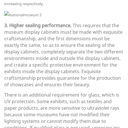
increasing respectively.
3. Higher sealing performance.
This requires that the
museum display cabinets must be made with exquisite
craftsmanship, and the first dimensions must be
exactly the same, so as to ensure the sealing of the
display cabinets, completely separate the two different
environments inside and outside the display cabinets,
and create a specific protective environment for the
exhibits inside the display cabinets. Exquisite
craftsmanship provides guarantee for the production
of showcases and ensures their beauty.
There is an additional requirement for glass, which is
UV protection. Some exhibits, such as textiles and
paper products, are more sensitive to ultraviolet rays
because some museums have not modified their
lighting systems or cannot modify them due to
conditions. If qualified glass is not used, unnecessary