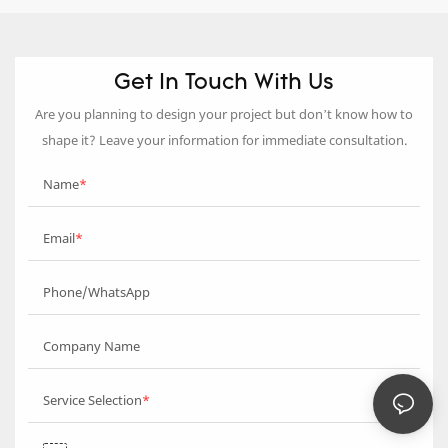
Get In Touch With Us
Are you planning to design your project but don’t know how to
shape it? Leave your information for immediate consultation.
Name
Email
Phone/WhatsApp
Company Name
Service Selection