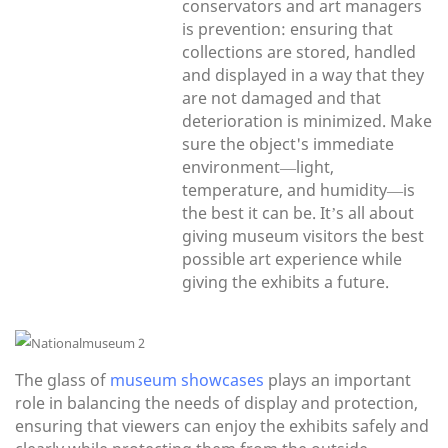
conservators and art managers
is prevention: ensuring that
collections are stored, handled
and displayed in a way that they
are not damaged and that
deterioration is minimized. Make
sure the object's immediate
environment—light,
temperature, and humidity—is
the best it can be. It’s all about
giving museum visitors the best
possible art experience while
giving the exhibits a future.
The glass of
museum showcases
plays an important
role in balancing the needs of display and protection,
ensuring that viewers can enjoy the exhibits safely and