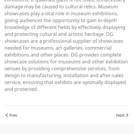
damage may be caused to cultural relics. Museum
showcases play a vital role in museum exhibitions,
giving audiences the opportunity to gain in-depth
knowledge of different fields by effectively displaying
and protecting cultural and artistic heritage. DG
showcases are a professional supplier of showcases
needed for museums, art galleries, commercial
exhibitions and other places. DG provides complete
showcase solutions for museums and other exhibition
venues by providing comprehensive services, from
design to manufacturing, installation and after-sales
service, ensuring that exhibits are optimally displayed
and protected.
Prev
Next