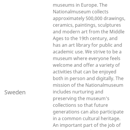
museums in Europe. The
Nationalmuseum collects
approximately 500,000 drawings,
ceramics, paintings, sculptures
and modern art from the Middle
Ages to the 19th century, and
has an art library for public and
academic use. We strive to be a
museum where everyone feels
welcome and offer a variety of
activities that can be enjoyed
both in person and digitally. The
mission of the Nationalmuseum
Sweden
includes nurturing and
preserving the museum's
collections so that future
generations can also participate
in a common cultural heritage.
An important part of the job of