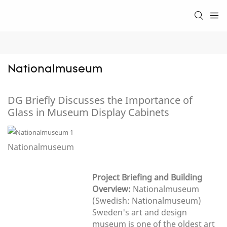
Nationalmuseum
DG Briefly Discusses the Importance of
Glass in Museum Display Cabinets
Nationalmuseum
Project Briefing and Building
Overview:
Nationalmuseum
(Swedish: Nationalmuseum)
Sweden's art and design
museum is one of the oldest art