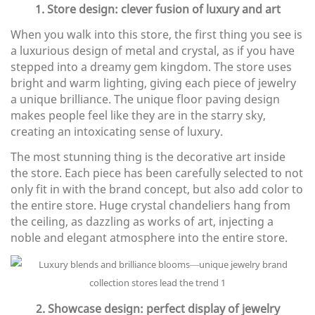
1. Store design: clever fusion of luxury and art
When you walk into this store, the first thing you see is
a luxurious design of metal and crystal, as if you have
stepped into a dreamy gem kingdom. The store uses
bright and warm lighting, giving each piece of jewelry
a unique brilliance. The unique floor paving design
makes people feel like they are in the starry sky,
creating an intoxicating sense of luxury.
The most stunning thing is the decorative art inside
the store. Each piece has been carefully selected to not
only fit in with the brand concept, but also add color to
the entire store. Huge crystal chandeliers hang from
the ceiling, as dazzling as works of art, injecting a
noble and elegant atmosphere into the entire store.
2. Showcase design: perfect display of jewelry