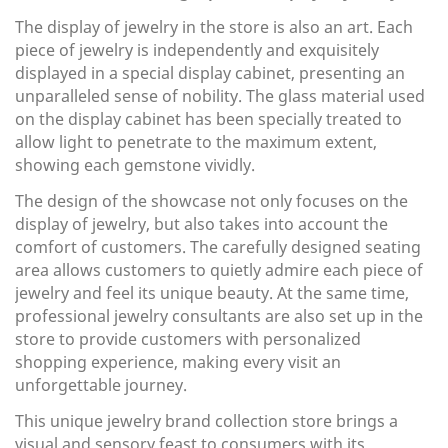
The display of jewelry in the store is also an art. Each
piece of jewelry is independently and exquisitely
displayed in a special display cabinet, presenting an
unparalleled sense of nobility. The glass material used
on the display cabinet has been specially treated to
allow light to penetrate to the maximum extent,
showing each gemstone vividly.
The design of the showcase not only focuses on the
display of jewelry, but also takes into account the
comfort of customers. The carefully designed seating
area allows customers to quietly admire each piece of
jewelry and feel its unique beauty. At the same time,
professional jewelry consultants are also set up in the
store to provide customers with personalized
shopping experience, making every visit an
unforgettable journey.
This unique jewelry brand collection store brings a
visual and sensory feast to consumers with its