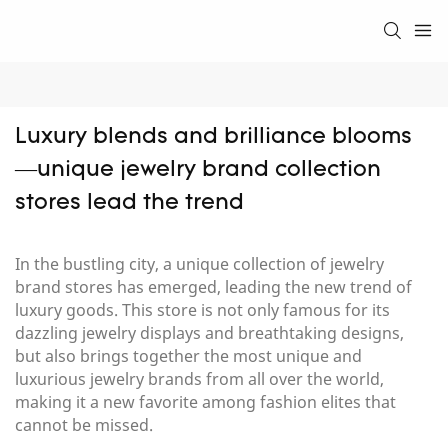
Luxury blends and brilliance blooms
—unique jewelry brand collection 
stores lead the trend
In the bustling city, a unique collection of jewelry
brand stores has emerged, leading the new trend of
luxury goods. This store is not only famous for its
dazzling jewelry displays and breathtaking designs,
but also brings together the most unique and
luxurious jewelry brands from all over the world,
making it a new favorite among fashion elites that
cannot be missed.