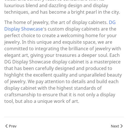
luxurious blend and dazzling design and display
techniques, and has become a bright pearl in the city.
The home of jewelry, the art of display cabinets.
DG
Display Showcase
’s custom display cabinets are the
perfect choice to create a welcoming home for your
jewelry. In this unique and exquisite space, we are
committed to integrating the brilliance of jewelry with
elegant art, giving your treasures a deeper soul. Each
DG Display Showcase display cabinet is a masterpiece
that has been carefully designed and produced to
highlight the excellent quality and unparalleled beauty
of jewelry. We pay attention to details and build each
display cabinet with the highest standards of
craftsmanship to ensure that it is not only a display
tool, but also a unique work of art.
Prev
Next