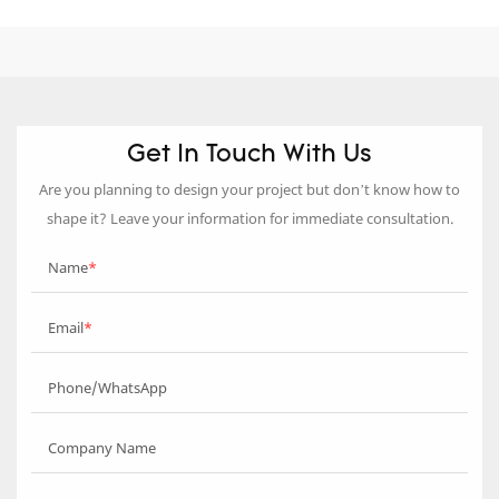
Get In Touch With Us
Are you planning to design your project but don’t know how to
shape it? Leave your information for immediate consultation.
Name
Email
Phone/WhatsApp
Company Name