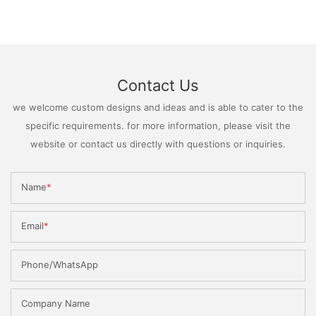
Contact Us
we welcome custom designs and ideas and is able to cater to the
specific requirements. for more information, please visit the
website or contact us directly with questions or inquiries.
Name
Email
Phone/WhatsApp
Company Name