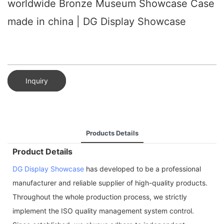
worldwide Bronze Museum Showcase Case
made in china | DG Display Showcase
Inquiry
Products Details
Product Details
DG Display Showcase
has developed to be a professional
manufacturer and reliable supplier of high-quality products.
Throughout the whole production process, we strictly
implement the ISO quality management system control.