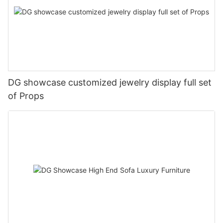
DG showcase customized jewelry display full set
of Props