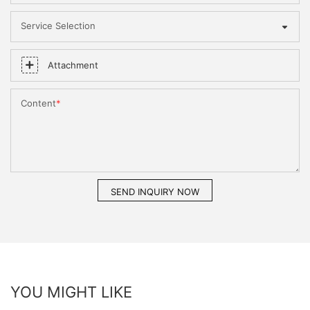
Service Selection
Attachment
Content
SEND INQUIRY NOW
YOU MIGHT LIKE