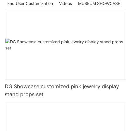
End User Customization
Videos
MUSEUM SHOWCASE
DG Showcase customized pink jewelry display
stand props set