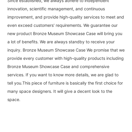
Since established, we always adhere to independent
innovation, scientific management, and continuous
improvement, and provide high-quality services to meet and
even exceed customers' requirements. We guarantee our
new product Bronze Museum Showcase Case will bring you
a lot of benefits. We are always standby to receive your
inquiry. Bronze Museum Showcase Case We promise that we
provide every customer with high-quality products including
Bronze Museum Showcase Case and comprehensive
services. If you want to know more details, we are glad to
tell you.This piece of furniture is basically the first choice for
many space designers. It will give a decent look to the
space.