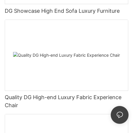
DG Showcase High End Sofa Luxury Furniture
Quality DG High-end Luxury Fabric Experience
Chair