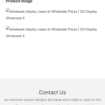
Product Image
Contact Us
we welcome custom designs and ideas and is able to cater to the