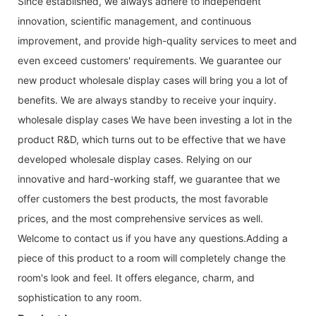
Since established, we always adhere to independent
innovation, scientific management, and continuous
improvement, and provide high-quality services to meet and
even exceed customers' requirements. We guarantee our
new product wholesale display cases will bring you a lot of
benefits. We are always standby to receive your inquiry.
wholesale display cases We have been investing a lot in the
product R&D, which turns out to be effective that we have
developed wholesale display cases. Relying on our
innovative and hard-working staff, we guarantee that we
offer customers the best products, the most favorable
prices, and the most comprehensive services as well.
Welcome to contact us if you have any questions.Adding a
piece of this product to a room will completely change the
room's look and feel. It offers elegance, charm, and
sophistication to any room.