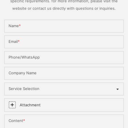
specific requirements. for more information, please visit the
website or contact us directly with questions or inquiries.
Name
Email
Phone/WhatsApp
Company Name
Service Selection
Attachment
Content