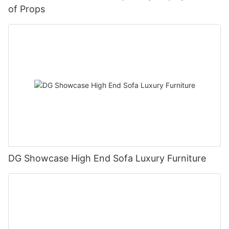
of Props
DG Showcase High End Sofa Luxury Furniture