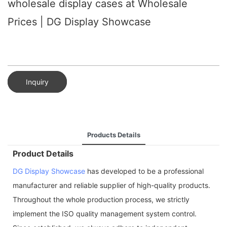
wholesale display cases at Wholesale
Prices | DG Display Showcase
Inquiry
Products Details
Product Details
DG Display Showcase
has developed to be a professional
manufacturer and reliable supplier of high-quality products.
Throughout the whole production process, we strictly
implement the ISO quality management system control.