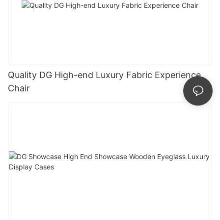
Quality DG High-end Luxury Fabric Experience
Chair