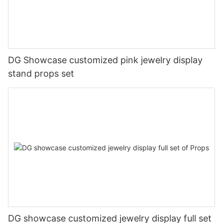
DG Showcase customized pink jewelry display
stand props set
DG showcase customized jewelry display full set