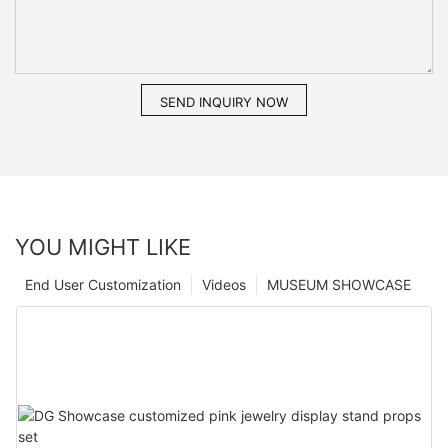
SEND INQUIRY NOW
YOU MIGHT LIKE
End User Customization
Videos
MUSEUM SHOWCASE