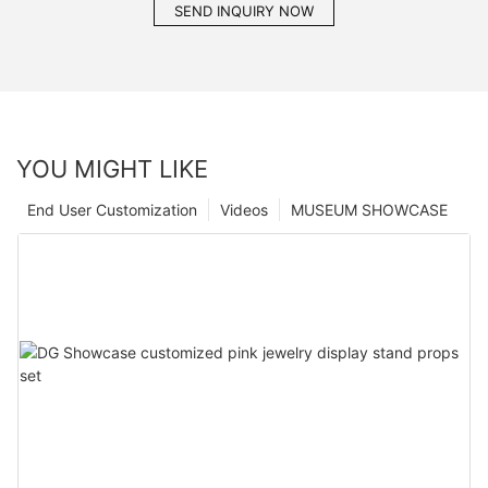
SEND INQUIRY NOW
YOU MIGHT LIKE
End User Customization
Videos
MUSEUM SHOWCASE