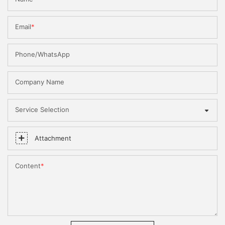
Email
Phone/WhatsApp
Company Name
Service Selection
Attachment
Content