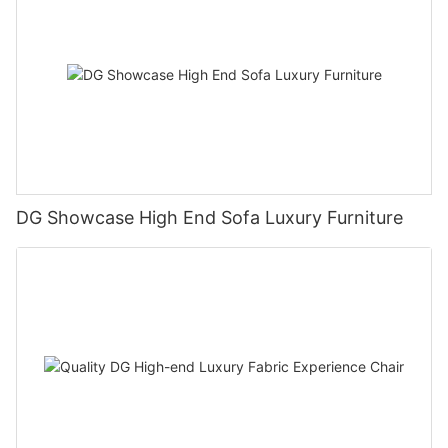
DG Showcase High End Sofa Luxury Furniture