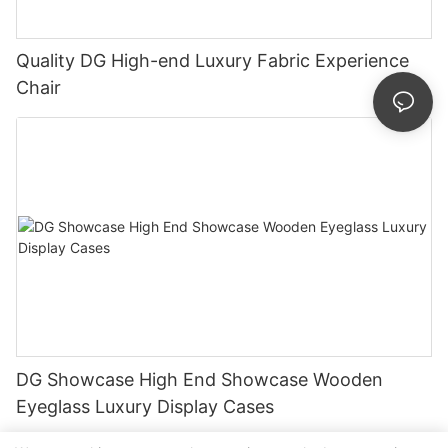
Quality DG High-end Luxury Fabric Experience
Chair
DG Showcase High End Showcase Wooden
Eyeglass Luxury Display Cases