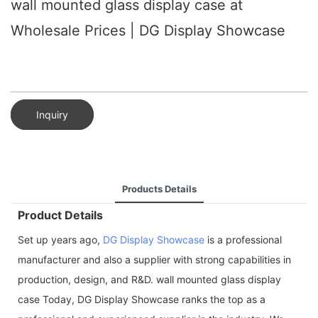
wall mounted glass display case at
Wholesale Prices | DG Display Showcase
Inquiry
Products Details
Product Details
Set up years ago,
DG Display Showcase
is a professional
manufacturer and also a supplier with strong capabilities in
production, design, and R&D. wall mounted glass display
case Today, DG Display Showcase ranks the top as a