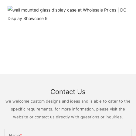
Contact Us
we welcome custom designs and ideas and is able to cater to the
specific requirements. for more information, please visit the
website or contact us directly with questions or inquiries.
Name