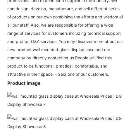
professional and experienced supplier in the industry. We
can design, develop, manufacture, and sell different series
of products on our own combining the efforts and wisdom of
all our staff. Also, we are responsible for offering a wide
range of services for customers including technical support
and prompt Q&A services. You may discover more about our
new product wall mounted glass display case and our
company by directly contacting us.People will find this
product to be functional, practical, comfortable, and
attractive in their space. - Said one of our customers.
Product Image