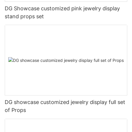
DG Showcase customized pink jewelry display
stand props set
DG showcase customized jewelry display full set
of Props