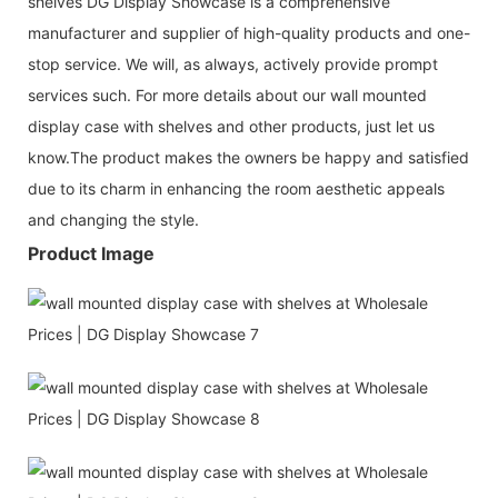
shelves DG Display Showcase is a comprehensive
manufacturer and supplier of high-quality products and one-
stop service. We will, as always, actively provide prompt
services such. For more details about our wall mounted
display case with shelves and other products, just let us
know.The product makes the owners be happy and satisfied
due to its charm in enhancing the room aesthetic appeals
and changing the style.
Product Image