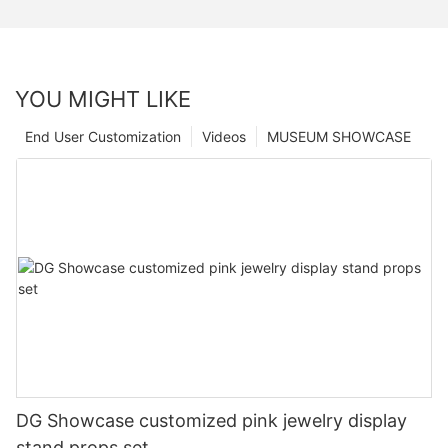
YOU MIGHT LIKE
End User Customization
Videos
MUSEUM SHOWCASE
DG Showcase customized pink jewelry display
stand props set