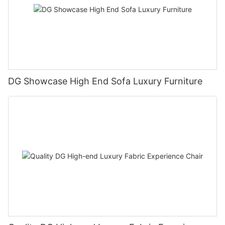
DG Showcase High End Sofa Luxury Furniture