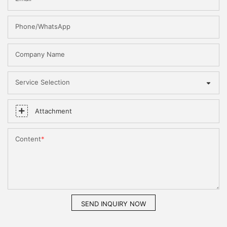
Phone/WhatsApp
Company Name
Service Selection
Attachment
Content
SEND INQUIRY NOW