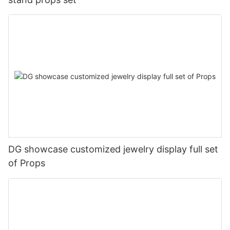
DG showcase customized jewelry display full set
of Props