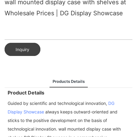
wall mounted display case with shelves at
Wholesale Prices | DG Display Showcase
Inquiry
Products Details
Product Details
Guided by scientific and technological innovation,
DG
Display Showcase
always keeps outward-oriented and
sticks to the positive development on the basis of
technological innovation. wall mounted display case with