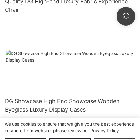
Quality DG High-end Luxury Fabric Experience
Chair
DG Showcase High End Showcase Wooden
Eyeglass Luxury Display Cases
We use cookies to ensure that we give you the best experience
on and off our website. please review our
Privacy Policy