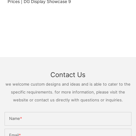
Contact Us
we welcome custom designs and ideas and is able to cater to the
specific requirements. for more information, please visit the
website or contact us directly with questions or inquiries.
Name
Email