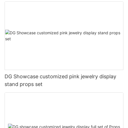
DG Showcase customized pink jewelry display
stand props set