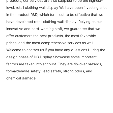
products, our services are also supplied to be the highest-
level. retail clothing wall display We have been investing a lot
in the product R&D, which turns out to be effective that we
have developed retail clothing wall display. Relying on our
innovative and hard-working staff, we guarantee that we
offer customers the best products, the most favorable
prices, and the most comprehensive services as well.
Welcome to contact us if you have any questions.During the
design phase of DG Display Showcase some important
factors are taken into account. They are tip-over hazards,
formaldehyde safety, lead safety, strong odors, and
chemical damage.