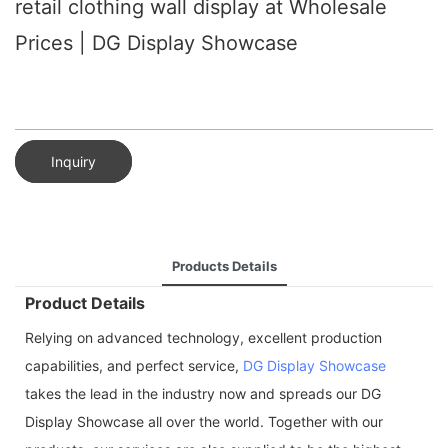
retail clothing wall display at Wholesale
Prices | DG Display Showcase
Inquiry
Products Details
Product Details
Relying on advanced technology, excellent production
capabilities, and perfect service,
DG Display Showcase
takes the lead in the industry now and spreads our DG
Display Showcase all over the world. Together with our