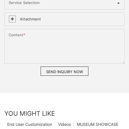
Service Selection
Attachment
Content
SEND INQUIRY NOW
YOU MIGHT LIKE
End User Customization
Videos
MUSEUM SHOWCASE