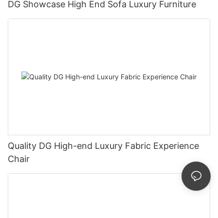
DG Showcase High End Sofa Luxury Furniture
Quality DG High-end Luxury Fabric Experience
Chair