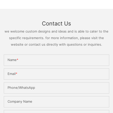
Contact Us
we welcome custom designs and ideas and is able to cater to the
specific requirements. for more information, please visit the
website or contact us directly with questions or inquiries.
Name
Email
Phone/WhatsApp
Company Name