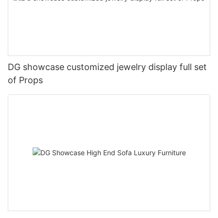
DG showcase customized jewelry display full set
of Props