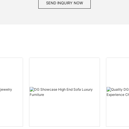
SEND INQUIRY NOW