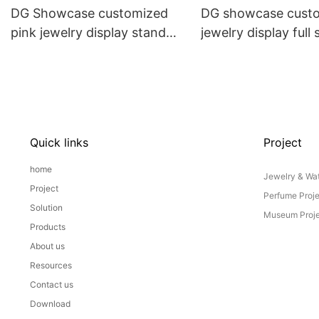
DG Showcase customized
DG showcase cust
pink jewelry display stand
jewelry display full 
props set
Props
Quick links
Project
home
Jewelry & Wat
Project
Perfume Proj
Solution
Museum Proje
Products
About us
Resources
Contact us
Download