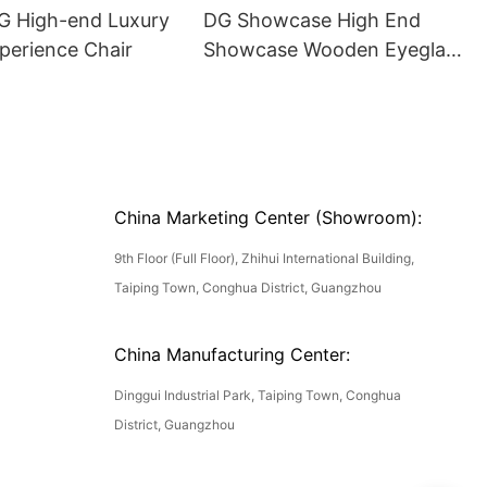
DG High-end Luxury
DG Showcase High End
perience Chair
Showcase Wooden Eyeglass
Luxury Display Cases
China Marketing Center (Showroom):
9th Floor (Full Floor), Zhihui International Building,
Taiping Town, Conghua District, Guangzhou
China Manufacturing Center:
Dinggui Industrial Park, Taiping Town, Conghua
District, Guangzhou