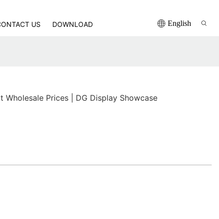
English
CONTACT US
DOWNLOAD
t Wholesale Prices | DG Display Showcase