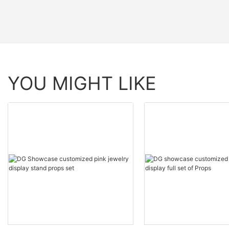
YOU MIGHT LIKE