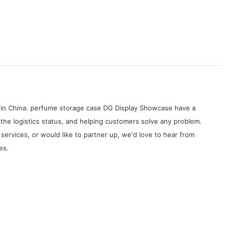
s in China. perfume storage case DG Display Showcase have a
the logistics status, and helping customers solve any problem.
rvices, or would like to partner up, we'd love to hear from
es.