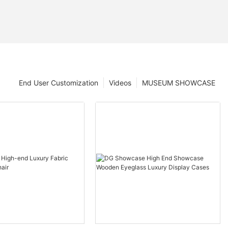
End User Customization
Videos
MUSEUM SHOWCASE