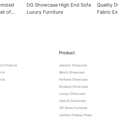
omized
DG Showcase High End Sofa
Quality 
set of
Luxury Furniture
Fabric Ex
Product
ch Projects
Jewelry Showcase
ects
Watch Showcase
cts
Perfume Showcase
Museum Showcase
Luxury Showcase
Optical Showcase
VIP Room Furniture
Jewelry Display Props