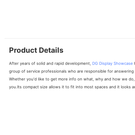
Product Details
After years of solid and rapid development,
DG Display Showcase
h
group of service professionals who are responsible for answering 
Whether you'd like to get more info on what, why and how we do, 
you.Its compact size allows it to fit into most spaces and it looks