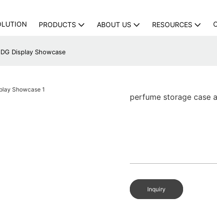
OLUTION
PRODUCTS
ABOUT US
RESOURCES
| DG Display Showcase
perfume storage case a
Inquiry