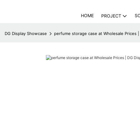
HOME
S
PROJECT
DG Display Showcase
perfume storage case at Wholesale Prices 