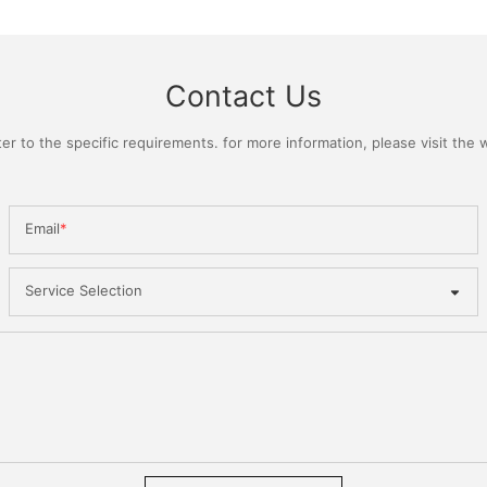
Contact Us
 to the specific requirements. for more information, please visit the we
Email
Service Selection