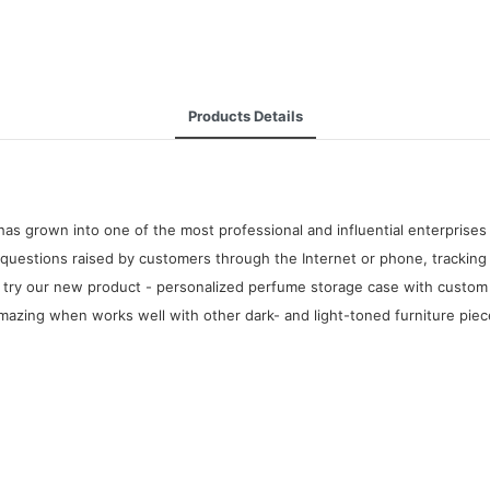
Products Details
as grown into one of the most professional and influential enterprise
questions raised by customers through the Internet or phone, tracking 
try our new product - personalized perfume storage case with custom se
 amazing when works well with other dark- and light-toned furniture piec