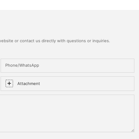
bsite or contact us directly with questions or inquiries.
Phone/WhatsApp
Attachment