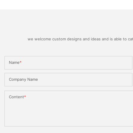
we welcome custom designs and ideas and is able to cater
Name
Company Name
Content