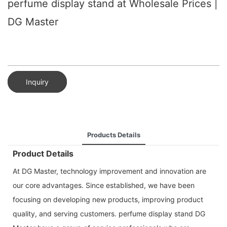
perfume display stand at Wholesale Prices |
DG Master
Inquiry
Products Details
Product Details
At DG Master, technology improvement and innovation are
our core advantages. Since established, we have been
focusing on developing new products, improving product
quality, and serving customers. perfume display stand DG