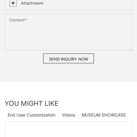
Attachment
Content
SEND INQUIRY NOW
YOU MIGHT LIKE
End User Customization
Videos
MUSEUM SHOWCASE