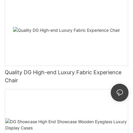
Quality DG High-end Luxury Fabric Experience
Chair