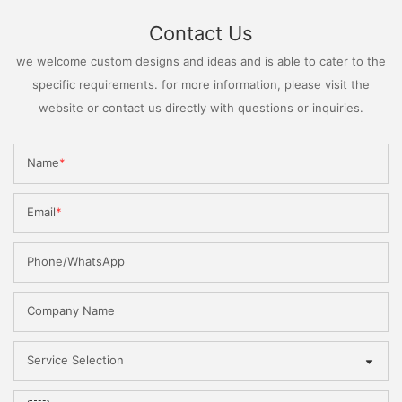
Contact Us
we welcome custom designs and ideas and is able to cater to the
specific requirements. for more information, please visit the
website or contact us directly with questions or inquiries.
Name
Email
Phone/WhatsApp
Company Name
Service Selection