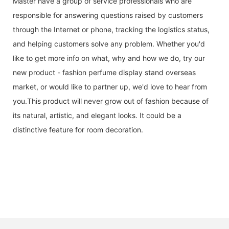
Master have a group of service professionals who are
responsible for answering questions raised by customers
through the Internet or phone, tracking the logistics status,
and helping customers solve any problem. Whether you'd
like to get more info on what, why and how we do, try our
new product - fashion perfume display stand overseas
market, or would like to partner up, we'd love to hear from
you.This product will never grow out of fashion because of
its natural, artistic, and elegant looks. It could be a
distinctive feature for room decoration.