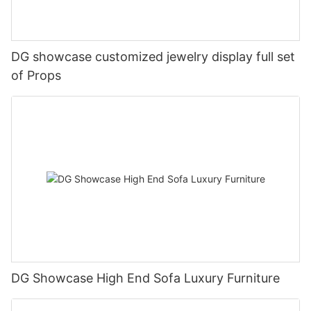
DG showcase customized jewelry display full set
of Props
DG Showcase High End Sofa Luxury Furniture