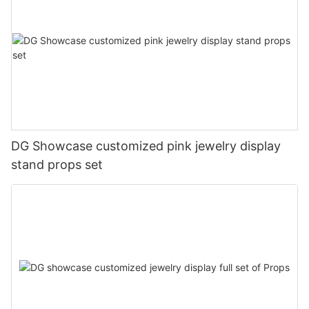
DG Showcase customized pink jewelry display
stand props set