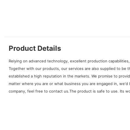
Product Details
Relying on advanced technology, excellent production capabilities,
Together with our products, our services are also supplied to be
established a high reputation in the markets. We promise to provi
matter where you are or what business you are engaged in, we'd 
company, feel free to contact us.The product is safe to use. Its 