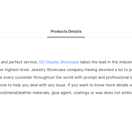
Products Details
 and perfect service,
DG Display Showcase
takes the lead in the indus
 the highest-level. Jewelry Showcase company Having devoted a lot to
de every customer throughout the world with prompt and professional se
love to help you deal with any issue. If you want to know more detail
wood/metal/leather materials, glue agent, coatings or wax does not emb