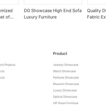
omized
DG Showcase High End Sofa
Quality 
set of
Luxury Furniture
Fabric Ex
Product
ch Projects
Jewelry Showcase
ects
Watch Showcase
cts
Perfume Showcase
Museum Showcase
Luxury Showcase
Optical Showcase
VIP Room Furniture