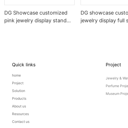
DG Showcase customized
DG showcase cust
pink jewelry display stand
jewelry display full 
props set
Props
Quick links
Project
home
Jewelry & Wat
Project
Perfume Proj
Solution
Museum Proje
Products
About us
Resources
Contact us