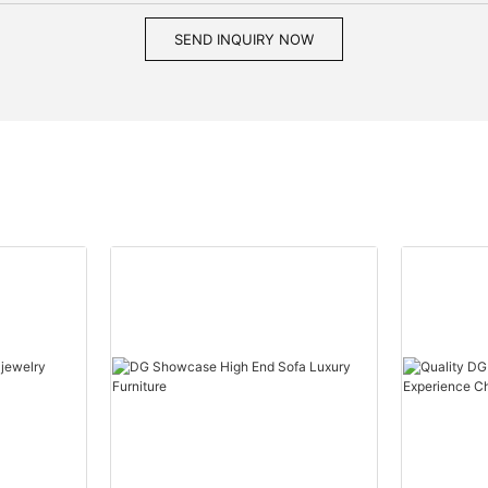
SEND INQUIRY NOW