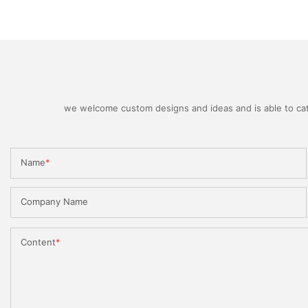
we welcome custom designs and ideas and is able to cater
Name
Company Name
Content