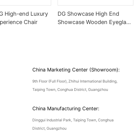
DG High-end Luxury
DG Showcase High End
perience Chair
Showcase Wooden Eyeglass
Luxury Display Cases
China Marketing Center (Showroom):
9th Floor (Full Floor), Zhihui International Building,
Taiping Town, Conghua District, Guangzhou
China Manufacturing Center:
Dinggui Industrial Park, Taiping Town, Conghua
District, Guangzhou