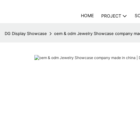
HOME
S
PROJECT
DG Display Showcase
oem & odm Jewelry Showcase company made