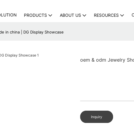
OLUTION
PRODUCTS
ABOUT US
RESOURCES
 in china | DG Display Showcase
oem & odm Jewelry Sh
Inquiry