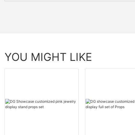
YOU MIGHT LIKE