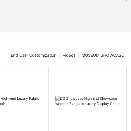
End User Customization
Videos
MUSEUM SHOWCASE