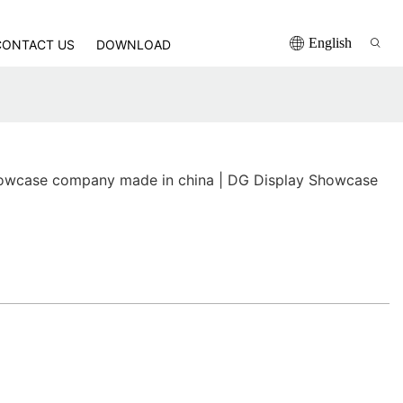
English
CONTACT US
DOWNLOAD
owcase company made in china | DG Display Showcase