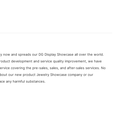
try now and spreads our DG Display Showcase all over the world.
 product development and service quality improvement, we have
rvice covering the pre-sales, sales, and after-sales services. No
s about our new product Jewelry Showcase company or our
race any harmful substances.