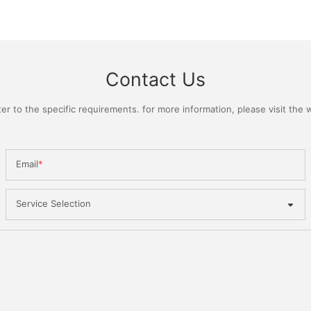
Contact Us
 to the specific requirements. for more information, please visit the we
Email
Service Selection