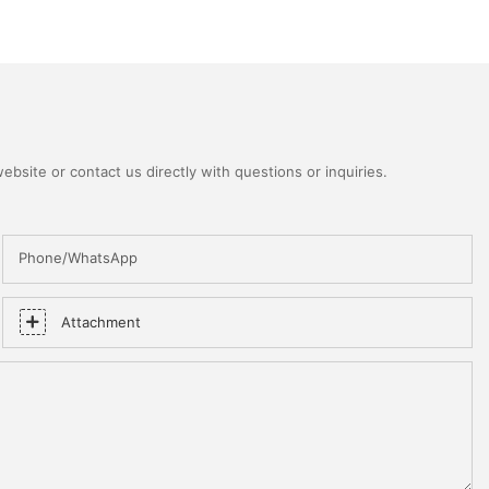
bsite or contact us directly with questions or inquiries.
Phone/WhatsApp
Attachment