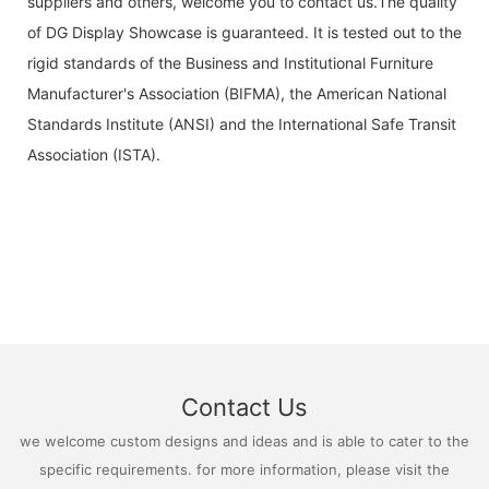
suppliers and others, welcome you to contact us.The quality
of DG Display Showcase is guaranteed. It is tested out to the
rigid standards of the Business and Institutional Furniture
Manufacturer's Association (BIFMA), the American National
Standards Institute (ANSI) and the International Safe Transit
Association (ISTA).
Contact Us
we welcome custom designs and ideas and is able to cater to the
specific requirements. for more information, please visit the