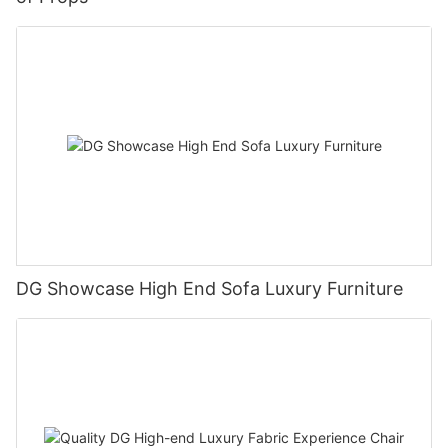
DG Showcase High End Sofa Luxury Furniture