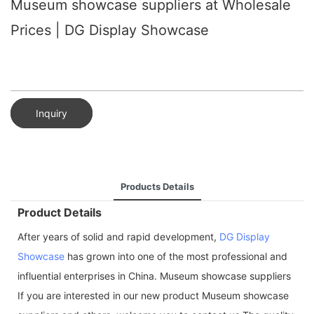
Museum showcase suppliers at Wholesale
Prices | DG Display Showcase
Inquiry
Products Details
Product Details
After years of solid and rapid development,
DG Display
Showcase
has grown into one of the most professional and
influential enterprises in China. Museum showcase suppliers
If you are interested in our new product Museum showcase