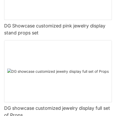
DG Showcase customized pink jewelry display
stand props set
DG showcase customized jewelry display full set
of Props