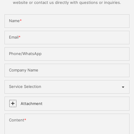
website or contact us directly with questions or inquiries.
Name
Email
Phone/WhatsApp
Company Name
Service Selection
Attachment
Content