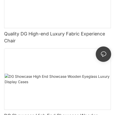
Quality DG High-end Luxury Fabric Experience
Chair