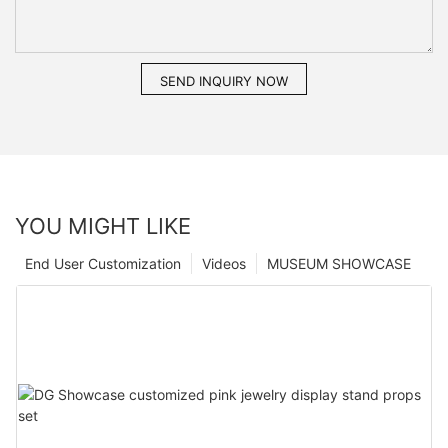
SEND INQUIRY NOW
YOU MIGHT LIKE
End User Customization
Videos
MUSEUM SHOWCASE