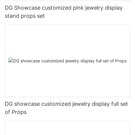
DG Showcase customized pink jewelry display
stand props set
DG showcase customized jewelry display full set
of Props