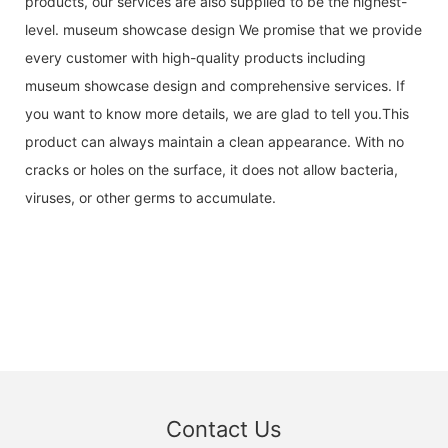
products, our services are also supplied to be the highest-
level. museum showcase design We promise that we provide
every customer with high-quality products including
museum showcase design and comprehensive services. If
you want to know more details, we are glad to tell you.This
product can always maintain a clean appearance. With no
cracks or holes on the surface, it does not allow bacteria,
viruses, or other germs to accumulate.
Contact Us