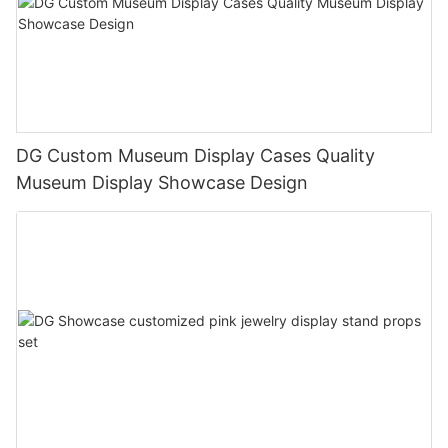
DG Custom Museum Display Cases Quality
Museum Display Showcase Design