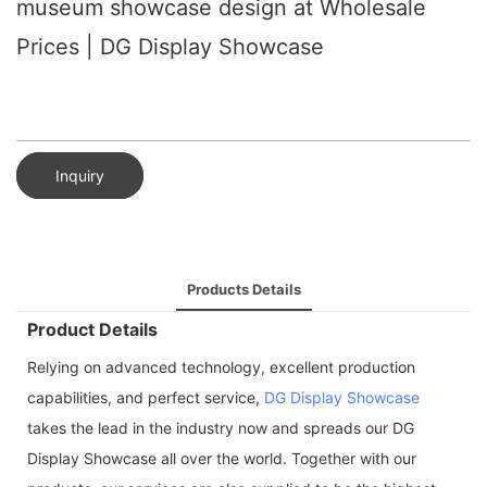
museum showcase design at Wholesale
Prices | DG Display Showcase
Inquiry
Products Details
Product Details
Relying on advanced technology, excellent production
capabilities, and perfect service,
DG Display Showcase
takes the lead in the industry now and spreads our DG
Display Showcase all over the world. Together with our