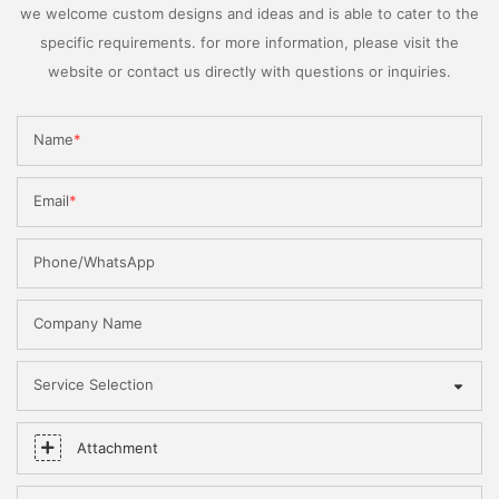
we welcome custom designs and ideas and is able to cater to the
specific requirements. for more information, please visit the
website or contact us directly with questions or inquiries.
Name
Email
Phone/WhatsApp
Company Name
Service Selection
Attachment