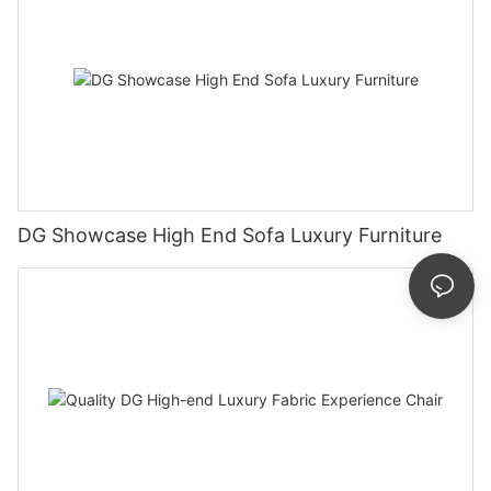
DG Showcase High End Sofa Luxury Furniture