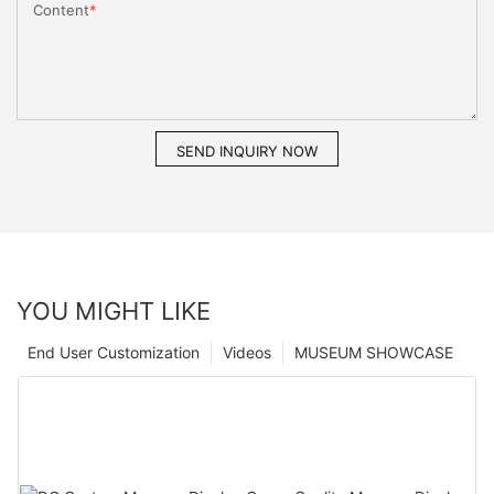
Content
SEND INQUIRY NOW
YOU MIGHT LIKE
End User Customization
Videos
MUSEUM SHOWCASE