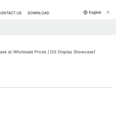
English
CONTACT US
DOWNLOAD
ase at Wholesale Prices | DG Display Showcase1