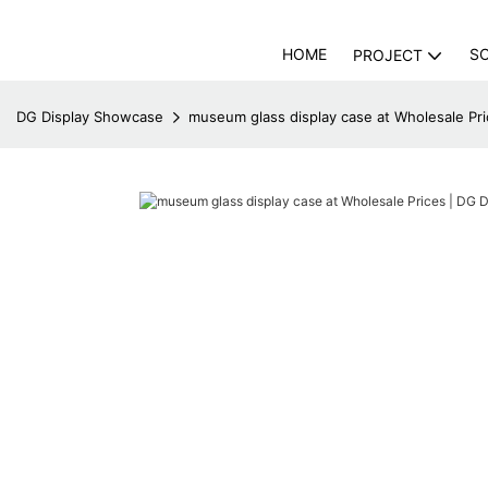
HOME
S
PROJECT
DG Display Showcase
museum glass display case at Wholesale Pr