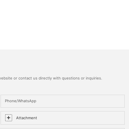
bsite or contact us directly with questions or inquiries.
Phone/WhatsApp
Attachment