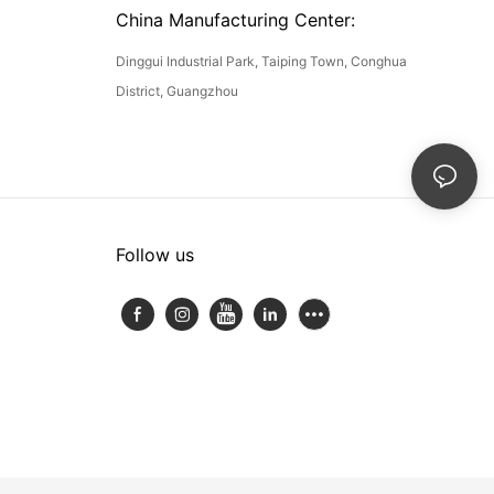
China Manufacturing Center:
Dinggui Industrial Park, Taiping Town, Conghua
District, Guangzhou
Follow us