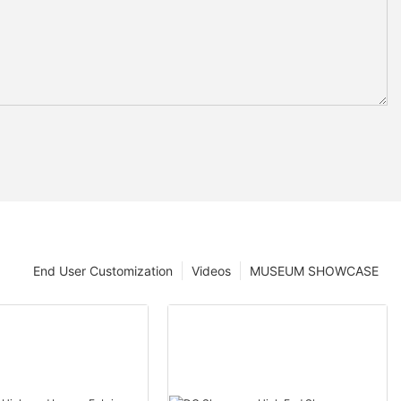
End User Customization
Videos
MUSEUM SHOWCASE