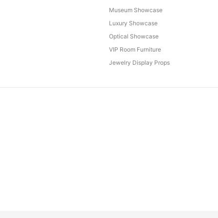
Museum Showcase
Luxury Showcase
Optical Showcase
VIP Room Furniture
Jewelry Display Props