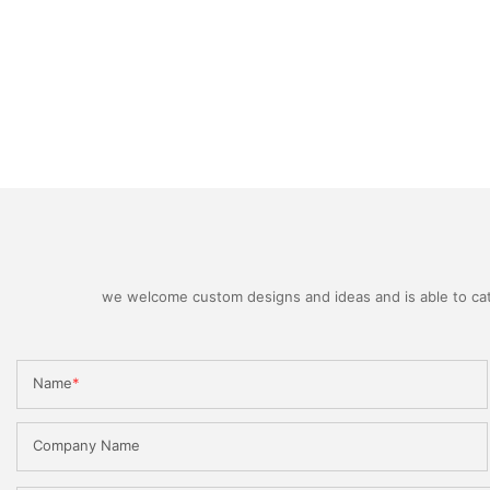
we welcome custom designs and ideas and is able to cater
Name
Company Name