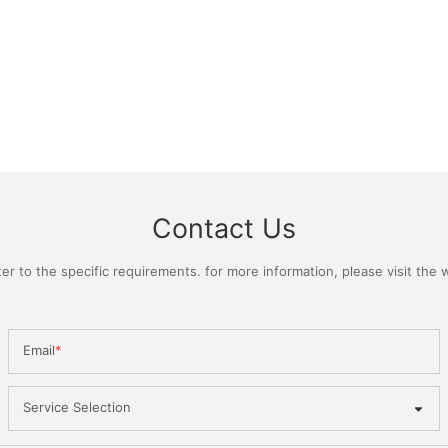
Contact Us
 to the specific requirements. for more information, please visit the we
Email
Service Selection