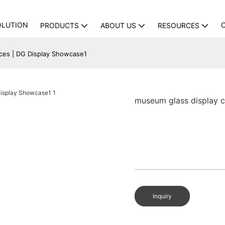
OLUTION
PRODUCTS
ABOUT US
RESOURCES
ices | DG Display Showcase1
museum glass display c
Inquiry