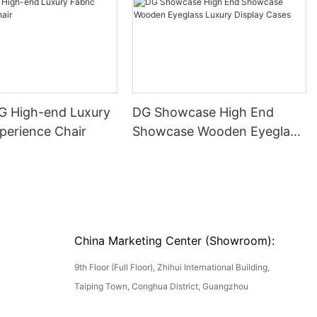
DG High-end Luxury
DG Showcase High End
perience Chair
Showcase Wooden Eyeglass
Luxury Display Cases
China Marketing Center (Showroom):
9th Floor (Full Floor), Zhihui International Building,
Taiping Town, Conghua District, Guangzhou