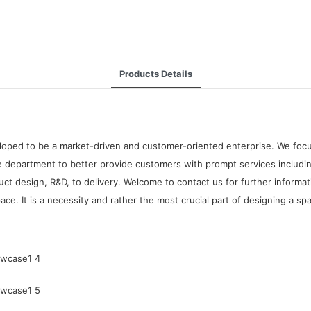
Products Details
oped to be a market-driven and customer-oriented enterprise. We focus 
 department to better provide customers with prompt services including
t design, R&D, to delivery. Welcome to contact us for further informa
e. It is a necessity and rather the most crucial part of designing a sp