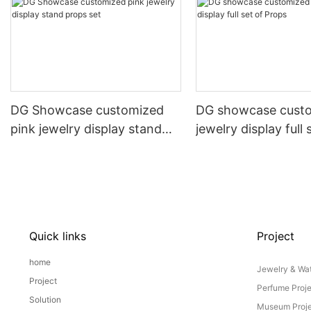
DG Showcase customized
DG showcase cust
pink jewelry display stand
jewelry display full 
props set
Props
Quick links
Project
home
Jewelry & Wat
Project
Perfume Proj
Solution
Museum Proje