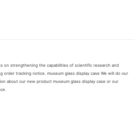
on strengthening the capabilities of scientific research and
 order tracking notice. museum glass display case We will do our
tion about our new product museum glass display case or our
ace.