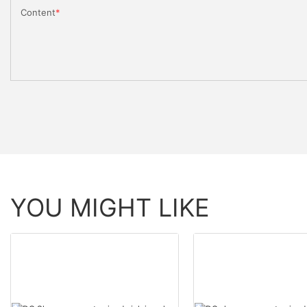
Content
YOU MIGHT LIKE