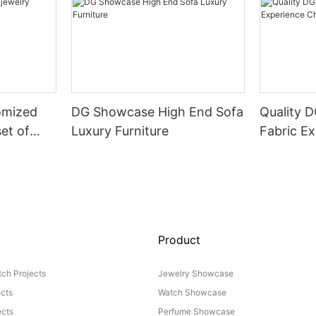
omized
DG Showcase High End Sofa
Quality 
set of
Luxury Furniture
Fabric Ex
Product
ch Projects
Jewelry Showcase
ects
Watch Showcase
cts
Perfume Showcase