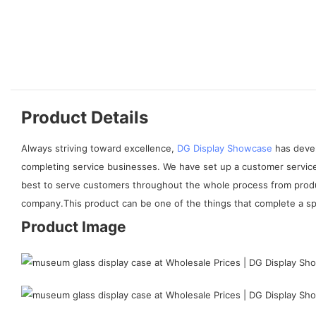
Product Details
Always striving toward excellence,
DG Display Showcase
has devel
completing service businesses. We have set up a customer service
best to serve customers throughout the whole process from produc
company.This product can be one of the things that complete a spac
Product Image