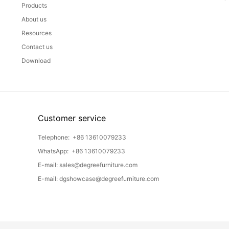
Products
About us
Resources
Contact us
Download
Customer service
Telephone:
+86 13610079233
WhatsApp:
+86 13610079233
E-mail:
sales@degreefurniture.com
E-mail:
dgshowcase@degreefurniture.com