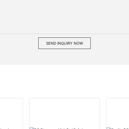
SEND INQUIRY NOW