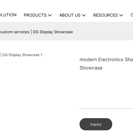
OLUTION
PRODUCTS
ABOUT US
RESOURCES
custom services | DG Display Showcase
modern Electronics Sho
Showcase
Inquiry