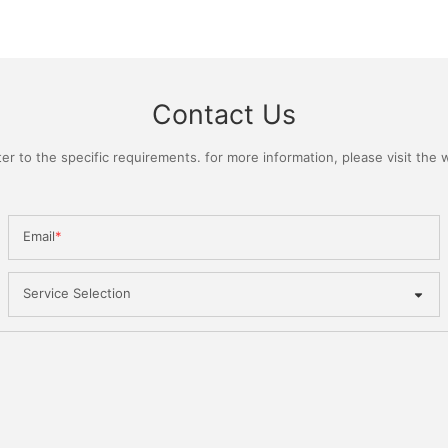
Contact Us
 to the specific requirements. for more information, please visit the we
Email
Service Selection