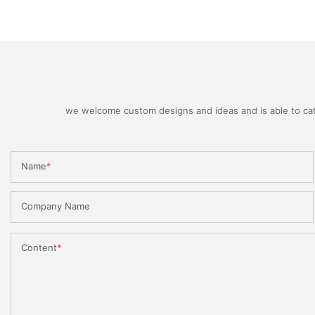
we welcome custom designs and ideas and is able to cater
Name
Company Name
Content