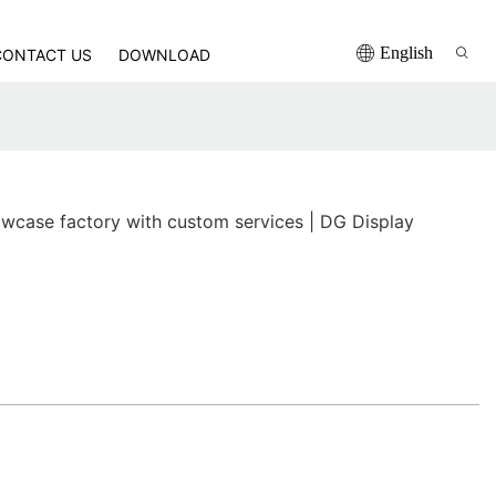
English
CONTACT US
DOWNLOAD
wcase factory with custom services | DG Display