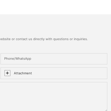
bsite or contact us directly with questions or inquiries.
Phone/WhatsApp
Attachment