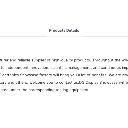
Products Details
rer and reliable supplier of high-quality products. Throughout the who
to independent innovation, scientific management, and continuous imp
ctronics Showcase factory will bring you a lot of benefits. We are alw
ry and others, welcome you to contact us.DG Display Showcase will be eva
pected under the corresponding testing equipment.