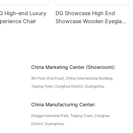
DG High-end Luxury
DG Showcase High End
perience Chair
Showcase Wooden Eyeglass
Luxury Display Cases
China Marketing Center (Showroom):
9th Floor (Full Floor), Zhihui International Building,
Taiping Town, Conghua District, Guangzhou
China Manufacturing Center:
Dinggui Industrial Park, Taiping Town, Conghua
District, Guangzhou