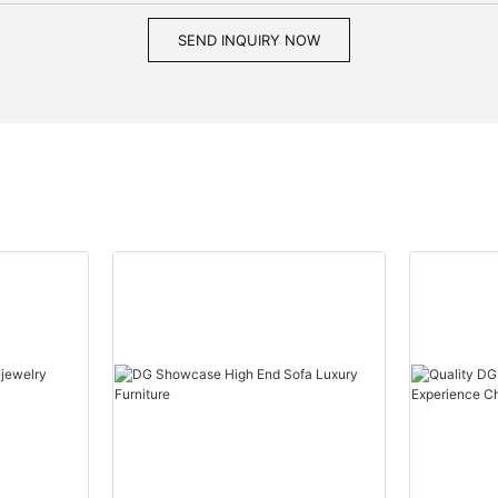
SEND INQUIRY NOW