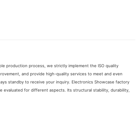
le production process, we strictly implement the ISO quality
rovement, and provide high-quality services to meet and even
ays standby to receive your inquiry. Electronics Showcase factory
luated for different aspects. Its structural stability, durability,