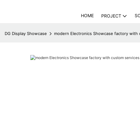
HOME
S
PROJECT
DG Display Showcase
modern Electronics Showcase factory with 