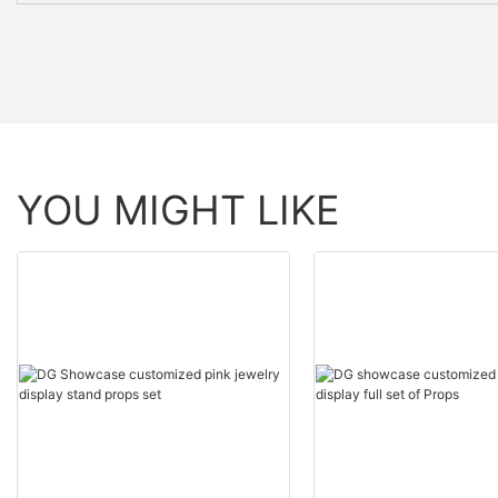
YOU MIGHT LIKE