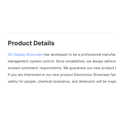
Product Details
DG Display Showcase
has developed to be a professional manufactu
management system control. Since established, we always adhere 
exceed customers' requirements. We guarantee our new product Ele
If you are interested in our new product Electronics Showcase facto
safety for people, chemical resistance, and dimension will be ins