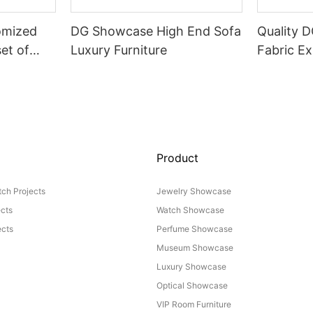
omized
DG Showcase High End Sofa
Quality 
set of
Luxury Furniture
Fabric Ex
Product
ch Projects
Jewelry Showcase
ects
Watch Showcase
cts
Perfume Showcase
Museum Showcase
Luxury Showcase
Optical Showcase
VIP Room Furniture