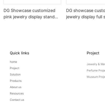
DG Showcase customized
DG showcase cust
pink jewelry display stand
jewelry display full 
props set
Props
Quick links
Project
home
Jewelry & Wat
Project
Perfume Proj
Solution
Museum Proje
Products
About us
Resources
Contact us