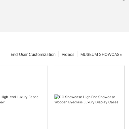
End User Customization
Videos
MUSEUM SHOWCASE