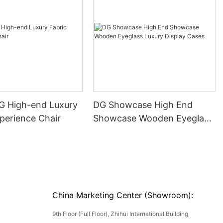
DG High-end Luxury
DG Showcase High End
perience Chair
Showcase Wooden Eyeglass
Luxury Display Cases
China Marketing Center (Showroom):
9th Floor (Full Floor), Zhihui International Building,