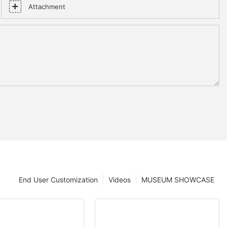
Attachment
End User Customization
Videos
MUSEUM SHOWCASE