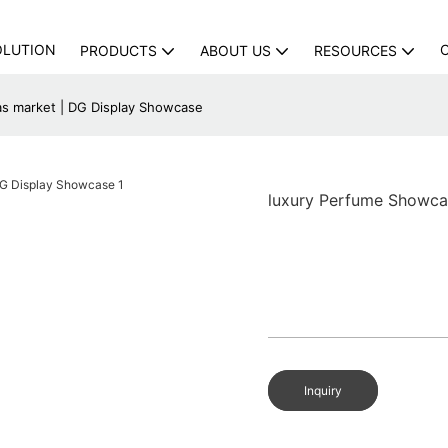
OLUTION
PRODUCTS
ABOUT US
RESOURCES
s market | DG Display Showcase
luxury Perfume Showca
Inquiry