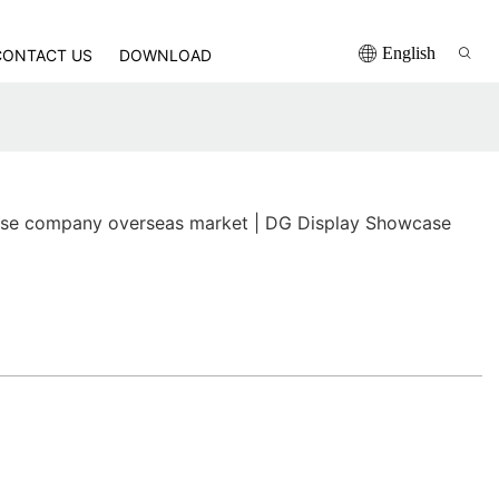
English
CONTACT US
DOWNLOAD
se company overseas market | DG Display Showcase