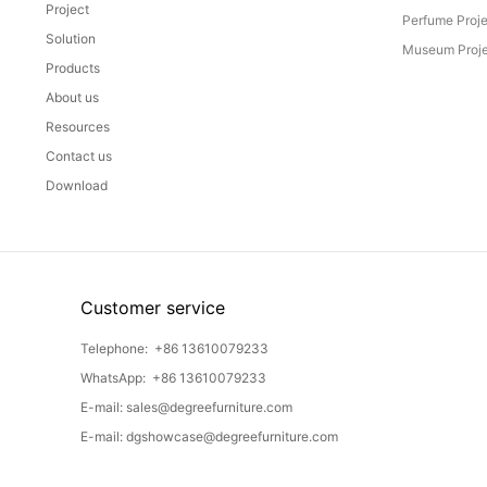
Project
Perfume Proj
Solution
Museum Proje
Products
About us
Resources
Contact us
Download
Customer service
Telephone:
+86 13610079233
WhatsApp:
+86 13610079233
E-mail:
sales@degreefurniture.com
E-mail:
dgshowcase@degreefurniture.com