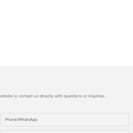
bsite or contact us directly with questions or inquiries.
Phone/WhatsApp