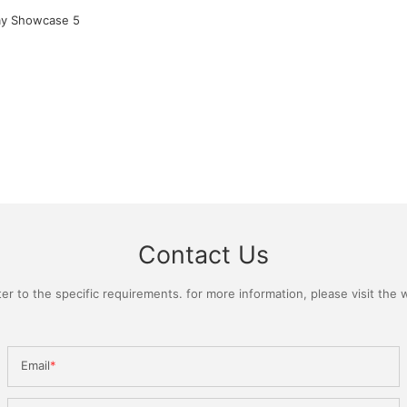
Contact Us
 to the specific requirements. for more information, please visit the we
Email