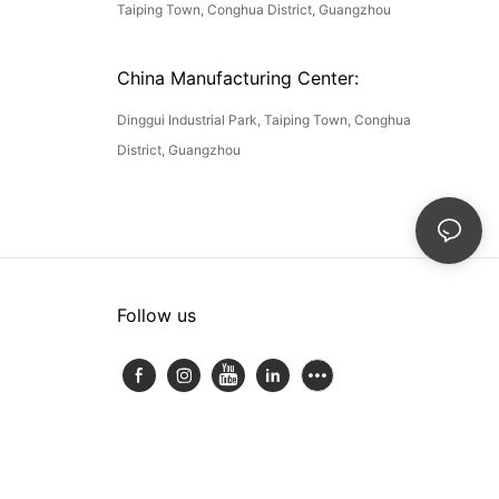
Taiping Town, Conghua District, Guangzhou
China Manufacturing Center:
Dinggui Industrial Park, Taiping Town, Conghua
District, Guangzhou
Follow us