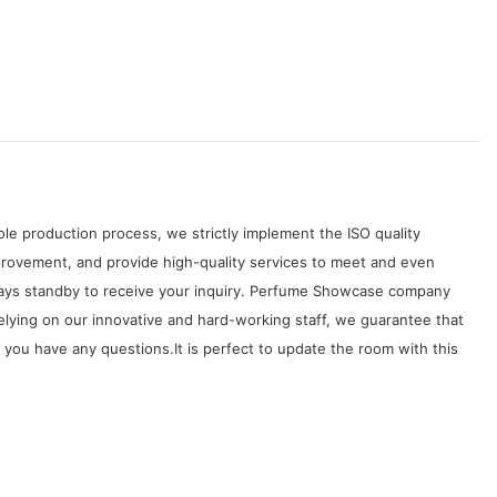
le production process, we strictly implement the ISO quality
rovement, and provide high-quality services to meet and even
lways standby to receive your inquiry. Perfume Showcase company
lying on our innovative and hard-working staff, we guarantee that
you have any questions.It is perfect to update the room with this