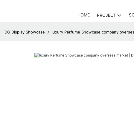
HOME
S
PROJECT
DG Display Showcase
luxury Perfume Showcase company oversea