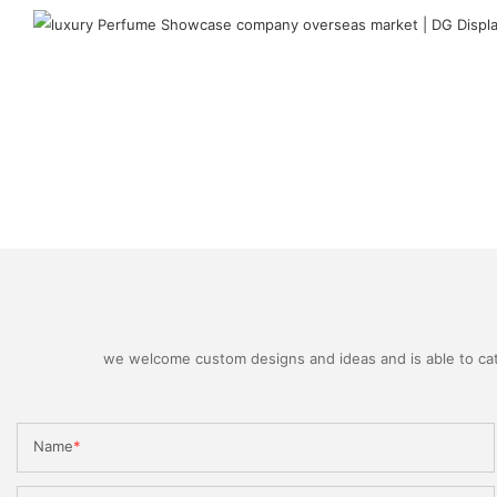
we welcome custom designs and ideas and is able to cater
Name