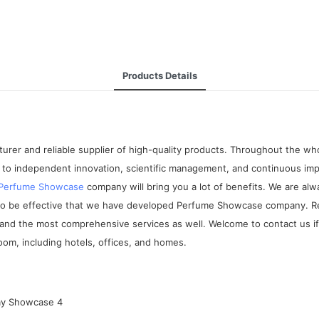
Products Details
rer and reliable supplier of high-quality products. Throughout the who
to independent innovation, scientific management, and continuous imp
Perfume Showcase
company will bring you a lot of benefits. We are a
 to be effective that we have developed Perfume Showcase company. Re
and the most comprehensive services as well. Welcome to contact us if 
room, including hotels, offices, and homes.