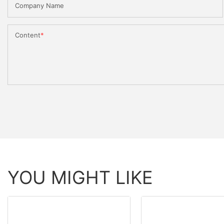
Company Name
Content
YOU MIGHT LIKE