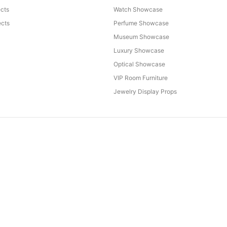
ects
Watch Showcase
cts
Perfume Showcase
Museum Showcase
Luxury Showcase
Optical Showcase
VIP Room Furniture
Jewelry Display Props