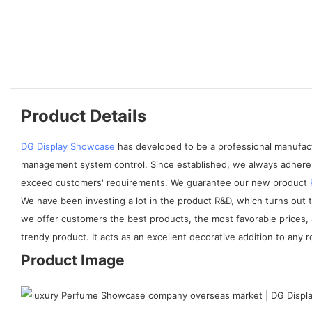
Product Details
DG Display Showcase
has developed to be a professional manufactu
management system control. Since established, we always adhere 
exceed customers' requirements. We guarantee our new product
We have been investing a lot in the product R&D, which turns out
we offer customers the best products, the most favorable prices, 
trendy product. It acts as an excellent decorative addition to any 
Product Image