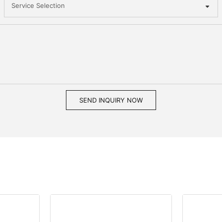
Service Selection
SEND INQUIRY NOW