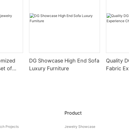
omized
DG Showcase High End Sofa
Quality 
set of
Luxury Furniture
Fabric Ex
Product
ch Projects
Jewelry Showcase