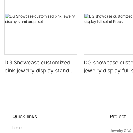
DG Showcase customized
DG showcase cust
pink jewelry display stand
jewelry display full 
props set
Props
Quick links
Project
home
Jewelry & Wat