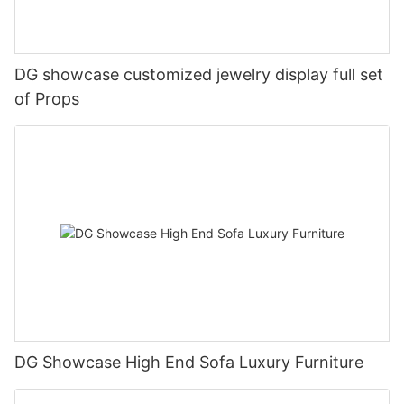
DG showcase customized jewelry display full set
of Props
DG Showcase High End Sofa Luxury Furniture