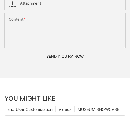
Attachment
Content
SEND INQUIRY NOW
YOU MIGHT LIKE
End User Customization
Videos
MUSEUM SHOWCASE