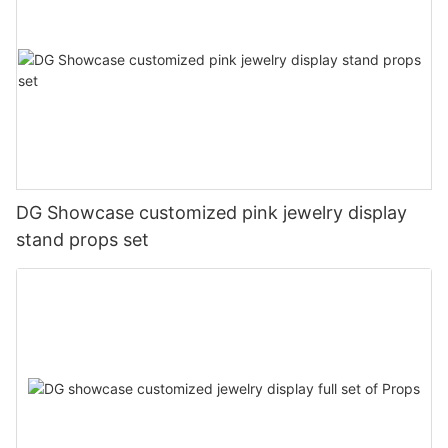
DG Showcase customized pink jewelry display
stand props set