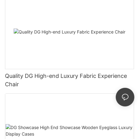
Quality DG High-end Luxury Fabric Experience
Chair