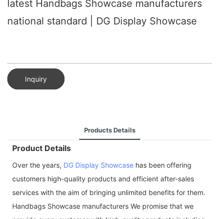
latest Handbags Showcase manufacturers
national standard | DG Display Showcase
Inquiry
Products Details
Product Details
Over the years,
DG Display Showcase
has been offering
customers high-quality products and efficient after-sales
services with the aim of bringing unlimited benefits for them.
Handbags Showcase manufacturers We promise that we