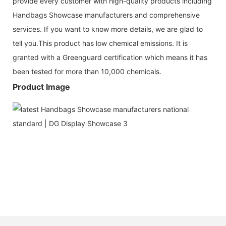
provide every customer with high-quality products including
Handbags Showcase manufacturers and comprehensive
services. If you want to know more details, we are glad to
tell you.This product has low chemical emissions. It is
granted with a Greenguard certification which means it has
been tested for more than 10,000 chemicals.
Product Image