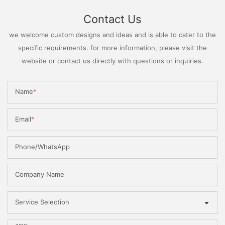
Contact Us
we welcome custom designs and ideas and is able to cater to the
specific requirements. for more information, please visit the
website or contact us directly with questions or inquiries.
Name
Email
Phone/WhatsApp
Company Name
Service Selection