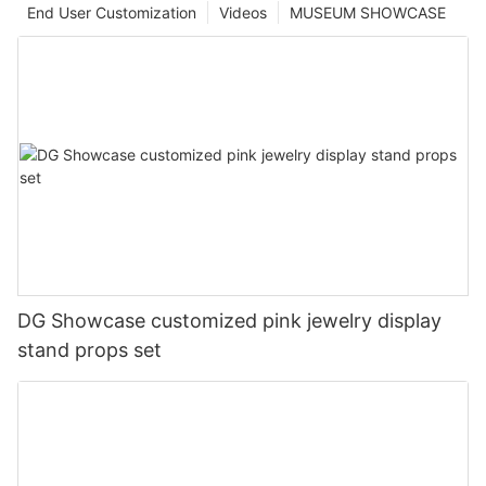
End User Customization
Videos
MUSEUM SHOWCASE
DG Showcase customized pink jewelry display
stand props set