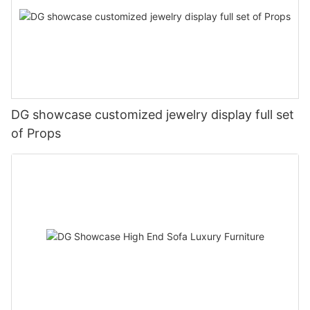
DG showcase customized jewelry display full set
of Props