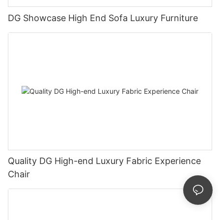
DG Showcase High End Sofa Luxury Furniture
Quality DG High-end Luxury Fabric Experience
Chair