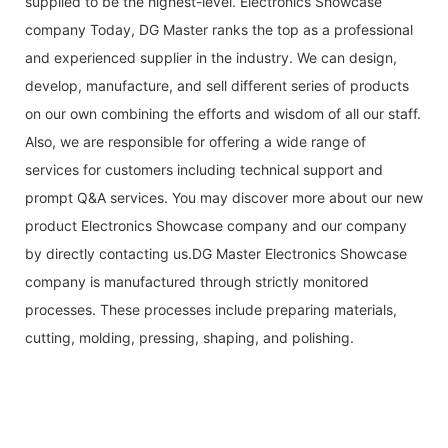
supplied to be the highest-level. Electronics Showcase
company Today, DG Master ranks the top as a professional
and experienced supplier in the industry. We can design,
develop, manufacture, and sell different series of products
on our own combining the efforts and wisdom of all our staff.
Also, we are responsible for offering a wide range of
services for customers including technical support and
prompt Q&A services. You may discover more about our new
product Electronics Showcase company and our company
by directly contacting us.DG Master Electronics Showcase
company is manufactured through strictly monitored
processes. These processes include preparing materials,
cutting, molding, ​pressing, shaping, and polishing.