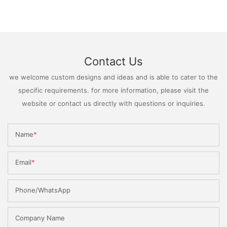
Contact Us
we welcome custom designs and ideas and is able to cater to the
specific requirements. for more information, please visit the
website or contact us directly with questions or inquiries.
Name
Email
Phone/WhatsApp
Company Name