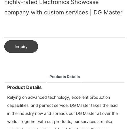
highly-rated Electronics Showcase
company with custom services | DG Master
Inquiry
Products Details
Product Details
Relying on advanced technology, excellent production
capabilities, and perfect service, DG Master takes the lead
in the industry now and spreads our DG Master all over the
world. Together with our products, our services are also