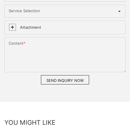
Service Selection
Attachment
Content
SEND INQUIRY NOW
YOU MIGHT LIKE