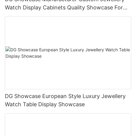
Watch Display Cabinets Quality Showcase For
Shopping Malls
DG Showcase European Style Luxury Jewellery
Watch Table Display Showcase