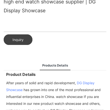
high end watch showcase supplier | DG
Display Showcase
Inquiry
Products Details
Product Details
After years of solid and rapid development,
DG Display
Showcase
has grown into one of the most professional and
influential enterprises in China. watch showcase If you are
interested in our new product watch showcase and others,