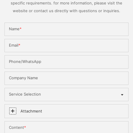
specific requirements. for more information, please visit the
website or contact us directly with questions or inquiries.
Name
Email
Phone/WhatsApp
Company Name
Service Selection
Attachment
Content