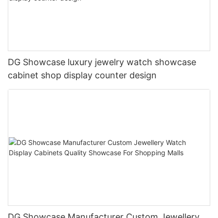
DG Showcase luxury jewelry watch showcase
cabinet shop display counter design
DG Showcase Manufacturer Custom Jewellery