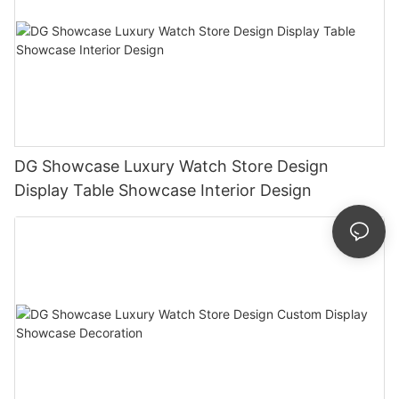
DG Showcase Luxury Watch Store Design
Display Table Showcase Interior Design