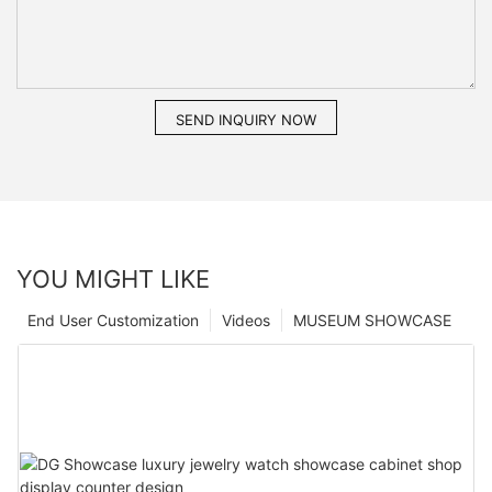
SEND INQUIRY NOW
YOU MIGHT LIKE
End User Customization
Videos
MUSEUM SHOWCASE