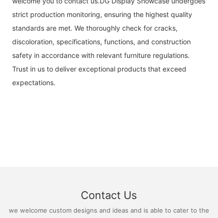
welcome you to contact us.DG Display Showcase undergoes
strict production monitoring, ensuring the highest quality
standards are met. We thoroughly check for cracks,
discoloration, specifications, functions, and construction
safety in accordance with relevant furniture regulations.
Trust in us to deliver exceptional products that exceed
expectations.
Contact Us
we welcome custom designs and ideas and is able to cater to the