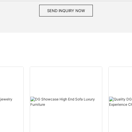
SEND INQUIRY NOW