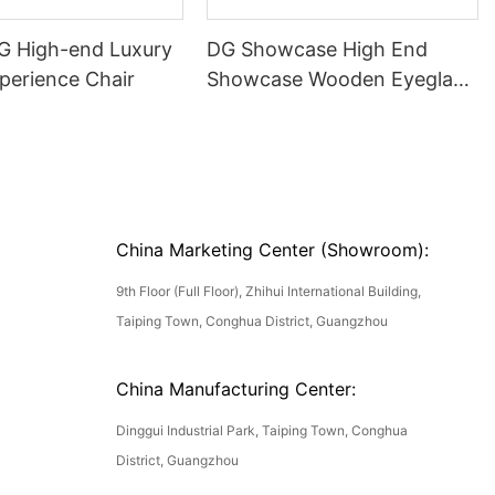
DG High-end Luxury
DG Showcase High End
perience Chair
Showcase Wooden Eyeglass
Luxury Display Cases
China Marketing Center (Showroom):
9th Floor (Full Floor), Zhihui International Building,
Taiping Town, Conghua District, Guangzhou
China Manufacturing Center:
Dinggui Industrial Park, Taiping Town, Conghua
District, Guangzhou