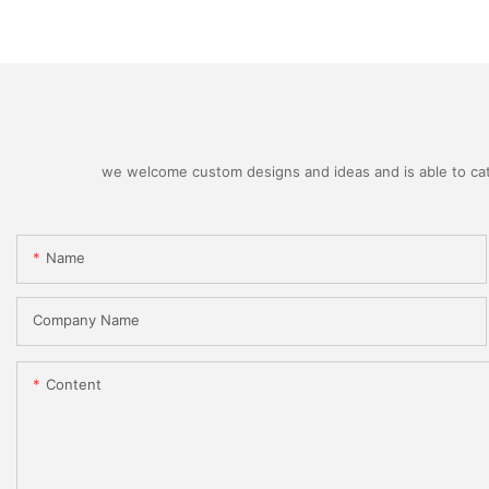
we welcome custom designs and ideas and is able to cater
Name
Company Name
Content