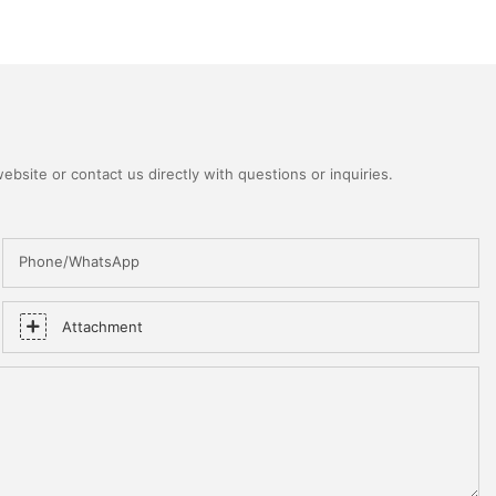
bsite or contact us directly with questions or inquiries.
Phone/WhatsApp
Attachment