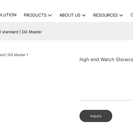
OLUTION
PRODUCTS
ABOUT US
RESOURCES
 standard | DG Master
high end Watch Showca
Inquiry