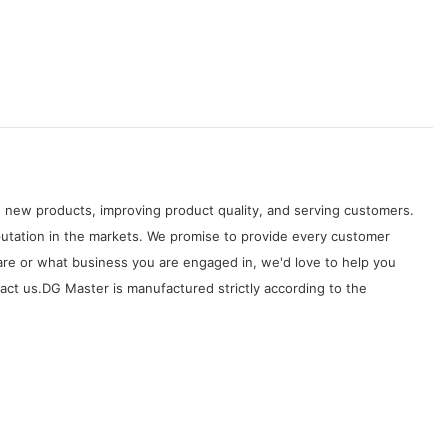
 new products, improving product quality, and serving customers.
tation in the markets. We promise to provide every customer
are or what business you are engaged in, we'd love to help you
ct us.DG Master is manufactured strictly according to the