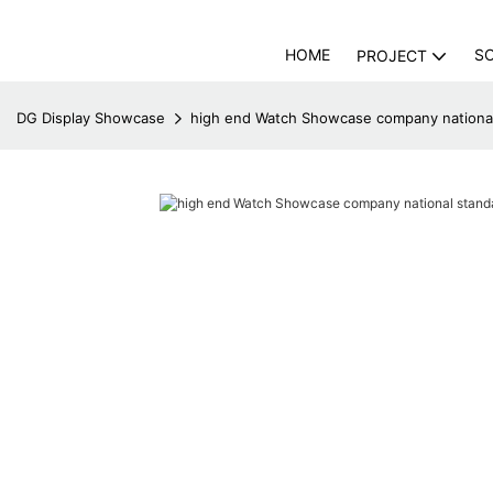
HOME
S
PROJECT
DG Display Showcase
high end Watch Showcase company national