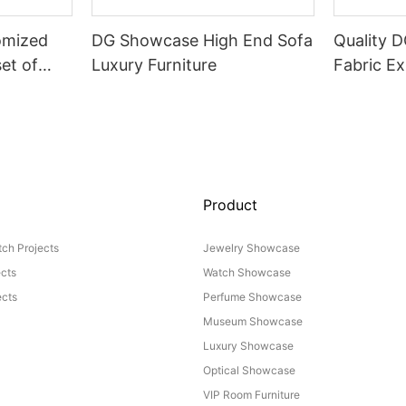
omized
DG Showcase High End Sofa
Quality 
set of
Luxury Furniture
Fabric Ex
Product
ch Projects
Jewelry Showcase
ects
Watch Showcase
cts
Perfume Showcase
Museum Showcase
Luxury Showcase
Optical Showcase
VIP Room Furniture