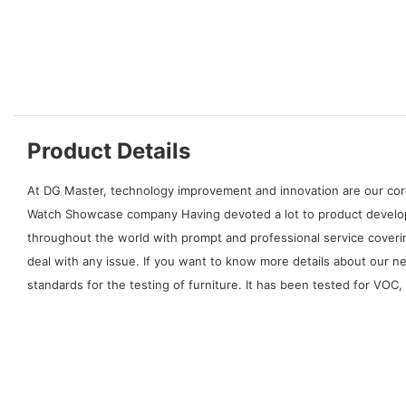
Product Details
At DG Master, technology improvement and innovation are our cor
Watch Showcase company Having devoted a lot to product developm
throughout the world with prompt and professional service coverin
deal with any issue. If you want to know more details about our 
standards for the testing of furniture. It has been tested for VOC,