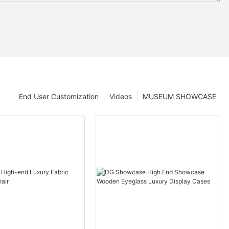
End User Customization
Videos
MUSEUM SHOWCASE