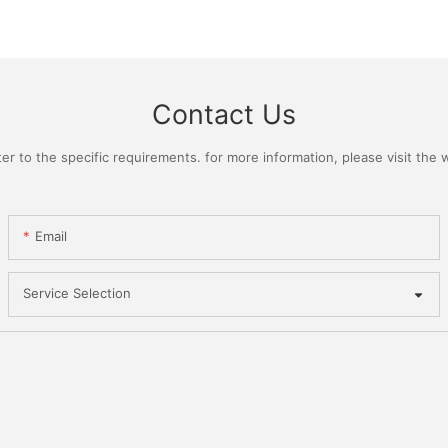
Contact Us
 to the specific requirements. for more information, please visit the we
Email
Service Selection