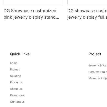
DG Showcase customized
DG showcase cust
pink jewelry display stand
jewelry display full 
props set
Props
Quick links
Project
home
Jewelry & Wat
Project
Perfume Proj
Solution
Museum Proje
Products
About us
Resources
Contact us