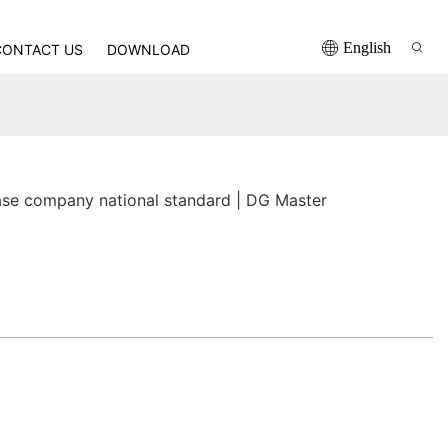
English
CONTACT US
DOWNLOAD
se company national standard | DG Master