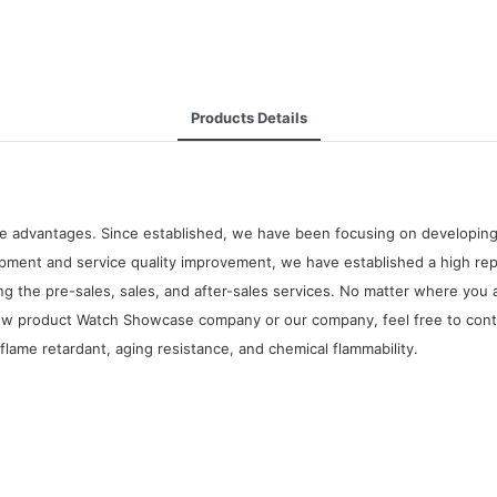
Products Details
e advantages. Since established, we have been focusing on developing
ent and service quality improvement, we have established a high repu
g the pre-sales, sales, and after-sales services. No matter where you 
new product Watch Showcase company or our company, feel free to conta
 flame retardant, aging resistance, and chemical flammability.