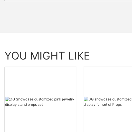
YOU MIGHT LIKE