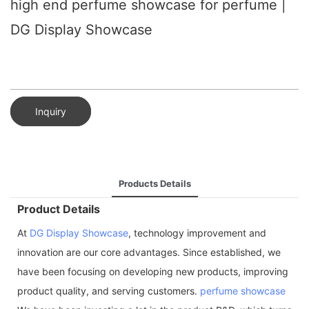
high end perfume showcase for perfume |
DG Display Showcase
Inquiry
Products Details
Product Details
At
DG Display Showcase
, technology improvement and
innovation are our core advantages. Since established, we
have been focusing on developing new products, improving
product quality, and serving customers.
perfume showcase