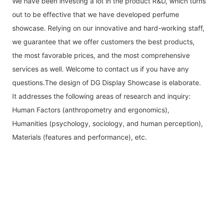
We have been investing a lot in the product R&D, which turns
out to be effective that we have developed perfume
showcase. Relying on our innovative and hard-working staff,
we guarantee that we offer customers the best products,
the most favorable prices, and the most comprehensive
services as well. Welcome to contact us if you have any
questions.The design of DG Display Showcase is elaborate.
It addresses the following areas of research and inquiry:
Human Factors (anthropometry and ergonomics),
Humanities (psychology, sociology, and human perception),
Materials (features and performance), etc.