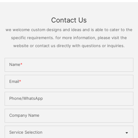
Contact Us
we welcome custom designs and ideas and is able to cater to the
specific requirements. for more information, please visit the
website or contact us directly with questions or inquiries.
Name
Email
Phone/WhatsApp
Company Name
Service Selection