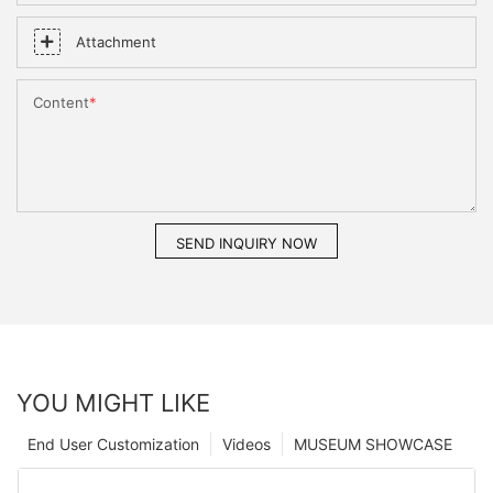
Attachment
Content
SEND INQUIRY NOW
YOU MIGHT LIKE
End User Customization
Videos
MUSEUM SHOWCASE