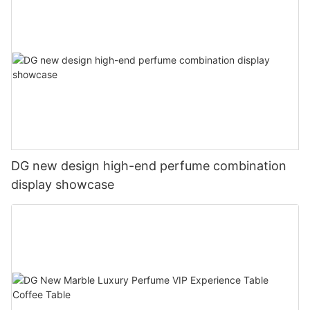
DG new design high-end perfume combination
display showcase