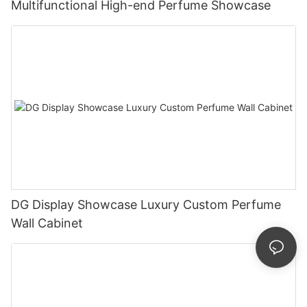
Multifunctional High-end Perfume Showcase
DG Display Showcase Luxury Custom Perfume
Wall Cabinet