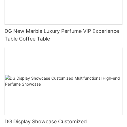
DG New Marble Luxury Perfume VIP Experience
Table Coffee Table
DG Display Showcase Customized