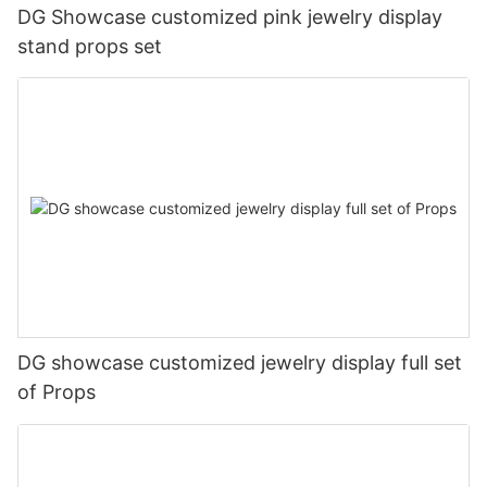
DG Showcase customized pink jewelry display
stand props set
DG showcase customized jewelry display full set
of Props