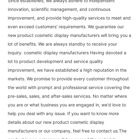
Since established, we always adhere to independent
innovation, scientific management, and continuous
improvement, and provide high-quality services to meet and
even exceed customers' requirements. We guarantee our
new product cosmetic display manufacturers will bring you a
lot of benefits. We are always standby to receive your
inquiry. cosmetic display manufacturers Having devoted a
lot to product development and service quality
improvement, we have established a high reputation in the
markets. We promise to provide every customer throughout
the world with prompt and professional service covering the
pre-sales, sales, and after-sales services. No matter where
you are or what business you are engaged in, we'd love to
help you deal with any issue. If you want to know more
details about our new product cosmetic display
manufacturers or our company, feel free to contact us.The