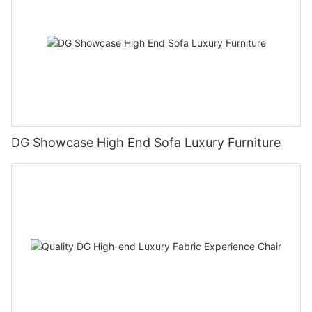
DG Showcase High End Sofa Luxury Furniture