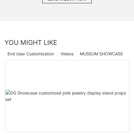
YOU MIGHT LIKE
End User Customization
Videos
MUSEUM SHOWCASE