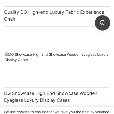
Quality DG High-end Luxury Fabric Experience
Chair
DG Showcase High End Showcase Wooden
Eyeglass Luxury Display Cases
We use cookies to ensure that we give you the best experience