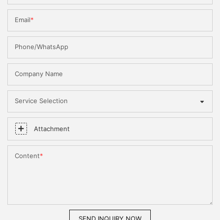
Email
Phone/WhatsApp
Company Name
Service Selection
Attachment
Content
SEND INQUIRY NOW