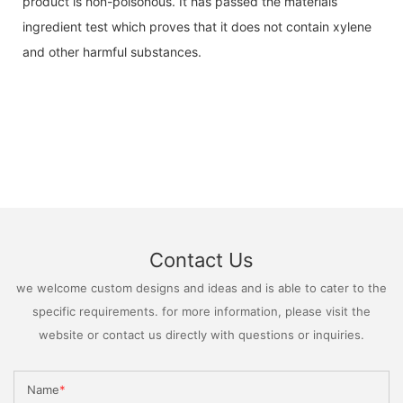
product is non-poisonous. It has passed the materials
ingredient test which proves that it does not contain xylene
and other harmful substances.
Contact Us
we welcome custom designs and ideas and is able to cater to the
specific requirements. for more information, please visit the
website or contact us directly with questions or inquiries.
Name