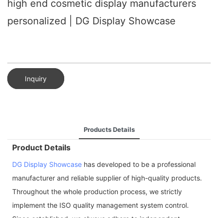
high end cosmetic display manufacturers
personalized | DG Display Showcase
Inquiry
Products Details
Product Details
DG Display Showcase
has developed to be a professional
manufacturer and reliable supplier of high-quality products.
Throughout the whole production process, we strictly
implement the ISO quality management system control.