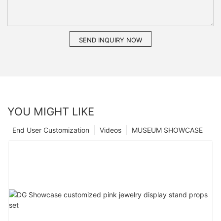
SEND INQUIRY NOW
YOU MIGHT LIKE
End User Customization
Videos
MUSEUM SHOWCASE