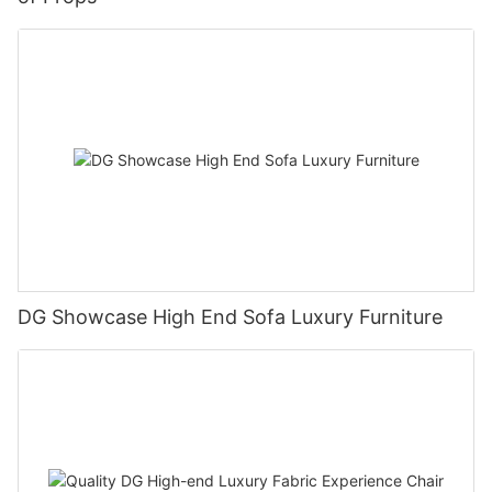
DG Showcase High End Sofa Luxury Furniture