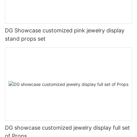
DG Showcase customized pink jewelry display
stand props set
DG showcase customized jewelry display full set
of Props