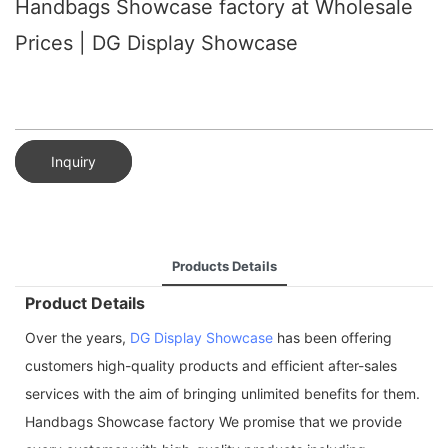
Handbags Showcase factory at Wholesale
Prices | DG Display Showcase
Inquiry
Products Details
Product Details
Over the years,
DG Display Showcase
has been offering
customers high-quality products and efficient after-sales
services with the aim of bringing unlimited benefits for them.
Handbags Showcase factory We promise that we provide