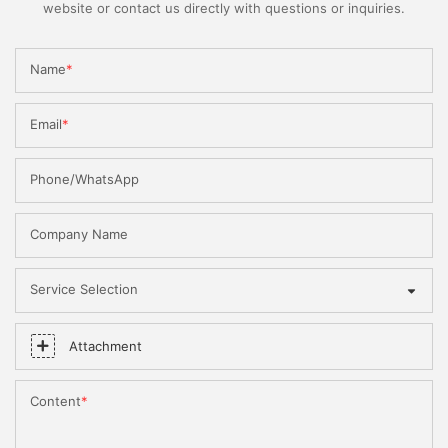
website or contact us directly with questions or inquiries.
Name
Email
Phone/WhatsApp
Company Name
Service Selection
Attachment
Content