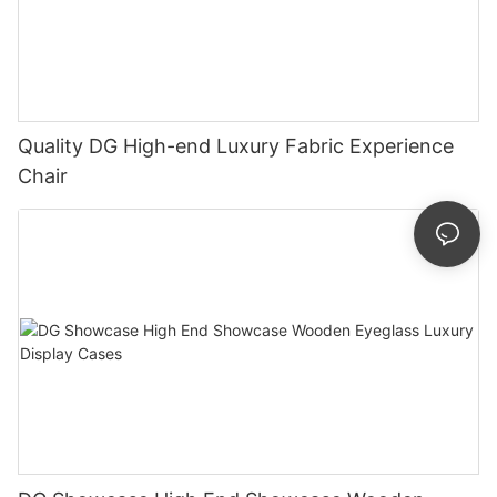
Quality DG High-end Luxury Fabric Experience
Chair