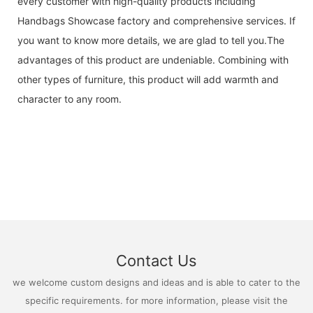
every customer with high-quality products including
Handbags Showcase factory and comprehensive services. If
you want to know more details, we are glad to tell you.The
advantages of this product are undeniable. Combining with
other types of furniture, this product will add warmth and
character to any room.
Contact Us
we welcome custom designs and ideas and is able to cater to the
specific requirements. for more information, please visit the