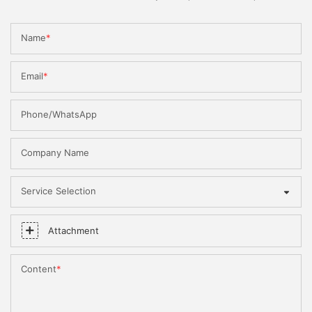
Name
Email
Phone/WhatsApp
Company Name
Service Selection
Attachment
Content