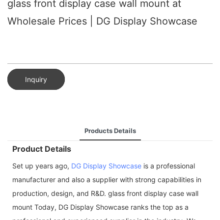
glass front display case wall mount at
Wholesale Prices | DG Display Showcase
Inquiry
Products Details
Product Details
Set up years ago,
DG Display Showcase
is a professional
manufacturer and also a supplier with strong capabilities in
production, design, and R&D. glass front display case wall
mount Today, DG Display Showcase ranks the top as a