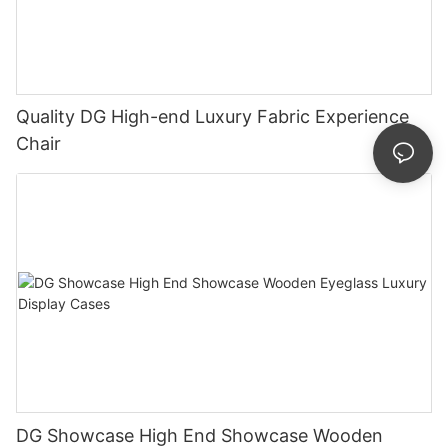
Quality DG High-end Luxury Fabric Experience
Chair
DG Showcase High End Showcase Wooden