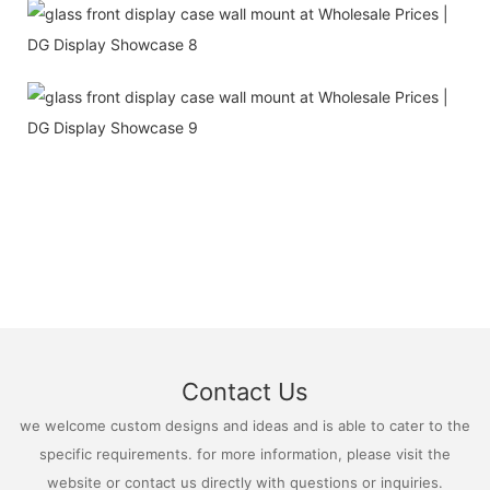
Contact Us
we welcome custom designs and ideas and is able to cater to the
specific requirements. for more information, please visit the
website or contact us directly with questions or inquiries.