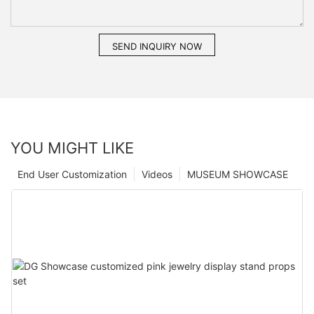
SEND INQUIRY NOW
YOU MIGHT LIKE
End User Customization
Videos
MUSEUM SHOWCASE