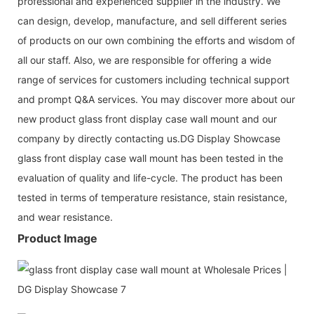
professional and experienced supplier in the industry. We
can design, develop, manufacture, and sell different series
of products on our own combining the efforts and wisdom of
all our staff. Also, we are responsible for offering a wide
range of services for customers including technical support
and prompt Q&A services. You may discover more about our
new product glass front display case wall mount and our
company by directly contacting us.DG Display Showcase
glass front display case wall mount has been tested in the
evaluation of quality and life-cycle. The product has been
tested in terms of temperature resistance, stain resistance,
and wear resistance.
Product Image