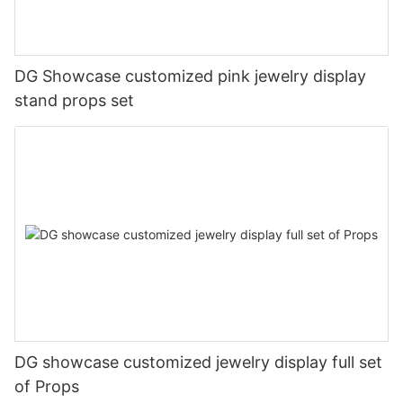
DG Showcase customized pink jewelry display
stand props set
DG showcase customized jewelry display full set
of Props