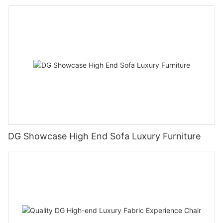
DG Showcase High End Sofa Luxury Furniture