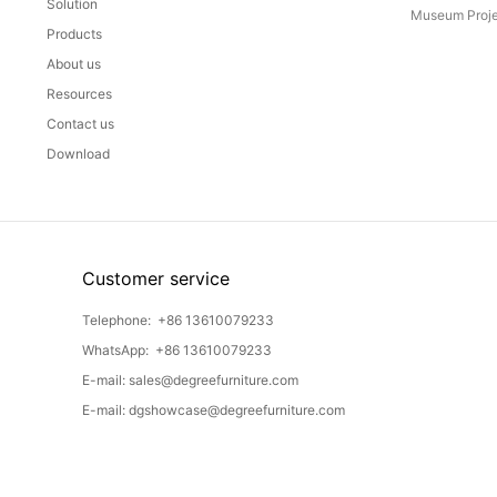
Solution
Museum Proje
Products
About us
Resources
Contact us
Download
Customer service
Telephone:
+86 13610079233
WhatsApp:
+86 13610079233
E-mail:
sales@degreefurniture.com
E-mail:
dgshowcase@degreefurniture.com