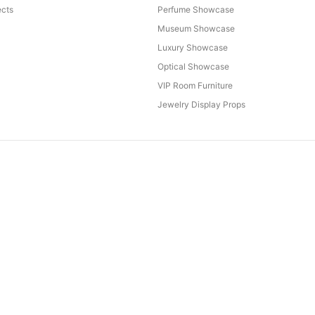
cts
Perfume Showcase
Museum Showcase
Luxury Showcase
Optical Showcase
VIP Room Furniture
Jewelry Display Props