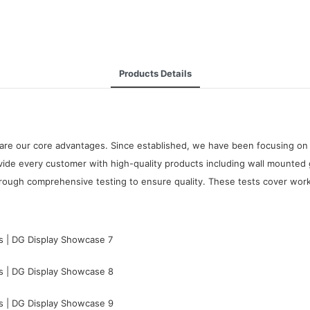
Products Details
are our core advantages. Since established, we have been focusing on 
de every customer with high-quality products including wall mounted
rough comprehensive testing to ensure quality. These tests cover workma