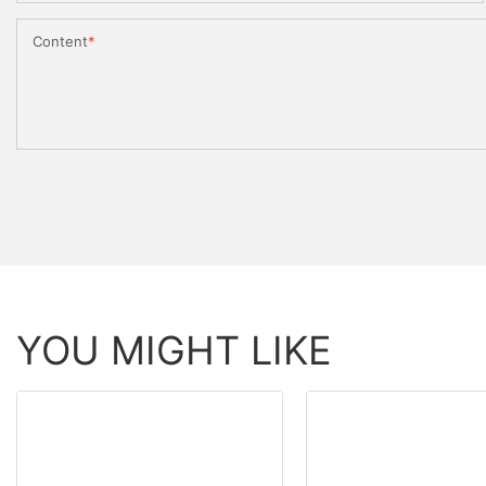
Content
YOU MIGHT LIKE