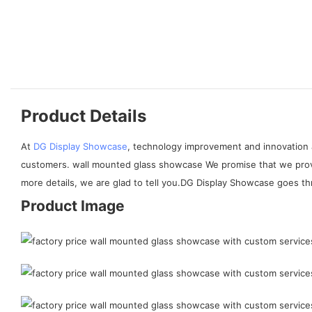
Product Details
At
DG Display Showcase
, technology improvement and innovation 
customers. wall mounted glass showcase We promise that we provi
more details, we are glad to tell you.DG Display Showcase goes th
Product Image