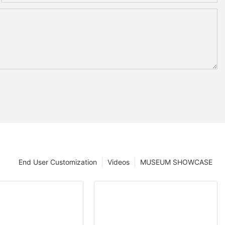
End User Customization
Videos
MUSEUM SHOWCASE