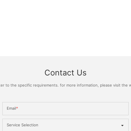
Contact Us
 to the specific requirements. for more information, please visit the we
Email
Service Selection