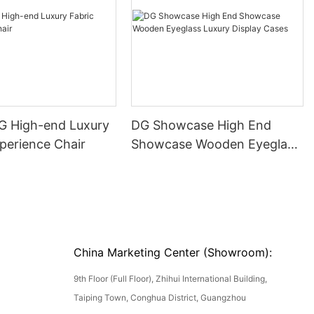
DG High-end Luxury
DG Showcase High End
perience Chair
Showcase Wooden Eyeglass
Luxury Display Cases
China Marketing Center (Showroom):
9th Floor (Full Floor), Zhihui International Building,
Taiping Town, Conghua District, Guangzhou