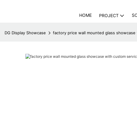
HOME
S
PROJECT
DG Display Showcase
factory price wall mounted glass showcase