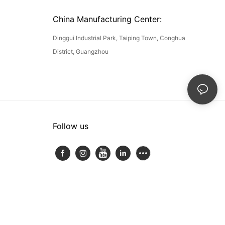
China Manufacturing Center:
Dinggui Industrial Park, Taiping Town, Conghua
District, Guangzhou
Follow us