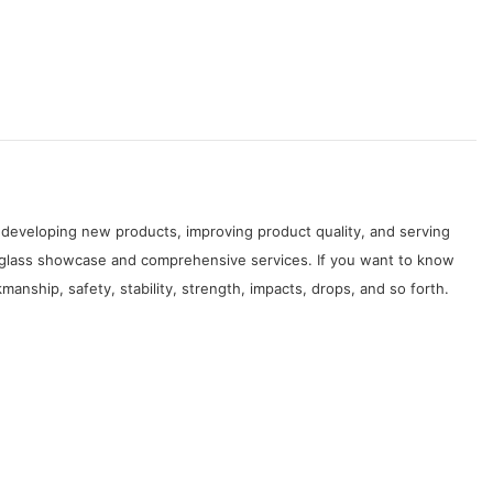
developing new products, improving product quality, and serving
 glass showcase and comprehensive services. If you want to know
nship, safety, stability, strength, impacts, drops, and so forth.