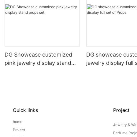
DG Showcase customized
DG showcase cust
pink jewelry display stand
jewelry display full 
props set
Props
Quick links
Project
home
Jewelry & Wat
Project
Perfume Proj