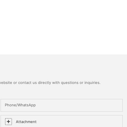
bsite or contact us directly with questions or inquiries.
Phone/WhatsApp
Attachment