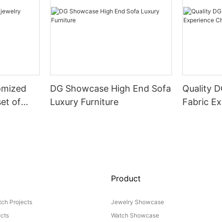
omized
DG Showcase High End Sofa
Quality 
set of
Luxury Furniture
Fabric Ex
Product
ch Projects
Jewelry Showcase
ects
Watch Showcase