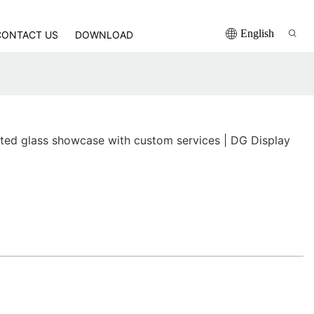
English
CONTACT US
DOWNLOAD
nted glass showcase with custom services | DG Display