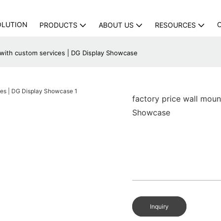
OLUTION
PRODUCTS
ABOUT US
RESOURCES
 with custom services | DG Display Showcase
factory price wall mou
Showcase
Inquiry