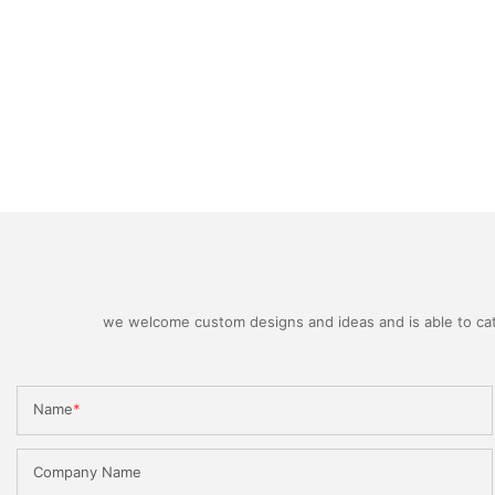
we welcome custom designs and ideas and is able to cater
Name
Company Name