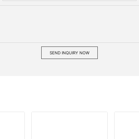
SEND INQUIRY NOW