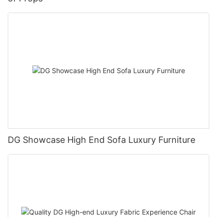
DG Showcase High End Sofa Luxury Furniture