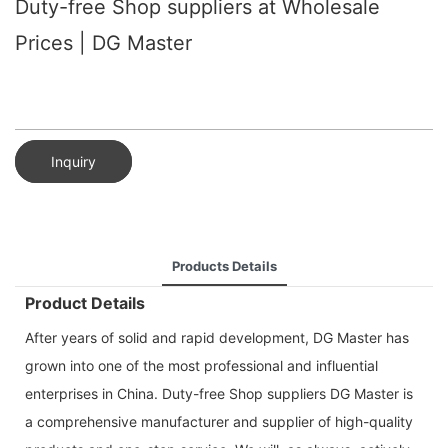
Duty-free Shop suppliers at Wholesale
Prices | DG Master
Inquiry
Products Details
Product Details
After years of solid and rapid development, DG Master has
grown into one of the most professional and influential
enterprises in China. Duty-free Shop suppliers DG Master is
a comprehensive manufacturer and supplier of high-quality