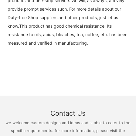
products and one-stop service. We will, as always, actively
provide prompt services such. For more details about our
Duty-free Shop suppliers and other products, just let us
know.This product has good chemical resistance. Its
resistance to oils, acids, bleaches, tea, coffee, etc. has been
measured and verified in manufacturing.
Contact Us
we welcome custom designs and ideas and is able to cater to the
specific requirements. for more information, please visit the