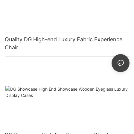
Quality DG High-end Luxury Fabric Experience
Chair