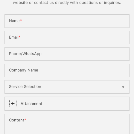
website or contact us directly with questions or inquiries.
Name
Email
Phone/WhatsApp
Company Name
Service Selection
Attachment
Content