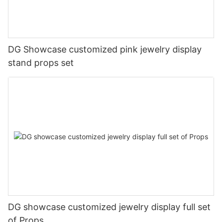
DG Showcase customized pink jewelry display
stand props set
DG showcase customized jewelry display full set
of Props