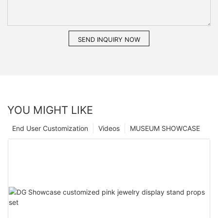
SEND INQUIRY NOW
YOU MIGHT LIKE
End User Customization
Videos
MUSEUM SHOWCASE