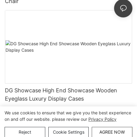
Chair
DG Showcase High End Showcase Wooden
Eyeglass Luxury Display Cases
We use cookies to ensure that we give you the best experience
on and off our website. please review our
Privacy Policy
Copyright © Guangzhou DG Furniture Co., Ltd. |
Sitemap
Reject
Cookie Settings
AGREE NOW