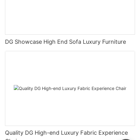
DG Showcase High End Sofa Luxury Furniture
Quality DG High-end Luxury Fabric Experience