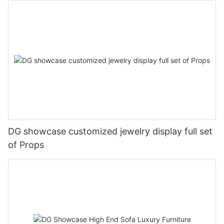
DG showcase customized jewelry display full set
of Props