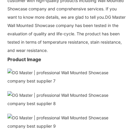
customer with high-quality products including Wall Mounted
Showcase company and comprehensive services. If you
want to know more details, we are glad to tell you.DG Master
Wall Mounted Showcase company has been tested in the
evaluation of quality and life-cycle. The product has been
tested in terms of temperature resistance, stain resistance,
and wear resistance.
Product Image