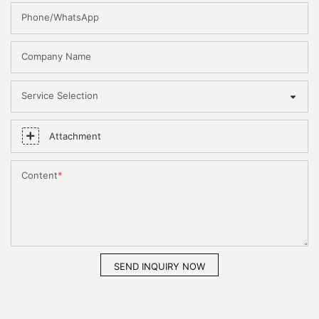
Phone/WhatsApp
Company Name
Service Selection
Attachment
Content
SEND INQUIRY NOW