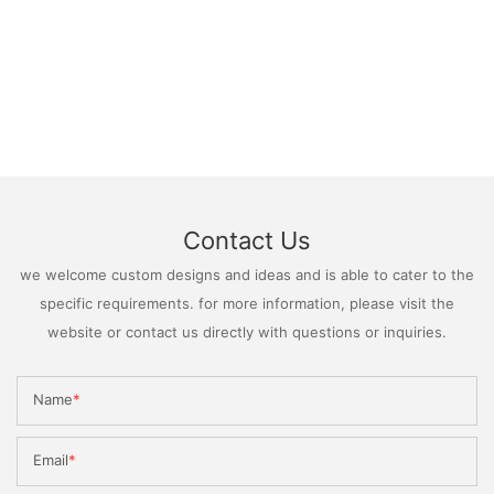
Contact Us
we welcome custom designs and ideas and is able to cater to the
specific requirements. for more information, please visit the
website or contact us directly with questions or inquiries.
Name
Email