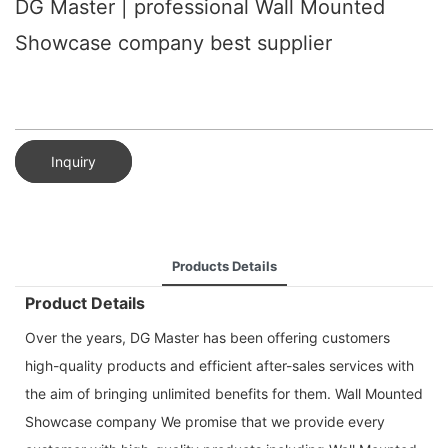
DG Master | professional Wall Mounted
Showcase company best supplier
Inquiry
Products Details
Product Details
Over the years, DG Master has been offering customers
high-quality products and efficient after-sales services with
the aim of bringing unlimited benefits for them. Wall Mounted
Showcase company We promise that we provide every