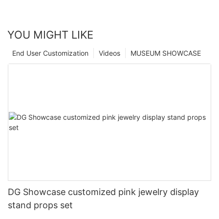
YOU MIGHT LIKE
End User Customization
Videos
MUSEUM SHOWCASE
DG Showcase customized pink jewelry display
stand props set